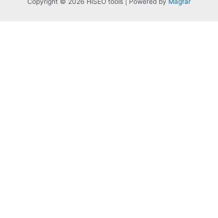
Copyright © 2026 HiSEO tools | Powered by
Magfar