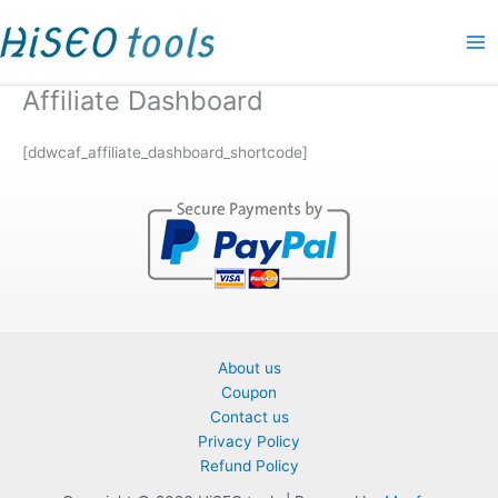
Skip
to
content
Affiliate Dashboard
[ddwcaf_affiliate_dashboard_shortcode]
About us
Coupon
Contact us
Privacy Policy
Refund Policy