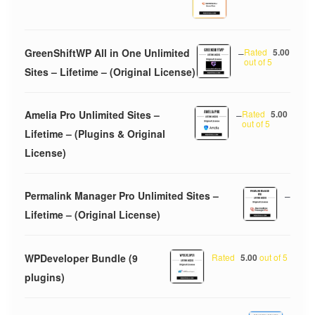
GreenShiftWP All in One Unlimited
–
Rated
5.00
out of 5
Sites – Lifetime – (Original License)
Amelia Pro Unlimited Sites –
–
Rated
5.00
out of 5
Lifetime – (Plugins & Original
License)
Permalink Manager Pro Unlimited Sites –
–
Lifetime – (Original License)
WPDeveloper Bundle (9
Rated
5.00
out of 5
plugins)