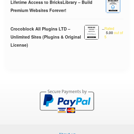
Lifetime Access to BricksLibrary – Build
Premium Websites Forever!
Crocoblock All Plugins LTD –
–
Rated
5.00
out of
Unlimited Sites (Plugins & Original
5
License)