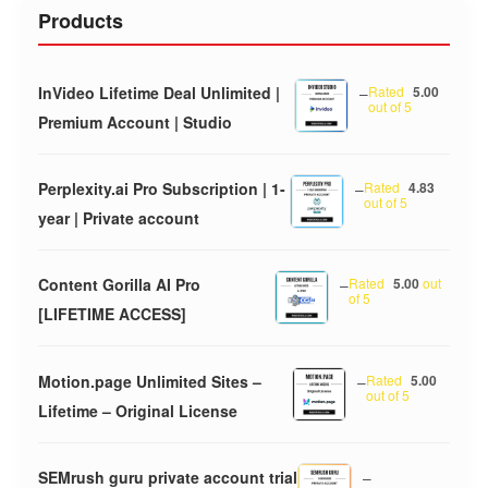
Products
InVideo Lifetime Deal Unlimited |
–
Rated
5.00
out of 5
Premium Account | Studio
Perplexity.ai Pro Subscription | 1-
–
Rated
4.83
out of 5
year | Private account
Content Gorilla AI Pro
–
Rated
5.00
out
of 5
[LIFETIME ACCESS]
Motion.page Unlimited Sites –
–
Rated
5.00
out of 5
Lifetime – Original License
SEMrush guru private account trial
–