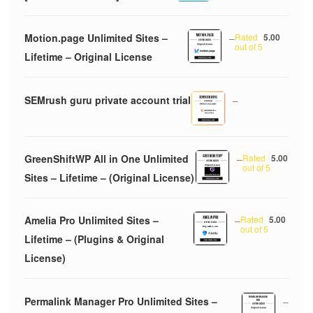
Motion.page Unlimited Sites –
–
Rated
5.00
out of 5
Lifetime – Original License
SEMrush guru private account trial
–
GreenShiftWP All in One Unlimited
–
Rated
5.00
out of 5
Sites – Lifetime – (Original License)
Amelia Pro Unlimited Sites –
–
Rated
5.00
out of 5
Lifetime – (Plugins & Original
License)
Permalink Manager Pro Unlimited Sites –
–