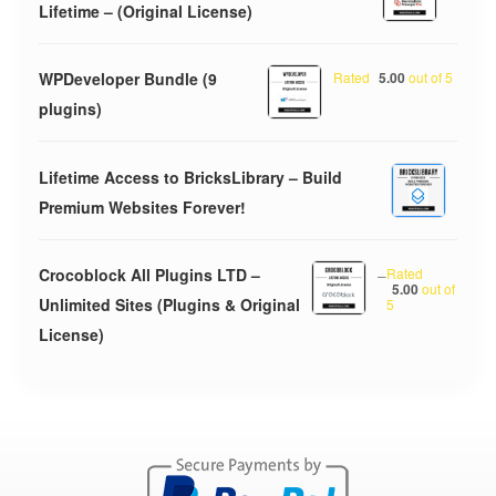
Lifetime – (Original License)
WPDeveloper Bundle (9
Rated
5.00
out of 5
plugins)
Lifetime Access to BricksLibrary – Build
Premium Websites Forever!
Crocoblock All Plugins LTD –
–
Rated
5.00
out of
Unlimited Sites (Plugins & Original
5
License)