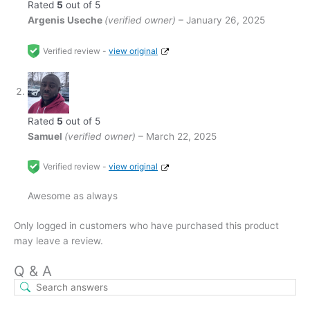
Rated
5
out of 5
Argenis Useche
(verified owner)
–
January 26, 2025
Verified review -
view original
Rated
5
out of 5
Samuel
(verified owner)
–
March 22, 2025
Verified review -
view original
Awesome as always
Only logged in customers who have purchased this product
may leave a review.
Q & A