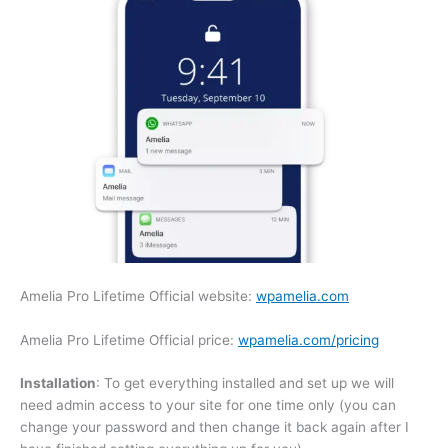
Amelia Pro Lifetime Official website:
wpamelia.com
Amelia Pro Lifetime Official price:
wpamelia.com/pricing
Installation
: To get everything installed and set up we will
need admin access to your site for one time only (you can
change your password and then change it back again after I