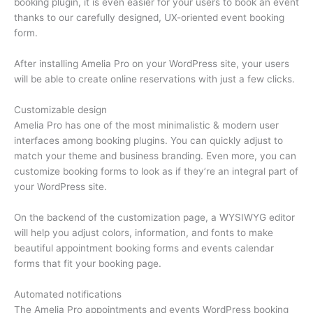
booking plugin, it is even easier for your users to book an event
thanks to our carefully designed, UX-oriented event booking
form.
After installing Amelia Pro on your WordPress site, your users
will be able to create online reservations with just a few clicks.
Customizable design
Amelia Pro has one of the most minimalistic & modern user
interfaces among booking plugins. You can quickly adjust to
match your theme and business branding. Even more, you can
customize booking forms to look as if they’re an integral part of
your WordPress site.
On the backend of the customization page, a WYSIWYG editor
will help you adjust colors, information, and fonts to make
beautiful appointment booking forms and events calendar
forms that fit your booking page.
Automated notifications
The Amelia Pro appointments and events WordPress booking