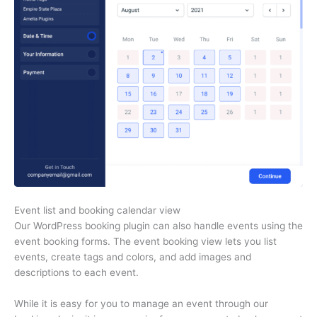
Event list and booking calendar view
Our WordPress booking plugin can also handle events using the
event booking forms. The event booking view lets you list
events, create tags and colors, and add images and
descriptions to each event.
While it is easy for you to manage an event through our