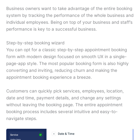
Business owners want to take advantage of the entire booking
system by tracking the performance of the whole business and
individual employees. Being on top of your business and staff’s
performance is key to a successful business.
Step-by-step booking wizard
You can opt for a classic step-by-step appointment booking
form with modern design focused on smooth UX in a single-
page-app style. The most popular booking form is also highly
converting and inviting, reducing churn and making the
appointment booking experience a breeze.
Customers can quickly pick services, employees, location,
date and time, payment details, and change any settings
without leaving the booking page. The entire appointment
booking process includes several intuitive and easy-to-
navigate steps.