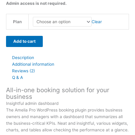
Admin access is not required.
Clear
Plan
Add to cart
Description
Additional information
Reviews (2)
Q & A
All-in-one booking solution for your
business
Insightful admin dashboard
The Amelia Pro WordPress booking plugin provides business
owners and managers with a dashboard that summarizes all
the business-critical KPIs. Neat and insightful, various widgets,
charts, and tables allow checking the performance at a glance.