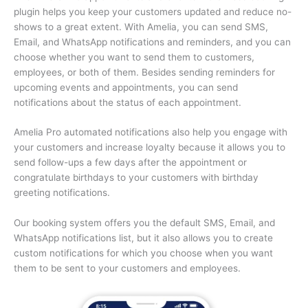
plugin helps you keep your customers updated and reduce no-
shows to a great extent. With Amelia, you can send SMS,
Email, and WhatsApp notifications and reminders, and you can
choose whether you want to send them to customers,
employees, or both of them. Besides sending reminders for
upcoming events and appointments, you can send
notifications about the status of each appointment.
Amelia Pro automated notifications also help you engage with
your customers and increase loyalty because it allows you to
send follow-ups a few days after the appointment or
congratulate birthdays to your customers with birthday
greeting notifications.
Our booking system offers you the default SMS, Email, and
WhatsApp notifications list, but it also allows you to create
custom notifications for which you choose when you want
them to be sent to your customers and employees.