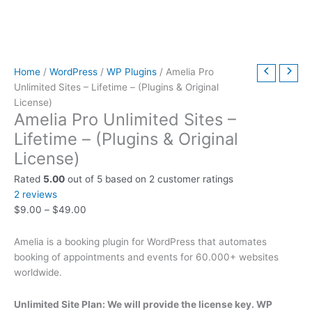
t
t
t
t
t
t
h
h
$
9
t
h
h
h
h
h
h
r
r
6
.
h
r
r
r
r
r
r
o
o
3
0
r
o
o
o
o
o
o
u
u
9
0
o
Home
/
WordPress
/
WP Plugins
/ Amelia Pro
Unlimited Sites – Lifetime – (Plugins & Original
u
u
u
u
u
u
g
g
.
.
u
License)
g
g
g
g
g
g
h
h
0
g
Amelia Pro Unlimited Sites –
h
h
h
h
h
h
$
$
0
h
Lifetime – (Plugins & Original
$
$
$
$
$
$
4
4
.
$
License)
2
5
3
5
2
4
9
9
7
Rated
5.00
out of 5 based on
2
customer ratings
9
9
9
9
9
9
.
.
9
2
reviews
.
.
.
.
.
.
0
0
.
$
9.00
–
$
49.00
0
0
0
0
0
0
0
0
0
0
0
0
0
0
0
0
Amelia is a booking plugin for WordPress that automates
booking of appointments and events for 60.000+ websites
worldwide.
Unlimited Site Plan: We will provide the license key. WP