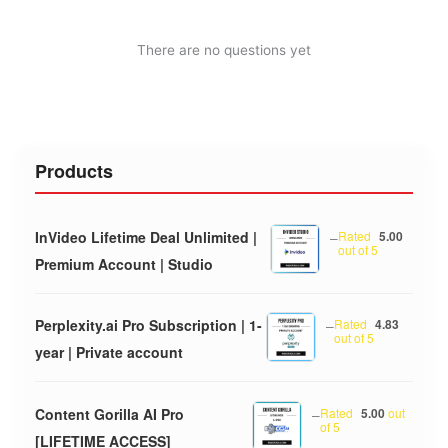
There are no questions yet
Products
InVideo Lifetime Deal Unlimited |
–
Rated
5.00
out of 5
Premium Account | Studio
Perplexity.ai Pro Subscription | 1-
–
Rated
4.83
out of 5
year | Private account
Content Gorilla AI Pro
–
Rated
5.00
out
of 5
[LIFETIME ACCESS]