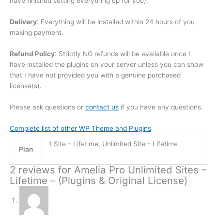
have finished setting everything up for you).
Delivery
: Everything will be installed within 24 hours of you
making payment.
Refund Policy
: Strictly NO refunds will be available once I
have installed the plugins on your server unless you can show
that I have not provided you with a genuine purchased
license(s).
Please ask questions or
contact us
if you have any questions.
Complete list of other WP Theme and Plugins
1 Site – Lifetime, Unlimited Site – Lifetime
Plan
2 reviews for
Amelia Pro Unlimited Sites –
Lifetime – (Plugins & Original License)