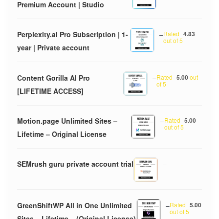
Premium Account | Studio
Perplexity.ai Pro Subscription | 1-
–
Rated
4.83
out of 5
year | Private account
Content Gorilla AI Pro
–
Rated
5.00
out
of 5
[LIFETIME ACCESS]
Motion.page Unlimited Sites –
–
Rated
5.00
out of 5
Lifetime – Original License
SEMrush guru private account trial
–
GreenShiftWP All in One Unlimited
–
Rated
5.00
out of 5
Sites – Lifetime – (Original License)