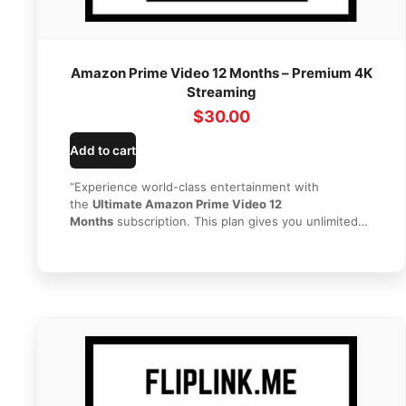
Amazon Prime Video 12 Months – Premium 4K
Streaming
$
30.00
Add to cart
“Experience world-class entertainment with
the
Ultimate Amazon Prime Video 12
Months
subscription. This plan gives you unlimited
access to thousands of blockbuster movies, award-
winning Amazon Originals, and popular TV shows for
a full year. With
Amazon Prime Video 12 Months
, you
can enjoy high-quality 4K streaming on multiple
devices without the hassle of monthly renewals. Get
your premium streaming access instantly today from
HI SEO Tools
!”