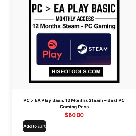
PC > EA Play Basic 12 Months Steam – Best PC
Gaming Pass
$
80.00
Add to cart