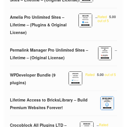
Amelia Pro Unlimited Sites –
–
Rated
5.00
out of 5
Lifetime – (Plugins & Original
License)
Permalink Manager Pro Unlimited Sites –
–
Lifetime – (Original License)
WPDeveloper Bundle (9
Rated
5.00
out of 5
plugins)
Lifetime Access to BricksLibrary – Build
Premium Websites Forever!
Crocoblock All Plugins LTD –
–
Rated