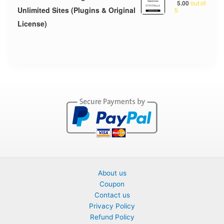
5.00
out of
Unlimited Sites (Plugins & Original
5
License)
About us
Coupon
Contact us
Privacy Policy
Refund Policy