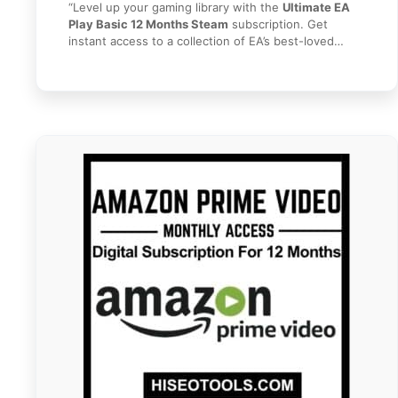
“Level up your gaming library with the
Ultimate EA
Play Basic 12 Months Steam
subscription. Get
instant access to a collection of EA’s best-loved
series and top titles on PC via Steam. With
EA Play
Basic 12 Months Steam
, you can play great games
like
Battlefield, FIFA, The Sims,
and more for a full
year. Plus, enjoy exclusive member rewards and
early trials of new releases. Get your 1-year gaming
pass instantly today from
HI SEO Tools
!”