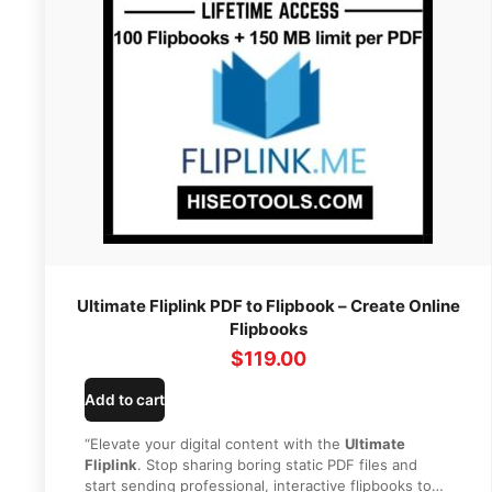
Ultimate Fliplink PDF to Flipbook – Create Online
Flipbooks
$
119.00
Add to cart
“Elevate your digital content with the
Ultimate
Fliplink
. Stop sharing boring static PDF files and
start sending professional, interactive flipbooks to