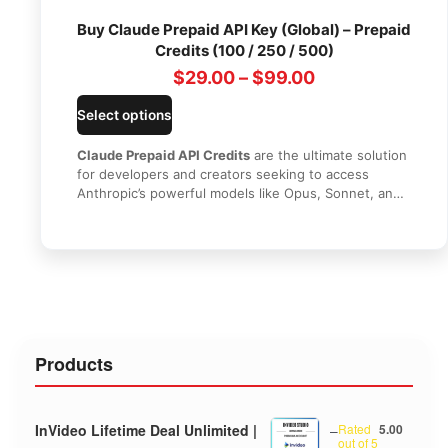
Buy Claude Prepaid API Key (Global) – Prepaid
Credits (100 / 250 / 500)
$
29.00
–
$
99.00
Select options
Claude Prepaid API Credits
are the ultimate solution
for developers and creators seeking to access
Anthropic’s powerful models like Opus, Sonnet, and
Haiku at a discounted price. Get your official API key
delivered within minutes, monitor real-time usage,
and enjoy seamless global access with zero
expiration dates.
Products
InVideo Lifetime Deal Unlimited |
–
Rated
5.00
out of 5