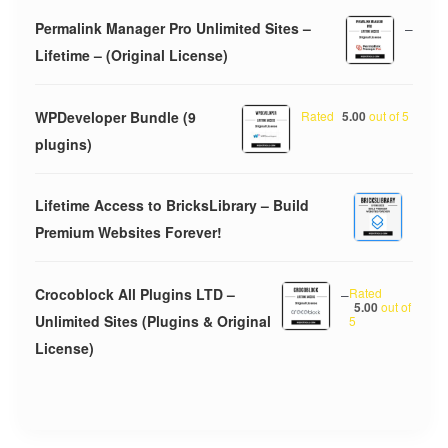
Permalink Manager Pro Unlimited Sites –
–
Lifetime – (Original License)
WPDeveloper Bundle (9
Rated
5.00
out of 5
plugins)
Lifetime Access to BricksLibrary – Build
Premium Websites Forever!
Crocoblock All Plugins LTD –
–
Rated
5.00
out of
Unlimited Sites (Plugins & Original
5
License)