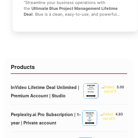
“Streamline your business operations with
the
Ultimate Blue Project Management Lifetime
Deal
. Blue is a clean, easy-to-use, and powerful
project management platform that helps teams
organize tasks, track progress, and collaborate in
real-time. Say goodbye to messy email chains and
complex tools like Jira. With this lifetime access, you
get everything you need to manage unlimited
projects without recurring fees. Get it today from
HI
SEO Tools
!”
Products
InVideo Lifetime Deal Unlimited |
–
Rated
5.00
out of 5
Premium Account | Studio
Perplexity.ai Pro Subscription | 1-
–
Rated
4.83
out of 5
year | Private account