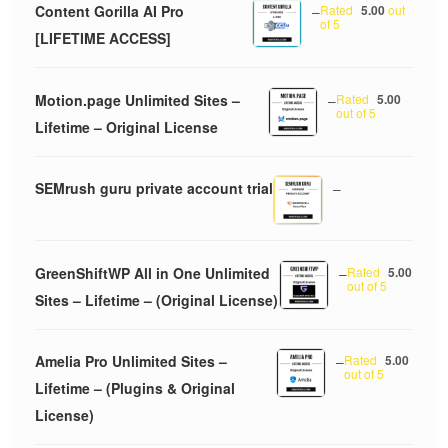
Content Gorilla AI Pro
–
Rated
5.00
out
of 5
[LIFETIME ACCESS]
Motion.page Unlimited Sites –
–
Rated
5.00
out of 5
Lifetime – Original License
SEMrush guru private account trial
–
GreenShiftWP All in One Unlimited
–
Rated
5.00
out of 5
Sites – Lifetime – (Original License)
Amelia Pro Unlimited Sites –
–
Rated
5.00
out of 5
Lifetime – (Plugins & Original
License)