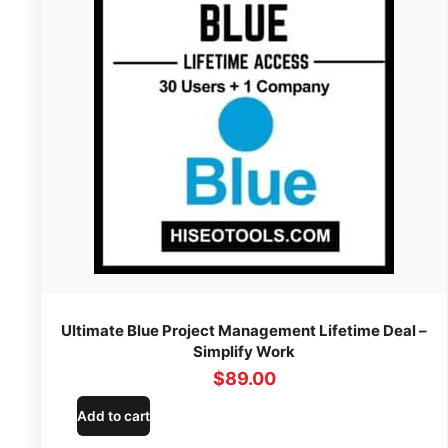
Ultimate Blue Project Management Lifetime Deal –
Simplify Work
$
89.00
Add to cart