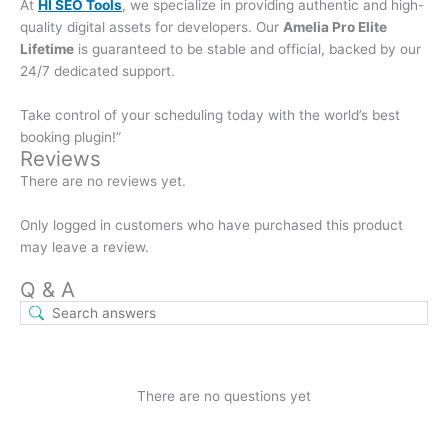
At
HI SEO Tools
, we specialize in providing authentic and high-
quality digital assets for developers. Our
Amelia Pro Elite
Lifetime
is guaranteed to be stable and official, backed by our
24/7 dedicated support.
Take control of your scheduling today with the world’s best
booking plugin!”
Reviews
There are no reviews yet.
Only logged in customers who have purchased this product
may leave a review.
Q & A
There are no questions yet