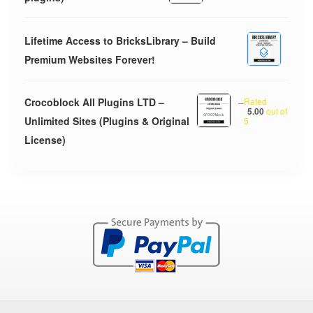
Lifetime Access to BricksLibrary – Build
Premium Websites Forever!
Crocoblock All Plugins LTD –
–
Rated
5.00
out of
Unlimited Sites (Plugins & Original
5
License)