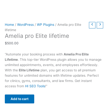
t
t
t
t
t
t
h
h
$
9
t
h
h
h
h
h
h
r
r
6
.
h
r
r
r
r
r
r
o
o
3
0
r
Home
/
WordPress
/
WP Plugins
/ Amelia pro Elite
o
o
o
o
o
o
u
u
9
0
o
lifetime
u
u
u
u
u
u
g
g
.
.
u
Amelia pro Elite lifetime
g
g
g
g
g
g
h
h
0
g
$
500.00
h
h
h
h
h
h
$
$
0
h
$
$
$
$
$
$
4
4
.
$
“Automate your booking process with
Amelia Pro Elite
2
5
3
5
2
4
9
9
7
Lifetime
. This top-tier WordPress plugin allows you to manage
9
9
9
9
9
9
.
.
9
unlimited appointments, events, and employees effortlessly.
With the
Elite Lifetime
plan, you get access to all premium
.
.
.
.
.
.
0
0
.
features for unlimited domains with lifetime updates. Perfect
0
0
0
0
0
0
0
0
0
for clinics, gyms, consultants, and law firms. Get instant
0
0
0
0
0
0
0
access from
HI SEO Tools
!”
Add to cart