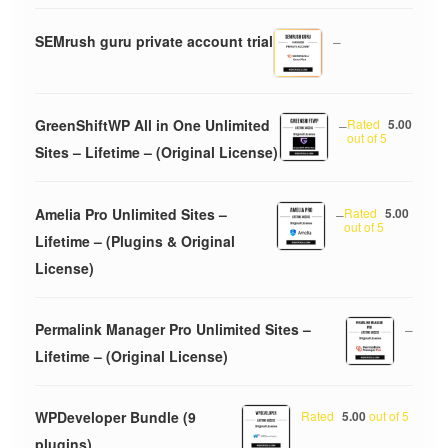
SEMrush guru private account trial
–
GreenShiftWP All in One Unlimited
–
Rated
5.00
out of 5
Sites – Lifetime – (Original License)
Amelia Pro Unlimited Sites –
–
Rated
5.00
out of 5
Lifetime – (Plugins & Original
License)
Permalink Manager Pro Unlimited Sites –
–
Lifetime – (Original License)
WPDeveloper Bundle (9
Rated
5.00
out of 5
plugins)