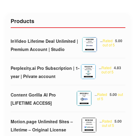
Products
InVideo Lifetime Deal Unlimited |
–
Rated
5.00
out of 5
Premium Account | Studio
Perplexity.ai Pro Subscription | 1-
–
Rated
4.83
out of 5
year | Private account
Content Gorilla AI Pro
–
Rated
5.00
out
of 5
[LIFETIME ACCESS]
Motion.page Unlimited Sites –
–
Rated
5.00
out of 5
Lifetime – Original License