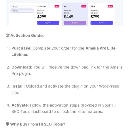
🛠️ Activation Guide:
Purchase:
Complete your order for the
Amelia Pro Elite
Lifetime
.
Download:
You will receive the download link for the Amelia
Pro plugin.
Install:
Upload and activate the plugin on your WordPress
site.
Activate:
Follow the activation steps provided in your HI
SEO Tools dashboard to unlock the Elite features.
🛡️ Why Buy From HI SEO Tools?