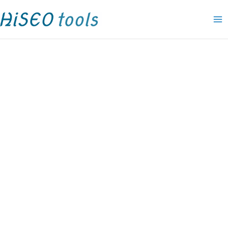
Skip
Amelia
P
P
P
P
P
P
P
P
O
C
P
to
pro
r
r
r
r
r
r
r
r
r
u
r
content
Elite
i
i
i
i
i
i
i
i
i
r
i
lifetime
c
c
c
c
c
c
c
c
g
r
c
quantity
e
e
e
e
e
e
e
e
i
e
e
r
r
r
r
r
r
r
r
n
n
r
a
a
a
a
a
a
a
a
a
t
a
n
n
n
n
n
n
n
n
l
p
n
g
g
g
g
g
g
g
g
p
r
g
e
e
e
e
e
e
e
e
r
i
e
:
:
:
:
:
:
:
:
i
c
:
$
$
$
$
$
$
$
$
c
e
$
1
4
1
1
1
1
9
9
e
i
1
9
9
5
9
5
1
.
.
w
s
9
.
.
.
.
.
.
0
0
a
:
.
0
0
0
0
0
0
0
0
s
$
0
0
0
0
0
0
0
t
t
:
9
0