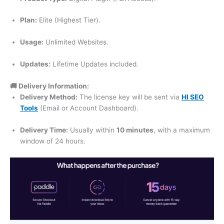
Plan:
Elite (Highest Tier).
Usage:
Unlimited Websites.
Updates:
Lifetime Updates included.
🚚 Delivery Information:
Delivery Method:
The license key will be sent via
HI SEO
Tools
(Email or Account Dashboard).
Delivery Time:
Usually within
10 minutes
, with a maximum
window of 24 hours.