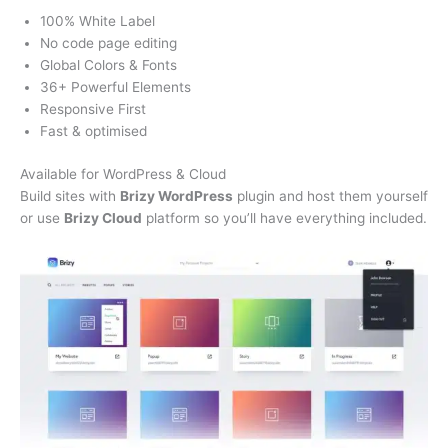
100% White Label
No code page editing
Global Colors & Fonts
36+ Powerful Elements
Responsive First
Fast & optimised
Available for WordPress & Cloud
Build sites with
Brizy WordPress
plugin and host them yourself
or use
Brizy Cloud
platform so you’ll have everything included.