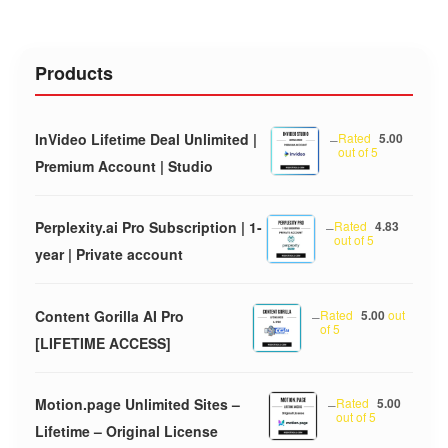
Products
InVideo Lifetime Deal Unlimited |
–
Rated
5.00
out of 5
Premium Account | Studio
Perplexity.ai Pro Subscription | 1-
–
Rated
4.83
out of 5
year | Private account
Content Gorilla AI Pro
–
Rated
5.00
out
of 5
[LIFETIME ACCESS]
Motion.page Unlimited Sites –
–
Rated
5.00
out of 5
Lifetime – Original License