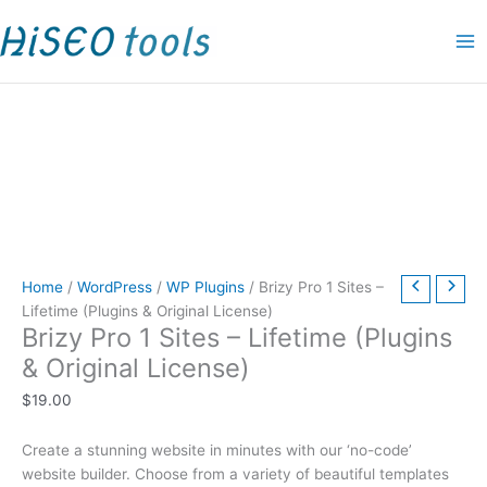
Skip
Brizy
P
P
P
P
P
P
P
P
O
C
P
to
Pro
r
r
r
r
r
r
r
r
r
u
r
content
1
i
i
i
i
i
i
i
i
i
r
i
Sites
c
c
c
c
c
c
c
c
g
r
c
–
e
e
e
e
e
e
e
e
i
e
e
Lifetime
(Plugins
r
r
r
r
r
r
r
r
n
n
r
&
a
a
a
a
a
a
a
a
a
t
a
Original
n
n
n
n
n
n
n
n
l
p
n
License)
g
g
g
g
g
g
g
g
p
r
g
quantity
e
e
e
e
e
e
e
e
r
i
e
Home
/
WordPress
/
WP Plugins
/ Brizy Pro 1 Sites –
:
:
:
:
:
:
:
:
i
c
:
Lifetime (Plugins & Original License)
Brizy Pro 1 Sites – Lifetime (Plugins
$
$
$
$
$
$
$
$
c
e
$
& Original License)
1
4
1
1
1
1
9
9
e
i
1
9
9
5
9
5
1
.
.
w
s
9
$
19.00
.
.
.
.
.
.
0
0
a
:
.
Create a stunning website in minutes with our ‘no-code’
0
0
0
0
0
0
0
0
s
$
0
website builder. Choose from a variety of beautiful templates
0
0
0
0
0
0
t
t
:
9
0