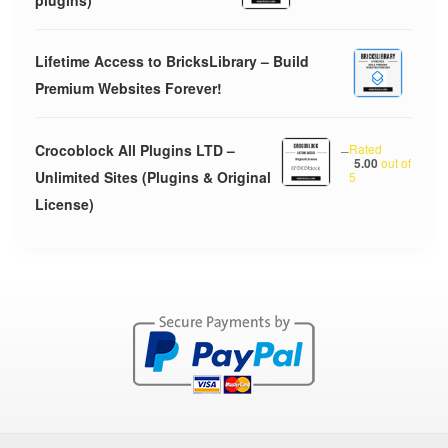
plugins)
Lifetime Access to BricksLibrary – Build
Premium Websites Forever!
Crocoblock All Plugins LTD –
–
Rated
5.00
out of
Unlimited Sites (Plugins & Original
5
License)