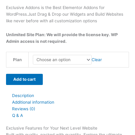
t
t
t
t
t
t
h
h
$
9
t
Exclusive Addons is the Best Elementor Addons for
WordPress.Just Drag & Drop our Widgets and Build Websites
h
h
h
h
h
h
r
r
6
.
h
like never before with all customization options
r
r
r
r
r
r
o
o
3
0
r
o
o
o
o
o
o
u
u
9
0
o
Unlimited Site Plan: We will provide the license key. WP
u
u
u
u
u
u
g
g
.
.
u
Admin access is not required.
g
g
g
g
g
g
h
h
0
g
h
h
h
h
h
h
$
$
0
h
Clear
Plan
$
$
$
$
$
$
4
4
.
$
2
5
3
5
2
4
9
9
7
Add to cart
9
9
9
9
9
9
.
.
9
.
.
.
.
.
.
0
0
.
Description
0
0
0
0
0
0
0
0
0
Additional information
0
0
0
0
0
0
0
Reviews (0)
Q & A
Exclusive Features for Your Next Level Website
Built with quality, packed with quantity. Explore the ultimate