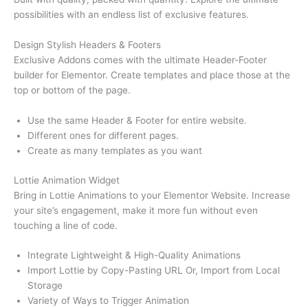
possibilities with an endless list of exclusive features.
Design Stylish Headers & Footers
Exclusive Addons comes with the ultimate Header-Footer
builder for Elementor. Create templates and place those at the
top or bottom of the page.
Use the same Header & Footer for entire website.
Different ones for different pages.
Create as many templates as you want
Lottie Animation Widget
Bring in Lottie Animations to your Elementor Website. Increase
your site’s engagement, make it more fun without even
touching a line of code.
Integrate Lightweight & High-Quality Animations
Import Lottie by Copy-Pasting URL Or, Import from Local
Storage
Variety of Ways to Trigger Animation