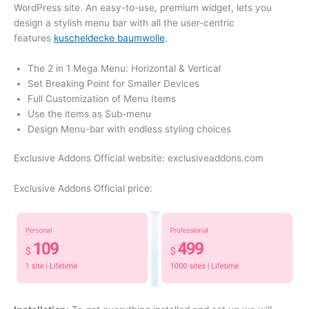
WordPress site. An easy-to-use, premium widget, lets you
design a stylish menu bar with all the user-centric
features
kuscheldecke baumwolle
.
The 2 in 1 Mega Menu: Horizontal & Vertical
Set Breaking Point for Smaller Devices
Full Customization of Menu Items
Use the items as Sub-menu
Design Menu-bar with endless styling choices
Exclusive Addons Official website: exclusiveaddons.com
Exclusive Addons Official price: