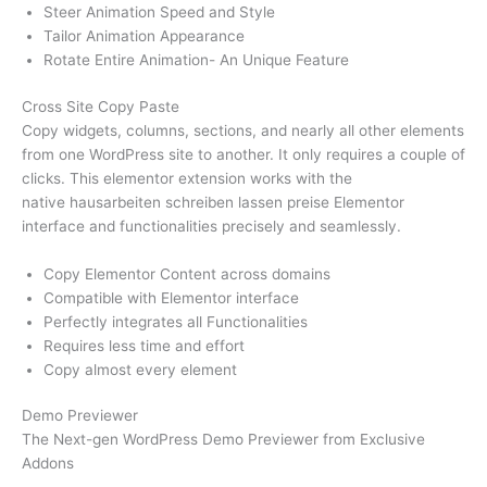
Steer Animation Speed and Style
Tailor Animation Appearance
Rotate Entire Animation- An Unique Feature
Cross Site Copy Paste
Copy widgets, columns, sections, and nearly all other elements
from one WordPress site to another. It only requires a couple of
clicks. This elementor extension works with the
native hausarbeiten schreiben lassen preise Elementor
interface and functionalities precisely and seamlessly.
Copy Elementor Content across domains
Compatible with Elementor interface
Perfectly integrates all Functionalities
Requires less time and effort
Copy almost every element
Demo Previewer
The Next-gen WordPress Demo Previewer from Exclusive
Addons