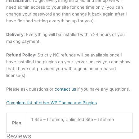
Installation
: To get everything installed and set up we will
need admin access to your site for one time only (you can
change your password and then change it back again after I
have finished setting everything up for you).
Delivery
: Everything will be installed within 24 hours of you
making payment.
Refund Policy
: Strictly NO refunds will be available once I
have installed the plugins on your server unless you can show
that I have not provided you with a genuine purchased
license(s).
Please ask questions or
contact us
if you have any questions.
Complete list of other WP Theme and Plugins
1 Site – Lifetime, Unlimited Site – Lifetime
Plan
Reviews