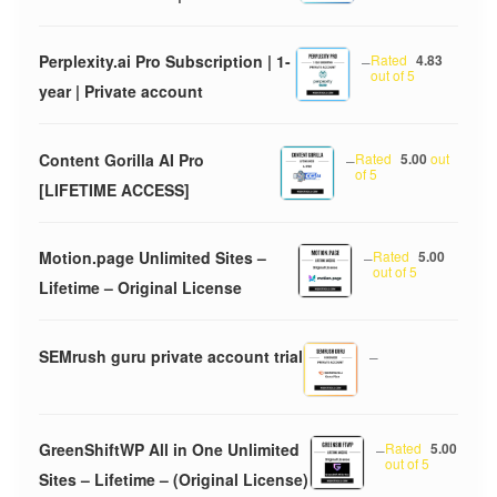
Perplexity.ai Pro Subscription | 1-
–
Rated
4.83
out of 5
year | Private account
Content Gorilla AI Pro
–
Rated
5.00
out
of 5
[LIFETIME ACCESS]
Motion.page Unlimited Sites –
–
Rated
5.00
out of 5
Lifetime – Original License
SEMrush guru private account trial
–
GreenShiftWP All in One Unlimited
–
Rated
5.00
out of 5
Sites – Lifetime – (Original License)