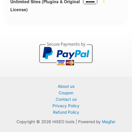
Unlimited Sites (Plugins & Original
5
License)
About us
Coupon
Contact us
Privacy Policy
Refund Policy
Copyright © 2026 HiSEO tools | Powered by
Magfar