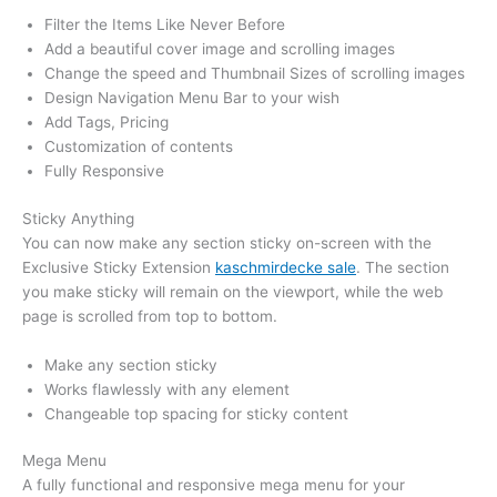
Filter the Items Like Never Before
Add a beautiful cover image and scrolling images
Change the speed and Thumbnail Sizes of scrolling images
Design Navigation Menu Bar to your wish
Add Tags, Pricing
Customization of contents
Fully Responsive
Sticky Anything
You can now make any section sticky on-screen with the
Exclusive Sticky Extension
kaschmirdecke sale
. The section
you make sticky will remain on the viewport, while the web
page is scrolled from top to bottom.
Make any section sticky
Works flawlessly with any element
Changeable top spacing for sticky content
Mega Menu
A fully functional and responsive mega menu for your