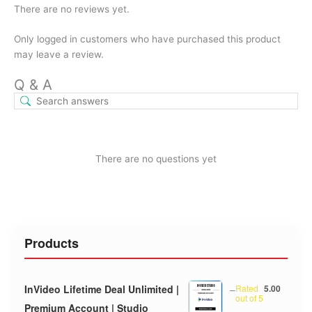
There are no reviews yet.
Only logged in customers who have purchased this product
may leave a review.
Q & A
There are no questions yet
Products
InVideo Lifetime Deal Unlimited |
–
Rated
5.00
out of 5
Premium Account | Studio