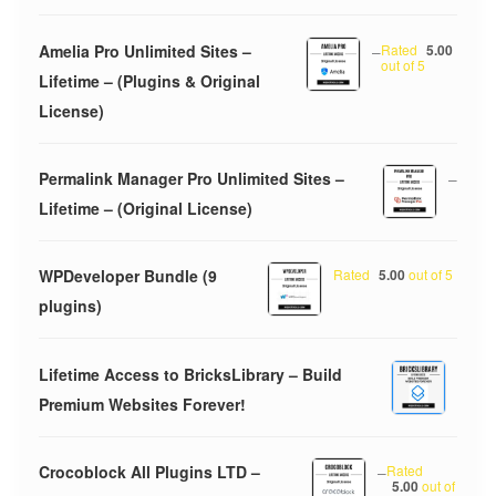
Amelia Pro Unlimited Sites –
–
Rated
5.00
out of 5
Lifetime – (Plugins & Original
License)
Permalink Manager Pro Unlimited Sites –
–
Lifetime – (Original License)
WPDeveloper Bundle (9
Rated
5.00
out of 5
plugins)
Lifetime Access to BricksLibrary – Build
Premium Websites Forever!
Crocoblock All Plugins LTD –
–
Rated
5.00
out of