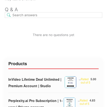
Q & A
There are no questions yet
Products
InVideo Lifetime Deal Unlimited |
–
Rated
5.00
out of 5
Premium Account | Studio
Perplexity.ai Pro Subscription | 1-
–
Rated
4.83
out of 5
year | Private account