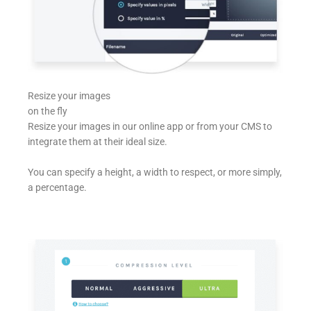
Resize your images
on the fly
Resize your images in our online app or from your CMS to
integrate them at their ideal size.
You can specify a height, a width to respect, or more simply,
a percentage.