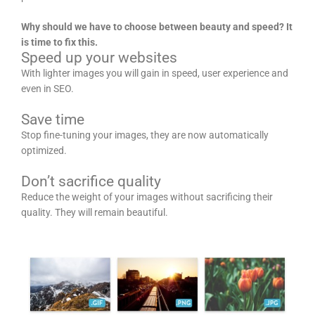
Why should we have to choose between beauty and speed? It
is time to fix this.
Speed up your websites
With lighter images you will gain in speed, user experience and
even in SEO.
Save time
Stop fine-tuning your images, they are now automatically
optimized.
Don’t sacrifice quality
Reduce the weight of your images without sacrificing their
quality. They will remain beautiful.