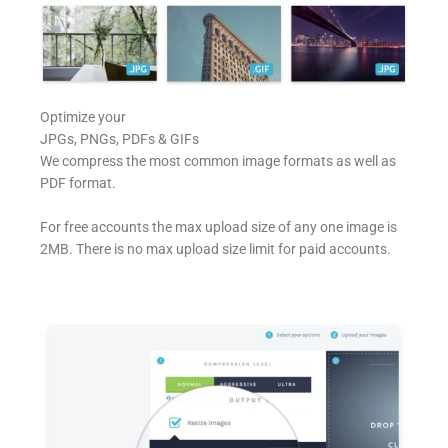
Optimize your
JPGs, PNGs, PDFs & GIFs
We compress the most common image formats as well as
PDF format.
For free accounts the max upload size of any one image is
2MB. There is no max upload size limit for paid accounts.