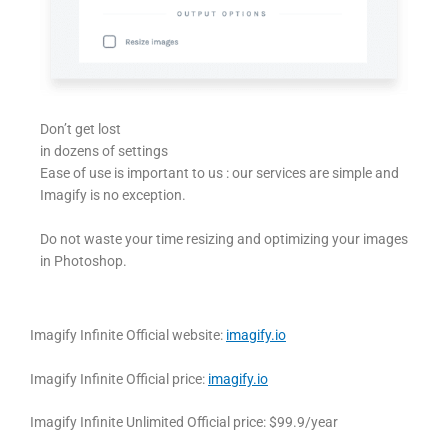
Don’t get lost
in dozens of settings
Ease of use is important to us : our services are simple and
Imagify is no exception.
Do not waste your time resizing and optimizing your images
in Photoshop.
Imagify Infinite Official website:
imagify.io
Imagify Infinite Official price:
imagify.io
Imagify Infinite Unlimited Official price: $99.9/year