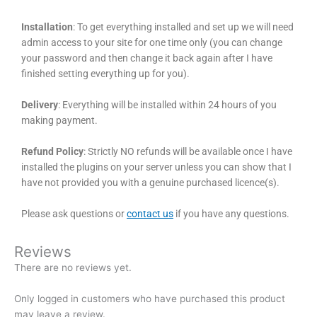
Installation
: To get everything installed and set up we will need
admin access to your site for one time only (you can change
your password and then change it back again after I have
finished setting everything up for you).
Delivery
: Everything will be installed within 24 hours of you
making payment.
Refund Policy
: Strictly NO refunds will be available once I have
installed the plugins on your server unless you can show that I
have not provided you with a genuine purchased licence(s).
Please ask questions or
contact us
if you have any questions.
Reviews
There are no reviews yet.
Only logged in customers who have purchased this product
may leave a review.