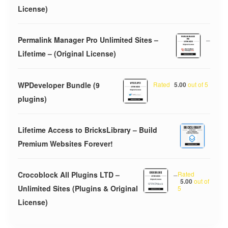
License)
Permalink Manager Pro Unlimited Sites –
–
Lifetime – (Original License)
WPDeveloper Bundle (9
Rated
5.00
out of 5
plugins)
Lifetime Access to BricksLibrary – Build
Premium Websites Forever!
Crocoblock All Plugins LTD –
–
Rated
5.00
out of
Unlimited Sites (Plugins & Original
5
License)