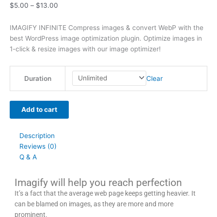
$
5.00
–
$
13.00
t
t
t
t
t
t
h
h
$
9
t
h
h
h
h
h
h
r
r
6
.
h
IMAGIFY INFINITE Compress images & convert WebP with the
r
r
r
r
r
r
o
o
3
0
r
best WordPress image optimization plugin. Optimize images in
1-click & resize images with our image optimizer!
o
o
o
o
o
o
u
u
9
0
o
u
u
u
u
u
u
g
g
.
.
u
g
g
g
g
g
g
h
h
0
g
Clear
Duration
h
h
h
h
h
h
$
$
0
h
$
$
$
$
$
$
4
4
.
$
Add to cart
2
5
3
5
2
4
9
9
7
9
9
9
9
9
9
.
.
9
Description
.
.
.
.
.
.
0
0
.
Reviews (0)
0
0
0
0
0
0
0
0
0
Q & A
0
0
0
0
0
0
0
Imagify will help you reach perfection
It’s a fact that the average web page keeps getting heavier. It
can be blamed on images, as they are more and more
prominent.