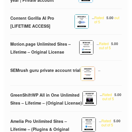
Content Gorilla AI Pro
–
Rated
5.00
out
of 5
[LIFETIME ACCESS]
Motion.page Unlimited Sites –
–
Rated
5.00
out of 5
Lifetime – Original License
SEMrush guru private account trial
–
GreenShiftWP All in One Unlimited
–
Rated
5.00
out of 5
Sites – Lifetime – (Original License)
Amelia Pro Unlimited Sites –
–
Rated
5.00
out of 5
Lifetime – (Plugins & Original