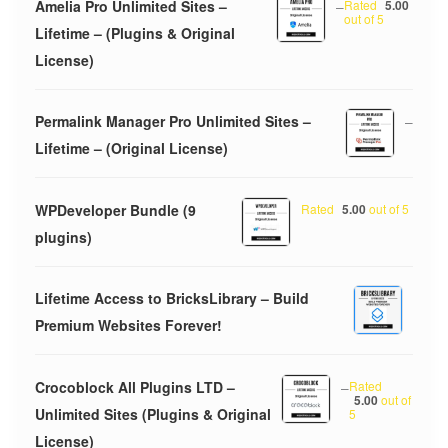
Amelia Pro Unlimited Sites –
–
Rated
5.00
out of 5
Lifetime – (Plugins & Original
License)
Permalink Manager Pro Unlimited Sites –
–
Lifetime – (Original License)
WPDeveloper Bundle (9
Rated
5.00
out of 5
plugins)
Lifetime Access to BricksLibrary – Build
Premium Websites Forever!
Crocoblock All Plugins LTD –
–
Rated
5.00
out of
Unlimited Sites (Plugins & Original
5
License)