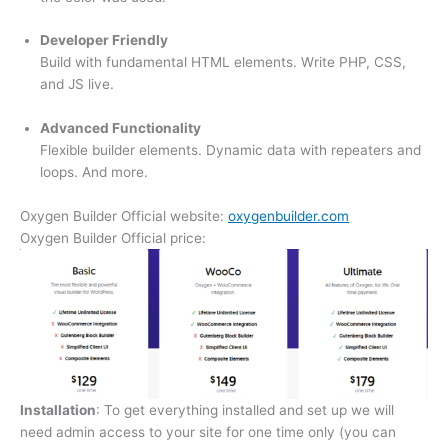
Developer Friendly
Build with fundamental HTML elements. Write PHP, CSS,
and JS live.
Advanced Functionality
Flexible builder elements. Dynamic data with repeaters and
loops. And more.
Oxygen Builder Official website:
oxygenbuilder.com
Oxygen Builder Official price:
Installation
: To get everything installed and set up we will
need admin access to your site for one time only (you can