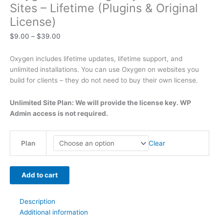
Sites – Lifetime (Plugins & Original
t
t
t
t
t
t
h
h
$
9
t
License)
h
h
h
h
h
h
r
r
6
.
h
$
9.00
–
$
39.00
r
r
r
r
r
r
o
o
3
0
r
o
o
o
o
o
o
u
u
9
0
o
Oxygen includes lifetime updates, lifetime support, and
u
u
u
u
u
u
g
g
.
.
u
unlimited installations. You can use Oxygen on websites you
g
g
g
g
g
g
h
h
0
g
build for clients – they do not need to buy their own license.
h
h
h
h
h
h
$
$
0
h
$
$
$
$
$
$
4
4
.
$
Unlimited Site Plan: We will provide the license key. WP
Admin access is not required.
2
5
3
5
2
4
9
9
7
9
9
9
9
9
9
.
.
9
.
.
.
.
.
.
0
0
.
Clear
Plan
0
0
0
0
0
0
0
0
0
0
0
0
0
0
0
0
Add to cart
Description
Additional information