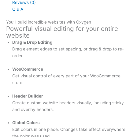
Reviews (0)
Q & A
You’ll build incredible websites with Oxygen
Powerful visual editing for your entire
website
Drag & Drop Editing
Drag element edges to set spacing, or drag & drop to re-
order.
WooCommerce
Get visual control of every part of your WooCommerce
store.
Header Builder
Create custom website headers visually, including sticky
and overlay headers.
Global Colors
Edit colors in one place. Changes take effect everywhere
the color was used.