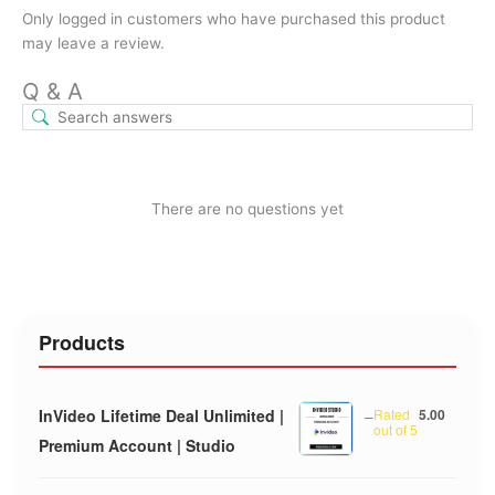
Only logged in customers who have purchased this product
may leave a review.
Q & A
There are no questions yet
Products
InVideo Lifetime Deal Unlimited |
–
Rated
5.00
out of 5
Premium Account | Studio