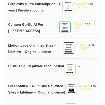
Perplexity.ai Pro Subscription | 1-
–
Rated
4.83
out of 5
year | Private account
Content Gorilla AI Pro
–
Rated
5.00
out
of 5
[LIFETIME ACCESS]
Motion.page Unlimited Sites –
–
Rated
5.00
out of 5
Lifetime – Original License
SEMrush guru private account trial
–
GreenShiftWP All in One Unlimited
–
Rated
5.00
out of 5
Sites – Lifetime – (Original License)