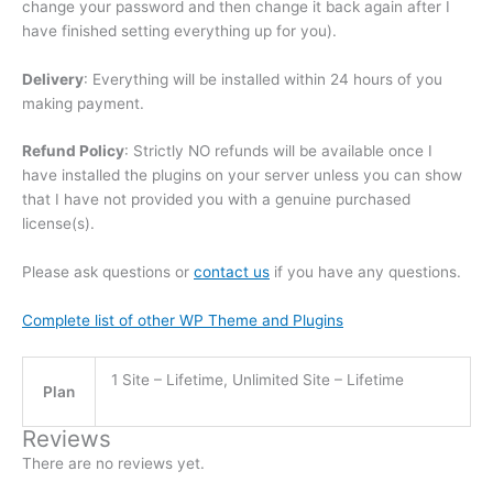
change your password and then change it back again after I
have finished setting everything up for you).
Delivery
: Everything will be installed within 24 hours of you
making payment.
Refund Policy
: Strictly NO refunds will be available once I
have installed the plugins on your server unless you can show
that I have not provided you with a genuine purchased
license(s).
Please ask questions or
contact us
if you have any questions.
Complete list of other WP Theme and Plugins
1 Site – Lifetime, Unlimited Site – Lifetime
Plan
Reviews
There are no reviews yet.