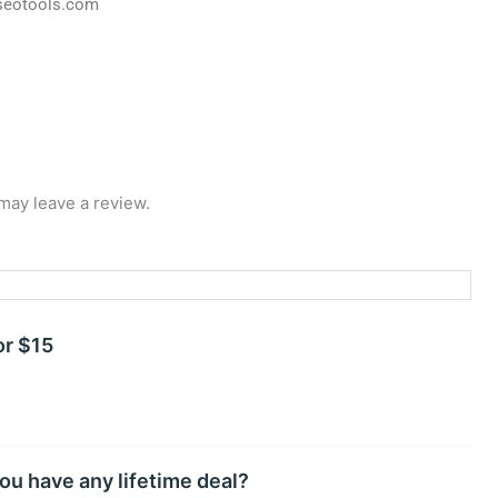
seotools.com
may leave a review.
or $15
ou have any lifetime deal?