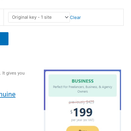
Clear
 It gives you
nuine