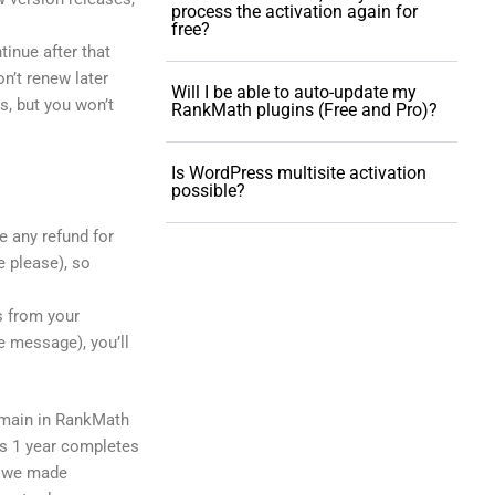
process the activation again for
free?
ntinue after that
on’t renew later
Will I be able to auto-update my
s, but you won’t
RankMath plugins (Free and Pro)?
Is WordPress multisite activation
possible?
e any refund for
e please), so
rs from your
e message), you’ll
omain in RankMath
ss 1 year completes
re we made