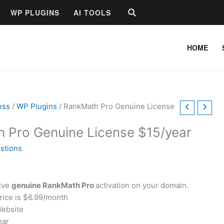
Search
WP PLUGINS
AI TOOLS
HOME
ess
/
WP Plugins
/ RankMath Pro Genuine License
 Pro Genuine License $15/year
stions
eive
genuine RankMath Pro
activation on your domain.
price is $6.99/month
Website
ear