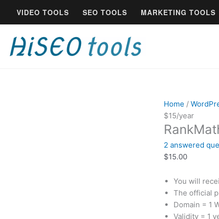
Skip
RankMath
VIDEO TOOLS
SEO TOOLS
MARKETING TOOLS
to
Pro
content
Genuine
License
$15/year
quantity
Home
/
WordPr
$15/year
RankMath
2
answered que
$
15.00
You will rec
The official 
Domain = 1 
Validity = 1 y