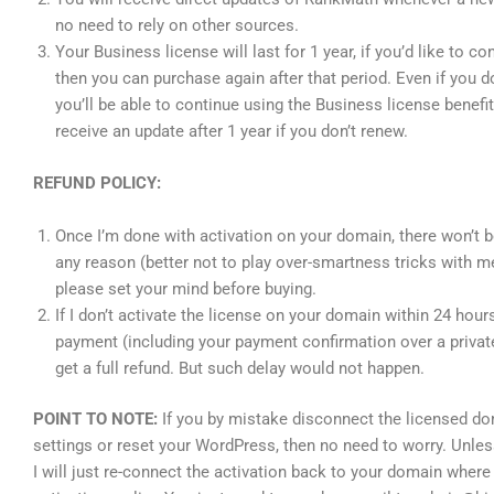
no need to rely on other sources.
Your Business license will last for 1 year, if you’d like to co
then you can purchase again after that period. Even if you d
you’ll be able to continue using the Business license benefit
receive an update after 1 year if you don’t renew.
REFUND POLICY:
Once I’m done with activation on your domain, there won’t b
any reason (better not to play over-smartness tricks with m
please set your mind before buying.
If I don’t activate the license on your domain within 24 hou
payment (including your payment confirmation over a privat
get a full refund. But such delay would not happen.
POINT TO NOTE:
If you by mistake disconnect the licensed d
settings or reset your WordPress, then no need to worry. Unle
I will just re-connect the activation back to your domain whe