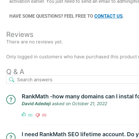
activation earlier. You just need to send an email to
admin@hi
HAVE SOME QUESTIONS? FEEL FREE TO
CONTACT US
.
Reviews
There are no reviews yet.
Only logged in customers who have purchased this product 
Q & A
RankMath -how many domains can I instal f
David Adedeji
asked on October 21, 2022
(0)
(0)
I need RankMath SEO lifetime account. Do y