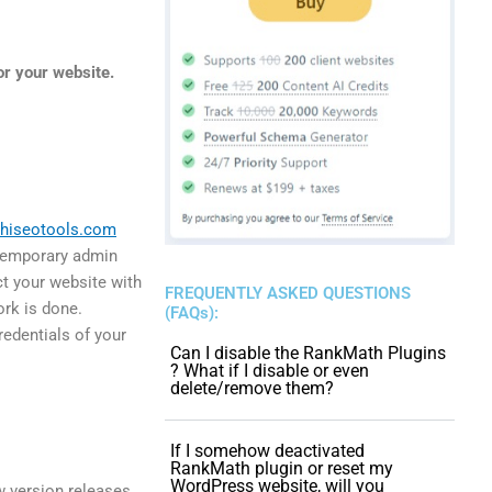
r your website.
hiseotools.com
 temporary admin
ct your website with
FREQUENTLY ASKED QUESTIONS
ork is done.
(FAQs):
edentials of your
Can I disable the RankMath Plugins
? What if I disable or even
delete/remove them?
If I somehow deactivated
RankMath plugin or reset my
WordPress website, will you
 version releases,