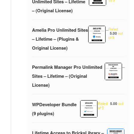
Unlimited Sites – Lifetime
– (Original License)
Rated
Amelia Pro Unlimited Sites
–
5.00
out
of 5
– Lifetime – (Plugins &
Original License)
Permalink Manager Pro Unlimited
–
Sites – Lifetime – (Original
License)
Rated
5.00
out
WPDeveloper Bundle
of 5
(9 plugins)
Lifetime Access to BricksLibrary –