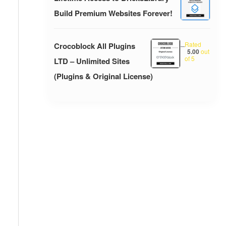
Build Premium Websites Forever!
Rated
Crocoblock All Plugins
–
5.00
out
of 5
LTD – Unlimited Sites
(Plugins & Original License)