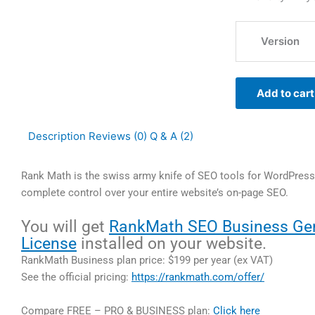
Version
Add to cart
Description
Reviews (0)
Q & A (2)
Rank Math is the swiss army knife of SEO tools for WordPress.
complete control over your entire website’s on-page SEO.
You will get
RankMath SEO Business Ge
License
installed on your website.
RankMath Business plan price: $199 per year (ex VAT)
See the official pricing:
https://rankmath.com/offer/
Compare FREE – PRO & BUSINESS plan:
Click here