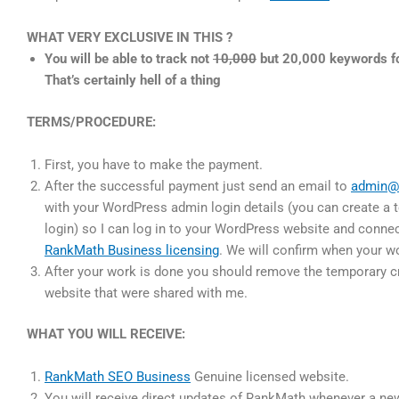
WHAT VERY EXCLUSIVE IN THIS ?
You will be able to track not
10,000
but 20,000 keywords fo
That’s certainly hell of a thing
TERMS/PROCEDURE:
First, you have to make the payment.
After the successful payment just send an email to
admin@
with your WordPress admin login details (you can create a
login) so I can log in to your WordPress website and conne
RankMath Business licensing
. We will confirm when your w
After your work is done you should remove the temporary cr
website that were shared with me.
WHAT YOU WILL RECEIVE:
RankMath SEO Business
Genuine licensed website.
You will receive direct updates of RankMath whenever a new