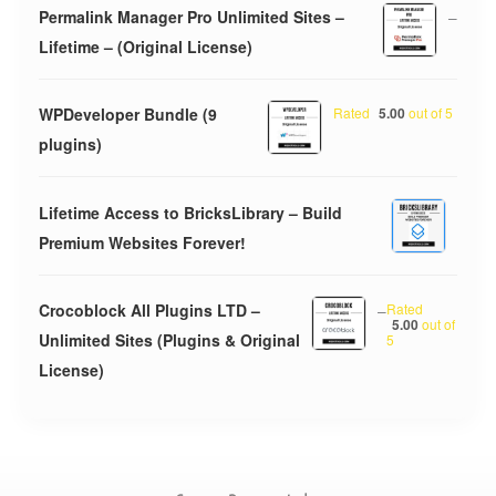
Permalink Manager Pro Unlimited Sites –
–
Lifetime – (Original License)
WPDeveloper Bundle (9
Rated
5.00
out of 5
plugins)
Lifetime Access to BricksLibrary – Build
Premium Websites Forever!
Crocoblock All Plugins LTD –
–
Rated
5.00
out of
Unlimited Sites (Plugins & Original
5
License)