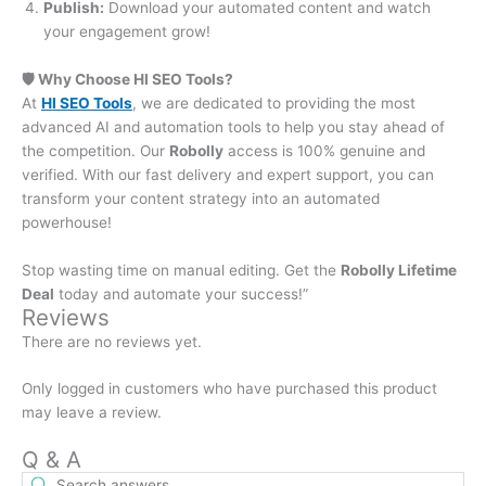
Publish:
Download your automated content and watch
your engagement grow!
🛡️ Why Choose HI SEO Tools?
At
HI SEO Tools
, we are dedicated to providing the most
advanced AI and automation tools to help you stay ahead of
the competition. Our
Robolly
access is 100% genuine and
verified. With our fast delivery and expert support, you can
transform your content strategy into an automated
powerhouse!
Stop wasting time on manual editing. Get the
Robolly Lifetime
Deal
today and automate your success!”
Reviews
There are no reviews yet.
Only logged in customers who have purchased this product
may leave a review.
Q & A