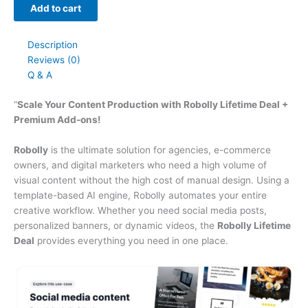
Add to cart
Description
Reviews (0)
Q & A
“
Scale Your Content Production with Robolly Lifetime Deal +
Premium Add-ons!
Robolly
is the ultimate solution for agencies, e-commerce
owners, and digital marketers who need a high volume of
visual content without the high cost of manual design. Using a
template-based AI engine, Robolly automates your entire
creative workflow. Whether you need social media posts,
personalized banners, or dynamic videos, the
Robolly Lifetime
Deal
provides everything you need in one place.