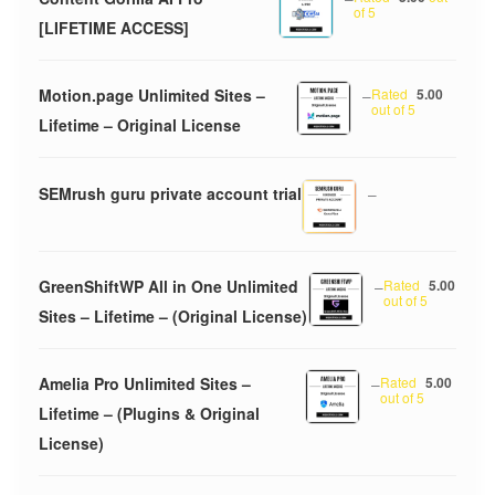
of 5
[LIFETIME ACCESS]
Motion.page Unlimited Sites –
–
Rated
5.00
out of 5
Lifetime – Original License
SEMrush guru private account trial
–
GreenShiftWP All in One Unlimited
–
Rated
5.00
out of 5
Sites – Lifetime – (Original License)
Amelia Pro Unlimited Sites –
–
Rated
5.00
out of 5
Lifetime – (Plugins & Original
License)