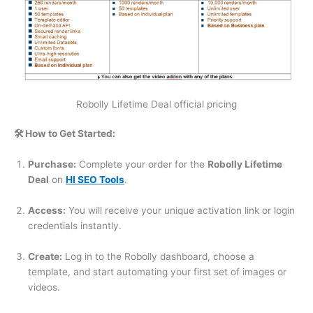
Robolly Lifetime Deal official pricing
🛠️ How to Get Started:
Purchase:
Complete your order for the
Robolly Lifetime
Deal
on
HI SEO Tools
.
Access:
You will receive your unique activation link or login
credentials instantly.
Create:
Log in to the Robolly dashboard, choose a
template, and start automating your first set of images or
videos.