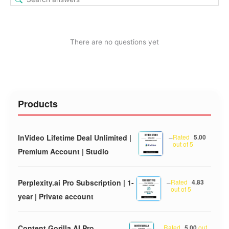
There are no questions yet
Products
InVideo Lifetime Deal Unlimited |
–
Rated
5.00
out of 5
Premium Account | Studio
Perplexity.ai Pro Subscription | 1-
–
Rated
4.83
out of 5
year | Private account
Content Gorilla AI Pro
–
Rated
5.00
out