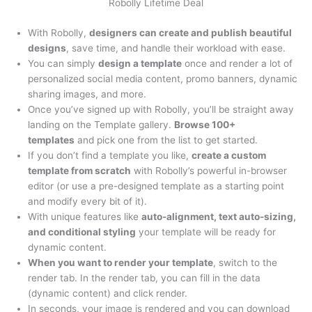
Robolly Lifetime Deal
With Robolly,
designers can create and publish beautiful
designs
, save time, and handle their workload with ease.
You can simply
design a template
once and render a lot of
personalized social media content, promo banners, dynamic
sharing images, and more.
Once you’ve signed up with Robolly, you’ll be straight away
landing on the Template gallery.
Browse 100+
templates
and pick one from the list to get started.
If you don’t find a template you like,
create a custom
template from scratch
with Robolly’s powerful in-browser
editor (or use a pre-designed template as a starting point
and modify every bit of it).
With unique features like
auto-alignment, text auto-sizing,
and conditional styling
your template will be ready for
dynamic content.
When you want to render your template
, switch to the
render tab. In the render tab, you can fill in the data
(dynamic content) and click render.
In seconds, your image is rendered and you can download