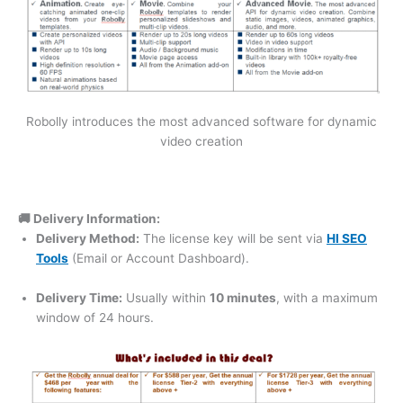
Robolly introduces the most advanced software for dynamic
video creation
🚚 Delivery Information:
Delivery Method:
The license key will be sent via
HI SEO
Tools
(Email or Account Dashboard).
Delivery Time:
Usually within
10 minutes
, with a maximum
window of 24 hours.