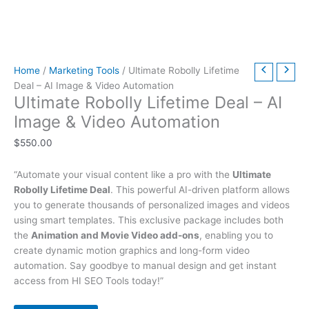
t
t
t
t
t
t
h
h
$
9
t
h
h
h
h
h
h
r
r
6
.
h
r
r
r
r
r
r
o
o
3
0
r
Home
/
Marketing Tools
/ Ultimate Robolly Lifetime
o
o
o
o
o
o
u
u
9
0
o
Deal – AI Image & Video Automation
u
u
u
u
u
u
g
g
.
.
u
Ultimate Robolly Lifetime Deal – AI
g
g
g
g
g
g
h
h
0
g
Image & Video Automation
h
h
h
h
h
h
$
$
0
h
$
550.00
$
$
$
$
$
$
4
4
.
$
2
5
3
5
2
4
9
9
7
“Automate your visual content like a pro with the
Ultimate
9
9
9
9
9
9
.
.
9
Robolly Lifetime Deal
. This powerful AI-driven platform allows
.
.
.
.
.
.
0
0
.
you to generate thousands of personalized images and videos
0
0
0
0
0
0
0
0
0
using smart templates. This exclusive package includes both
the
Animation and Movie Video add-ons
, enabling you to
0
0
0
0
0
0
0
create dynamic motion graphics and long-form video
automation. Say goodbye to manual design and get instant
access from HI SEO Tools today!”