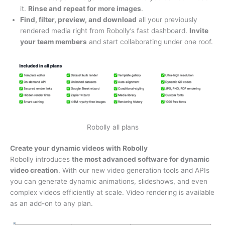
it.
Rinse and repeat for more images
.
Find, filter, preview, and download
all your previously
rendered media right from Robolly’s fast dashboard.
Invite
your team members
and start collaborating under one roof.
Robolly all plans
Create your dynamic videos with Robolly
Robolly introduces
the most advanced software for dynamic
video creation
. With our new video generation tools and APIs
you can generate dynamic animations, slideshows, and even
complex videos efficiently at scale. Video rendering is available
as an add-on to any plan.