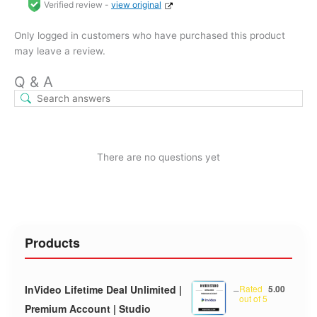
Verified review -
view original
Only logged in customers who have purchased this product
may leave a review.
Q & A
There are no questions yet
Products
InVideo Lifetime Deal Unlimited |
–
Rated
5.00
out of 5
Premium Account | Studio