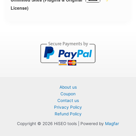
License)
About us
Coupon
Contact us
Privacy Policy
Refund Policy
Copyright © 2026 HiSEO tools | Powered by
Magfar