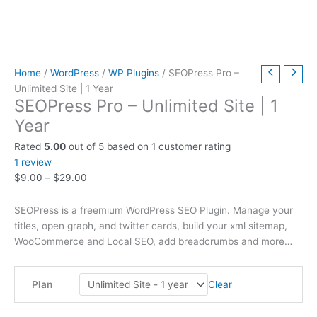
t
t
t
t
t
t
h
h
$
9
t
h
h
h
h
h
h
r
r
6
.
h
r
r
r
r
r
r
o
o
3
0
r
o
o
o
o
o
o
u
u
9
0
o
Home
/
WordPress
/
WP Plugins
/ SEOPress Pro –
Unlimited Site | 1 Year
u
u
u
u
u
u
g
g
.
.
u
SEOPress Pro – Unlimited Site | 1
g
g
g
g
g
g
h
h
0
g
Year
h
h
h
h
h
h
$
$
0
h
Rated
5.00
out of 5 based on
1
customer rating
$
$
$
$
$
$
4
4
.
$
1
review
2
5
3
5
2
4
9
9
7
$
9.00
–
$
29.00
9
9
9
9
9
9
.
.
9
.
.
.
.
.
.
0
0
.
SEOPress is a freemium WordPress SEO Plugin. Manage your
0
0
0
0
0
0
0
0
0
titles, open graph, and twitter cards, build your xml sitemap,
WooCommerce and Local SEO, add breadcrumbs and more…
0
0
0
0
0
0
0
Clear
Plan