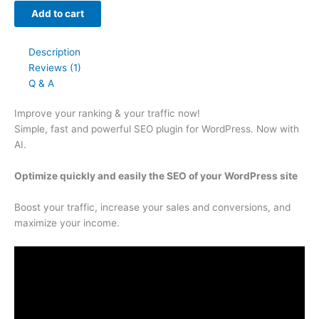
Add to cart
Description
Reviews (1)
Q & A
Improve your
ranking
& your
traffic
now!
Simple, fast and powerful SEO plugin for WordPress. Now with
AI.
Optimize quickly and easily the SEO of your WordPress site
Boost your traffic, increase your sales and conversions, and
maximize your income.