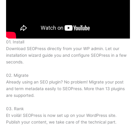
01.
Install
Download SEOPress directly from your WP admin. Let our
installation wizard guide you and configure SEOPress in a few
seconds.
02.
Migrate
Already using an SEO plugin? No problem! Migrate your post
and term metadata easily to SEOPress. More than 13 plugins
are supported.
03.
Rank
Et voilà! SEOPress is now set up on your WordPress site.
Publish your content, we take care of the technical part.