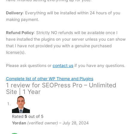
Delivery
: Everything will be installed within 24 hours of you
making payment.
Refund Policy
: Strictly NO refunds will be available once I
have installed the plugins on your server unless you can show
that I have not provided you with a genuine purchased
license(s).
Please ask questions or
contact us
if you have any questions.
Complete list of other WP Theme and Plugins
1 review for
SEOPress Pro – Unlimited
Site | 1 Year
Rated
5
out of 5
Yordan
(verified owner)
–
July 28, 2024