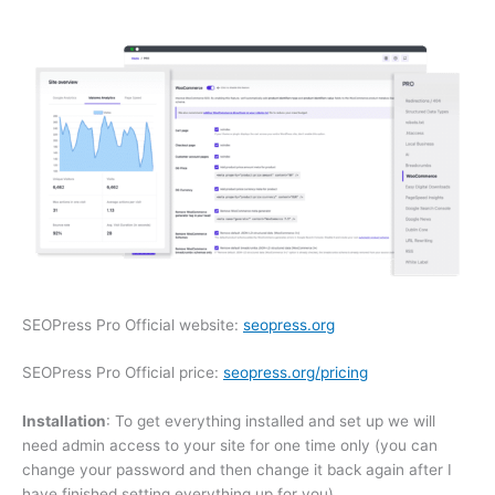
SEOPress Pro Official website:
seopress.org
SEOPress Pro Official price:
seopress.org/pricing
Installation
: To get everything installed and set up we will
need admin access to your site for one time only (you can
change your password and then change it back again after I
have finished setting everything up for you).