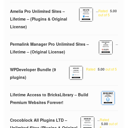
Amelia Pro Unlimited Sites –
–
Rated
5.00
out of 5
Lifetime – (Plugins & Original
License)
Permalink Manager Pro Unlimited Sites –
–
Lifetime – (Original License)
WPDeveloper Bundle (9
Rated
5.00
out of 5
plugins)
Lifetime Access to BricksLibrary – Build
Premium Websites Forever!
Crocoblock All Plugins LTD –
–
Rated
5.00
out of
Unlimited Sites (Plugins & Original
5