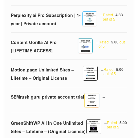
Perplexity.ai Pro Subscription | 1-
–
Rated
4.83
out of 5
year | Private account
Content Gorilla AI Pro
–
Rated
5.00
out
of 5
[LIFETIME ACCESS]
Motion.page Unlimited Sites –
–
Rated
5.00
out of 5
Lifetime – Original License
SEMrush guru private account trial
–
GreenShiftWP All in One Unlimited
–
Rated
5.00
out of 5
Sites – Lifetime – (Original License)