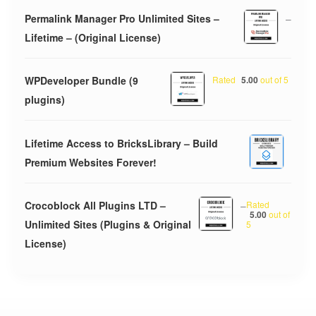
Permalink Manager Pro Unlimited Sites –
–
Lifetime – (Original License)
WPDeveloper Bundle (9
Rated
5.00
out of 5
plugins)
Lifetime Access to BricksLibrary – Build
Premium Websites Forever!
Crocoblock All Plugins LTD –
–
Rated
5.00
out of
Unlimited Sites (Plugins & Original
5
License)