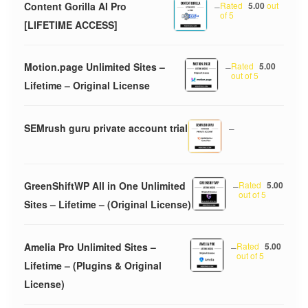
Content Gorilla AI Pro
–
Rated
5.00
out
of 5
[LIFETIME ACCESS]
Motion.page Unlimited Sites –
–
Rated
5.00
out of 5
Lifetime – Original License
SEMrush guru private account trial
–
GreenShiftWP All in One Unlimited
–
Rated
5.00
out of 5
Sites – Lifetime – (Original License)
Amelia Pro Unlimited Sites –
–
Rated
5.00
out of 5
Lifetime – (Plugins & Original
License)