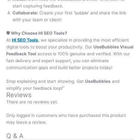
start capturing feedback.
Collaborate:
Create your first ‘bubble’ and share the link
with your team or client!
🛡️ Why Choose HI SEO Tools?
At
HI SEO Tools
, we specialize in providing the most efficient
digital tools to boost your productivity. Our
UseBubbles Visual
Feedback Tool
access is 100% genuine and verified. With our
fast delivery and expert support, you can eliminate
communication gaps and build better projects today!
Stop explaining and start showing. Get
UseBubbles
and
simplify your feedback loop!”
Reviews
There are no reviews yet.
Only logged in customers who have purchased this product
may leave a review.
Q & A