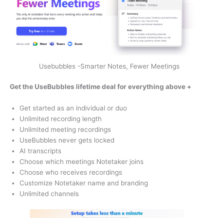
Usebubbles -Smarter Notes, Fewer Meetings
Get the UseBubbles lifetime deal for
everything above +
Get started as an individual or duo
Unlimited recording length
Unlimited meeting recordings
UseBubbles never gets locked
AI transcripts
Choose which meetings Notetaker joins
Choose who receives recordings
Customize Notetaker name and branding
Unlimited channels