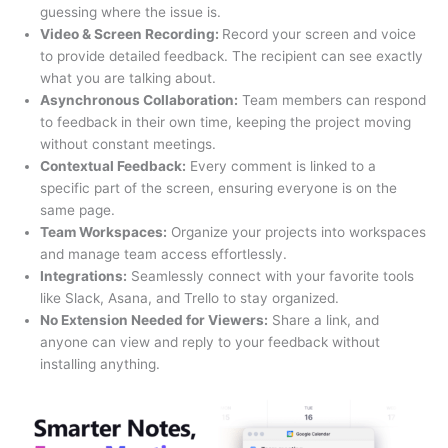
guessing where the issue is.
Video & Screen Recording:
Record your screen and voice
to provide detailed feedback. The recipient can see exactly
what you are talking about.
Asynchronous Collaboration:
Team members can respond
to feedback in their own time, keeping the project moving
without constant meetings.
Contextual Feedback:
Every comment is linked to a
specific part of the screen, ensuring everyone is on the
same page.
Team Workspaces:
Organize your projects into workspaces
and manage team access effortlessly.
Integrations:
Seamlessly connect with your favorite tools
like Slack, Asana, and Trello to stay organized.
No Extension Needed for Viewers:
Share a link, and
anyone can view and reply to your feedback without
installing anything.