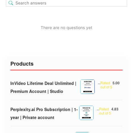
There are no questions yet
Products
InVideo Lifetime Deal Unlimited |
–
Rated
5.00
out of 5
Premium Account | Studio
Perplexity.ai Pro Subscription | 1-
–
Rated
4.83
out of 5
year | Private account