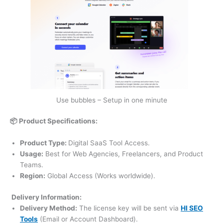
Use bubbles – Setup in one minute
📦 Product Specifications:
Product Type:
Digital SaaS Tool Access.
Usage:
Best for Web Agencies, Freelancers, and Product
Teams.
Region:
Global Access (Works worldwide).
Delivery Information:
Delivery Method:
The license key will be sent via
HI SEO
Tools
(Email or Account Dashboard).