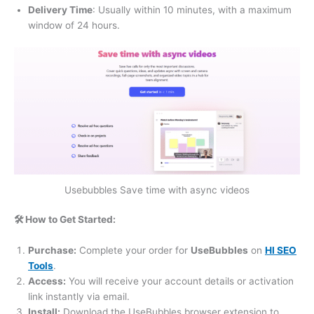
Delivery Time
: Usually within 10 minutes, with a maximum
window of 24 hours.
Usebubbles Save time with async videos
🛠️ How to Get Started:
Purchase:
Complete your order for
UseBubbles
on
HI SEO
Tools
.
Access:
You will receive your account details or activation
link instantly via email.
Install:
Download the UseBubbles browser extension to