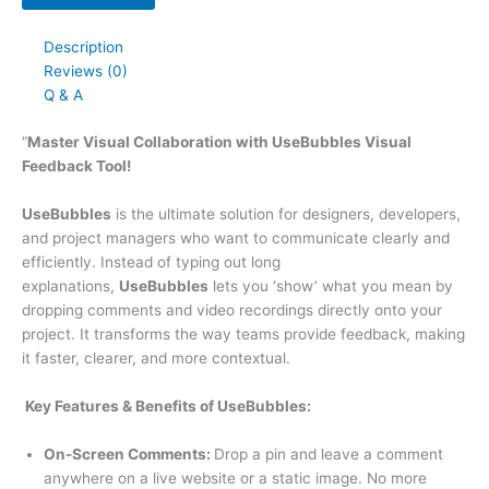
Description
Reviews (0)
Q & A
“
Master Visual Collaboration with UseBubbles Visual
Feedback Tool!
UseBubbles
is the ultimate solution for designers, developers,
and project managers who want to communicate clearly and
efficiently. Instead of typing out long
explanations,
UseBubbles
lets you ‘show’ what you mean by
dropping comments and video recordings directly onto your
project. It transforms the way teams provide feedback, making
it faster, clearer, and more contextual.
Key Features & Benefits of UseBubbles:
On-Screen Comments:
Drop a pin and leave a comment
anywhere on a live website or a static image. No more