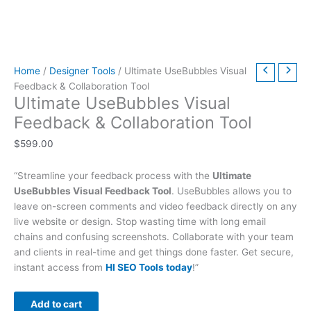
t
t
t
t
t
t
h
h
$
9
t
h
h
h
h
h
h
r
r
6
.
h
r
r
r
r
r
r
o
o
3
0
r
Home
/
Designer Tools
/ Ultimate UseBubbles Visual
o
o
o
o
o
o
u
u
9
0
o
Feedback & Collaboration Tool
u
u
u
u
u
u
g
g
.
.
u
Ultimate UseBubbles Visual
g
g
g
g
g
g
h
h
0
g
Feedback & Collaboration Tool
h
h
h
h
h
h
$
$
0
h
$
599.00
$
$
$
$
$
$
4
4
.
$
2
5
3
5
2
4
9
9
7
“Streamline your feedback process with the
Ultimate
9
9
9
9
9
9
.
.
9
UseBubbles Visual Feedback Tool
. UseBubbles allows you to
.
.
.
.
.
.
0
0
.
leave on-screen comments and video feedback directly on any
0
0
0
0
0
0
0
0
0
live website or design. Stop wasting time with long email
chains and confusing screenshots. Collaborate with your team
0
0
0
0
0
0
0
and clients in real-time and get things done faster. Get secure,
instant access from
HI SEO Tools today
!”
Add to cart