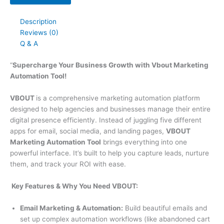
Description
Reviews (0)
Q & A
“
Supercharge Your Business Growth with Vbout Marketing
Automation Tool!
VBOUT
is a comprehensive marketing automation platform
designed to help agencies and businesses manage their entire
digital presence efficiently. Instead of juggling five different
apps for email, social media, and landing pages,
VBOUT
Marketing Automation Tool
brings everything into one
powerful interface. It’s built to help you capture leads, nurture
them, and track your ROI with ease.
Key Features & Why You Need
VBOUT
:
Email Marketing & Automation:
Build beautiful emails and
set up complex automation workflows (like abandoned cart