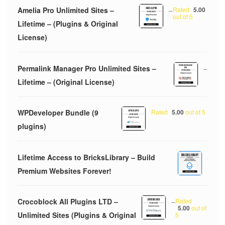
Amelia Pro Unlimited Sites –
–
Rated
5.00
out of 5
Lifetime – (Plugins & Original
License)
Permalink Manager Pro Unlimited Sites –
–
Lifetime – (Original License)
WPDeveloper Bundle (9
Rated
5.00
out of 5
plugins)
Lifetime Access to BricksLibrary – Build
Premium Websites Forever!
Crocoblock All Plugins LTD –
–
Rated
5.00
out of
Unlimited Sites (Plugins & Original
5