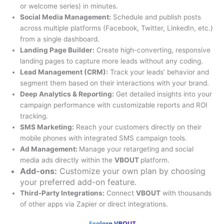
or welcome series) in minutes.
Social Media Management:
Schedule and publish posts
across multiple platforms (Facebook, Twitter, LinkedIn, etc.)
from a single dashboard.
Landing Page Builder:
Create high-converting, responsive
landing pages to capture more leads without any coding.
Lead Management (CRM):
Track your leads’ behavior and
segment them based on their interactions with your brand.
Deep Analytics & Reporting:
Get detailed insights into your
campaign performance with customizable reports and ROI
tracking.
SMS Marketing:
Reach your customers directly on their
mobile phones with integrated SMS campaign tools.
Ad Management:
Manage your retargeting and social
media ads directly within the
VBOUT
platform.
Add-ons:
Customize your own plan by choosing
your preferred add-on feature.
Third-Party Integrations:
Connect
VBOUT
with thousands
of other apps via Zapier or direct integrations.