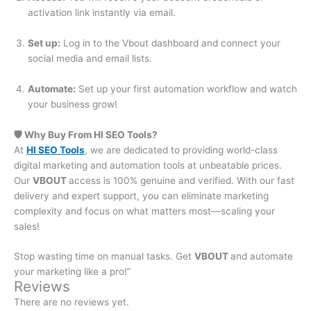
activation link instantly via email.
Set up:
Log in to the Vbout dashboard and connect your
social media and email lists.
Automate:
Set up your first automation workflow and watch
your business grow!
🛡️ Why Buy From HI SEO Tools?
At
HI SEO Tools
, we are dedicated to providing world-class
digital marketing and automation tools at unbeatable prices.
Our
VBOUT
access
is 100% genuine and verified. With our fast
delivery and expert support, you can eliminate marketing
complexity and focus on what matters most—scaling your
sales!
Stop wasting time on manual tasks. Get
VBOUT
and
automate
your marketing like a pro!”
Reviews
There are no reviews yet.