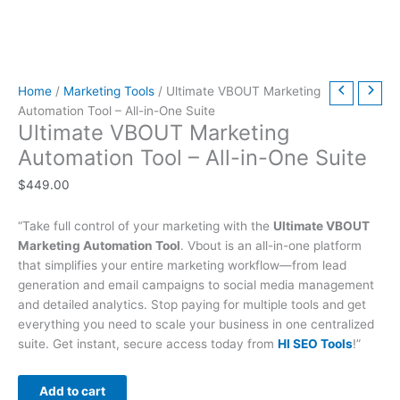
t
t
t
t
t
t
h
h
$
9
t
h
h
h
h
h
h
r
r
6
.
h
r
r
r
r
r
r
o
o
3
0
r
Home
/
Marketing Tools
/ Ultimate VBOUT Marketing
o
o
o
o
o
o
u
u
9
0
o
Automation Tool – All-in-One Suite
u
u
u
u
u
u
g
g
.
.
u
Ultimate VBOUT Marketing
g
g
g
g
g
g
h
h
0
g
Automation Tool – All-in-One Suite
h
h
h
h
h
h
$
$
0
h
$
449.00
$
$
$
$
$
$
4
4
.
$
2
5
3
5
2
4
9
9
7
“Take full control of your marketing with the
Ultimate VBOUT
9
9
9
9
9
9
.
.
9
Marketing Automation Tool
. Vbout is an all-in-one platform
.
.
.
.
.
.
0
0
.
that simplifies your entire marketing workflow—from lead
0
0
0
0
0
0
0
0
0
generation and email campaigns to social media management
and detailed analytics. Stop paying for multiple tools and get
0
0
0
0
0
0
0
everything you need to scale your business in one centralized
suite. Get instant, secure access today from
HI SEO Tools
!”
Add to cart