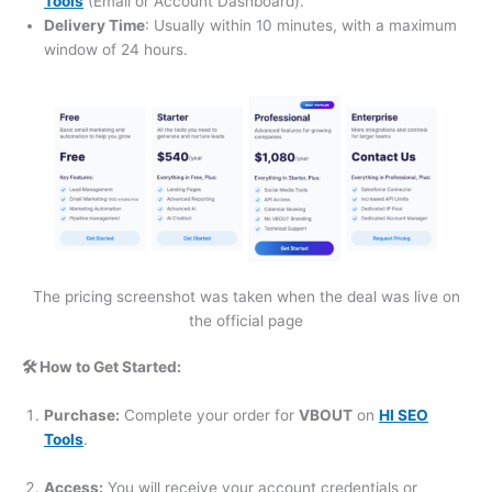
Tools
(Email or Account Dashboard).
Delivery Time
: Usually within 10 minutes, with a maximum
window of 24 hours.
The pricing screenshot was taken when the deal was live on
the official page
🛠️ How to Get Started:
Purchase:
Complete your order for
VBOUT
on
HI SEO
Tools
.
Access:
You will receive your account credentials or