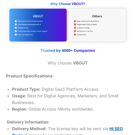
Why choose
VBOUT
Product Specifications:
Product Type:
Digital SaaS Platform Access.
Usage:
Best for Digital Agencies, Marketers, and Small
Businesses.
Region:
Global Access (Works worldwide).
Delivery Information:
Delivery Method:
The license key will be sent via
HI SEO