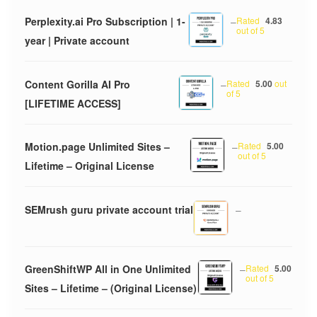
Perplexity.ai Pro Subscription | 1-
–
Rated
4.83
out of 5
year | Private account
Content Gorilla AI Pro
–
Rated
5.00
out
of 5
[LIFETIME ACCESS]
Motion.page Unlimited Sites –
–
Rated
5.00
out of 5
Lifetime – Original License
SEMrush guru private account trial
–
GreenShiftWP All in One Unlimited
–
Rated
5.00
out of 5
Sites – Lifetime – (Original License)