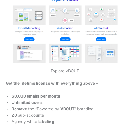
Explore VBOUT
Get the lifetime license with everything above +
50,000 emails per month
Unlimited users
Remove
the “Powered by
VBOUT
” branding
20
sub-accounts
Agency white
labeling