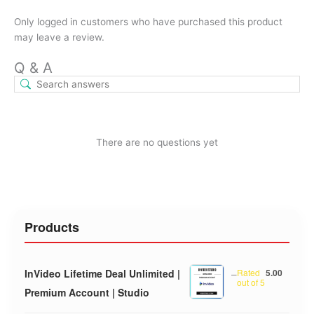
Only logged in customers who have purchased this product
may leave a review.
Q & A
There are no questions yet
Products
InVideo Lifetime Deal Unlimited |
–
Rated
5.00
out of 5
Premium Account | Studio