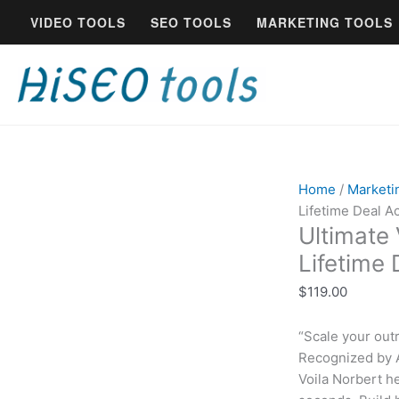
Skip
Ultimate
VIDEO TOOLS
SEO TOOLS
MARKETING TOOLS
to
Voila
content
Norbert
Email
Finder
-
Lifetime
Deal
Access
Home
/
Marketi
quantity
Lifetime Deal A
Ultimate 
Lifetime
$
119.00
“Scale your out
Recognized by A
Voila Norbert h