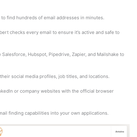
to find hundreds of email addresses in minutes.
bert checks every email to ensure it’s active and safe to
 Salesforce, Hubspot, Pipedrive, Zapier, and Mailshake to
heir social media profiles, job titles, and locations.
nkedIn or company websites with the official browser
ail finding capabilities into your own applications.