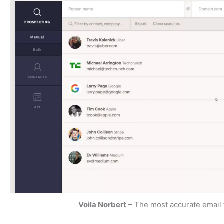
Voila Norbert
– The most accurate email 