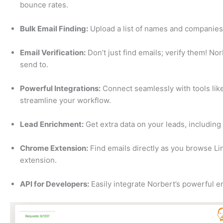
bounce rates.
Bulk Email Finding:
Upload a list of names and companies 
Email Verification:
Don’t just find emails; verify them! Nor
send to.
Powerful Integrations:
Connect seamlessly with tools like
streamline your workflow.
Lead Enrichment:
Get extra data on your leads, including t
Chrome Extension:
Find emails directly as you browse Li
extension.
API for Developers:
Easily integrate Norbert’s powerful em