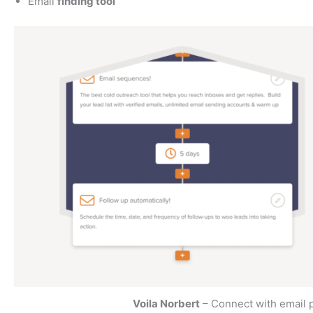
Email
finding tool
Voila Norbert
– Connect with email 