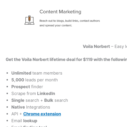
Voila Norbert
– Easy l
Get the Voila Norbert lifetime deal for $119 with the followi
Unlimited
team members
5,000
leads per month
Prospect
finder
Scrape from
LinkedIn
Single
search +
Bulk
search
Native
Integrations
API +
Chrome extension
Email
lookup