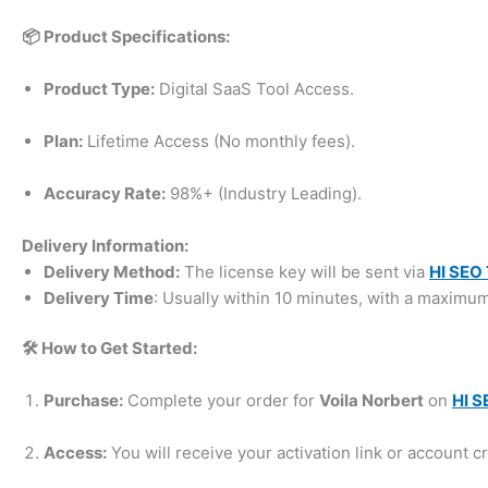
📦 Product Specifications:
Product Type:
Digital SaaS Tool Access.
Plan:
Lifetime Access (No monthly fees).
Accuracy Rate:
98%+ (Industry Leading).
Delivery Information:
Delivery Method:
The license key will be sent via
HI SEO 
Delivery Time
: Usually within 10 minutes, with a maximu
🛠️ How to Get Started:
Purchase:
Complete your order for
Voila Norbert
on
HI S
Access:
You will receive your activation link or account cr