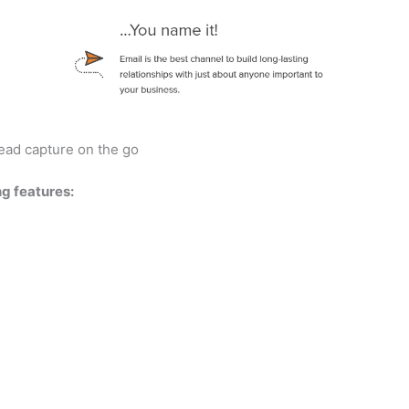
ead capture on the go
ng features: