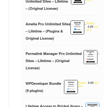
Unlimited Sites – Lifetime
– (Original License)
Rated
Amelia Pro Unlimited Sites
–
5.00
out
of 5
– Lifetime – (Plugins &
Original License)
Permalink Manager Pro Unlimited
–
Sites – Lifetime – (Original
License)
Rated
5.00
out
WPDeveloper Bundle
of 5
(9 plugins)
Lifetime Access to BricksLibrary –