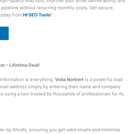
igh-quality lead lists, improve your email deliverability, and
 pipeline without recurring monthly costs. Get secure,
 today from
HI SEO Tools
!”
er – Lifetime Deal!
 information is everything.
Voila Norbert
is a powerful lead
 email address simply by entering their name and company
re using a tool trusted by thousands of professionals for its
er by Ahrefs, ensuring you get valid emails and minimize