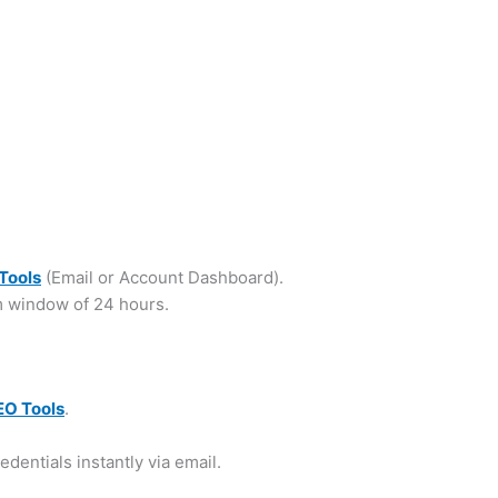
Tools
(Email or Account Dashboard).
m window of 24 hours.
EO Tools
.
edentials instantly via email.