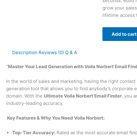
seconds. Build h
grow your sales
lifetime access
Add to cart
Description
Reviews (0)
Q & A
“
Master Your Lead Generation with Voila Norbert Email Find
In the world of sales and marketing, having the right contact
generation tool that allows you to find anybody’s corporate
domain. With the
Ultimate Voila Norbert Email Finder
, you a
industry-leading accuracy.
Key Features & Why You Need Voila Norbert:
Top-Tier Accuracy:
Rated as the most accurate email find