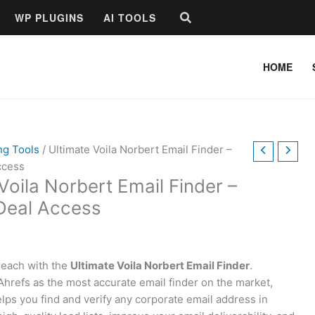
Search
WP PLUGINS
AI TOOLS
HOME
ng Tools
/ Ultimate Voila Norbert Email Finder –
ccess
Voila Norbert Email Finder –
 Deal Access
reach with the
Ultimate Voila Norbert Email Finder
.
hrefs as the most accurate email finder on the market,
elps you find and verify any corporate email address in