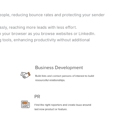
people, reducing bounce rates and protecting your sender
ssly, reaching more leads with less effort.
hin your browser as you browse websites or LinkedIn.
g tools, enhancing productivity without additional