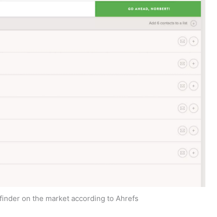
finder on the market according to Ahrefs