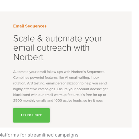
platforms for streamlined campaigns