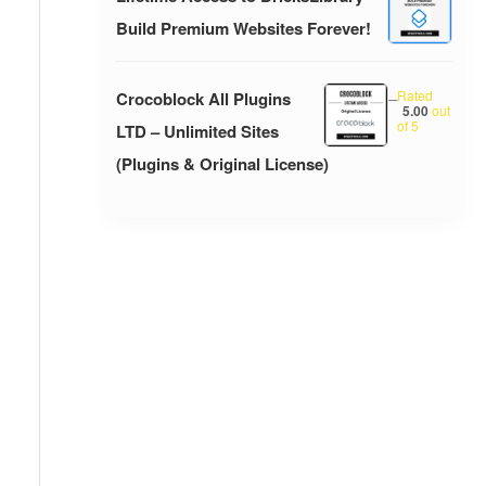
Build Premium Websites Forever!
Rated
Crocoblock All Plugins
–
5.00
out
of 5
LTD – Unlimited Sites
(Plugins & Original License)