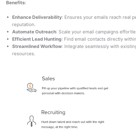
Benefits:
Enhance Deliverability
: Ensures your emails reach real 
reputation.
Automate Outreach
: Scale your email campaigns effortle
Efficient Lead Hunting
: Find email contacts directly wit
Streamlined Workflow
: Integrate seamlessly with existin
resources.