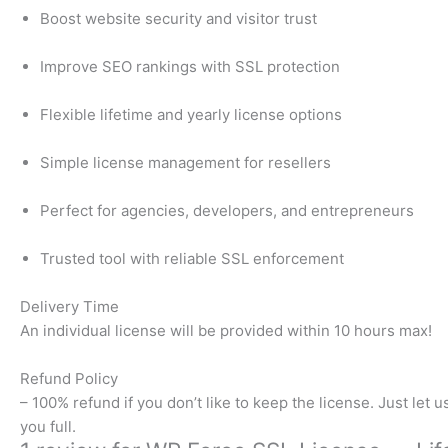
Boost website security and visitor trust
Improve SEO rankings with SSL protection
Flexible lifetime and yearly license options
Simple license management for resellers
Perfect for agencies, developers, and entrepreneurs
Trusted tool with reliable SSL enforcement
Delivery Time​
An individual license will be provided within 10 hours max!
Refund Policy​
– 100% refund if you don’t like to keep the license. Just let 
you full.​