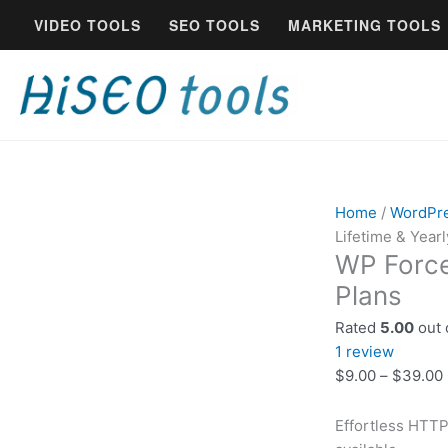
Skip
WP
VIDEO TOOLS
SEO TOOLS
MARKETING TOOLS
to
Force
content
SSL
License
—
Lifetime
&
Yearly
Plans
Home
/
WordPr
quantity
Lifetime & Yearl
WP Force
Plans
Rated
5.00
out 
1
review
$
9.00
–
$
39.00
Effortless HTTP