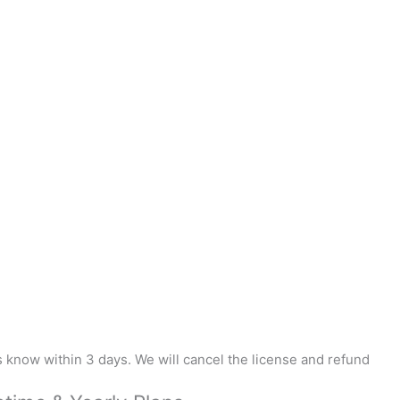
us know within 3 days. We will cancel the license and refund