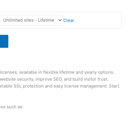
Clear
enses, available in flexible lifetime and yearly options.
site security, improve SEO, and build visitor trust.
eliable SSL protection and easy license management. Start
res such as: