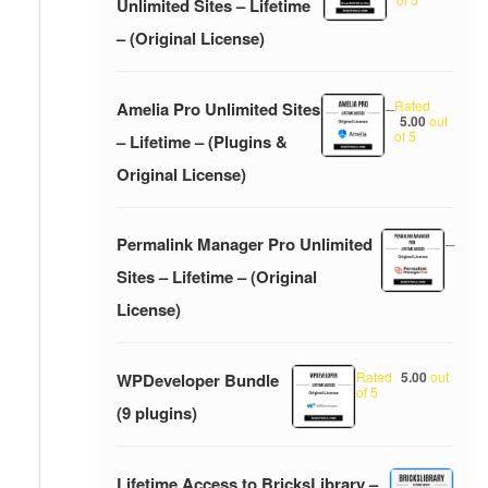
Unlimited Sites – Lifetime
– (Original License)
Rated
Amelia Pro Unlimited Sites
–
5.00
out
of 5
– Lifetime – (Plugins &
Original License)
Permalink Manager Pro Unlimited
–
Sites – Lifetime – (Original
License)
Rated
5.00
out
WPDeveloper Bundle
of 5
(9 plugins)
Lifetime Access to BricksLibrary –