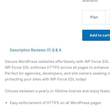
available.
Plan
Add to cart
Description
Reviews (1)
Q & A
Secure WordPress websites effortlessly with WP Force SSL lic
WP Force SSL enforces HTTPS across all pages to enhance web
Perfect for agencies, developers, and site owners seeking r
protecting your sites with WP Force SSL today!
Choose between a yearly or lifetime license and enjoy featu
Easy enforcement of HTTPS on all WordPress pages