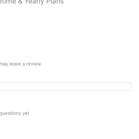
time & Yearly Plans
may leave a review.
questions yet