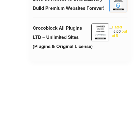
Build Premium Websites Forever!
Rated
Crocoblock All Plugins
–
5.00
out
of 5
LTD – Unlimited Sites
(Plugins & Original License)