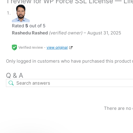
1 review for
WP Force SSL License — Life
Rated
5
out of 5
Rashedu Rashed
(verified owner)
–
August 31, 2025
Verified review -
view original
Only logged in customers who have purchased this product 
Q & A
There are no 