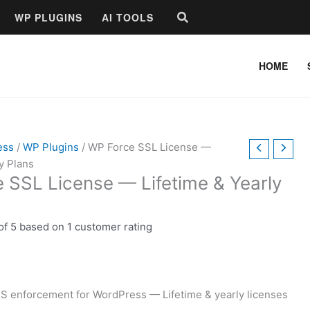
Price
Search
WP PLUGINS
AI TOOLS
range:
$9.00
through
HOME
$39.00
ess
/
WP Plugins
/ WP Force SSL License —
y Plans
 SSL License — Lifetime & Yearly
of 5 based on
1
customer rating
S enforcement for WordPress — Lifetime & yearly licenses