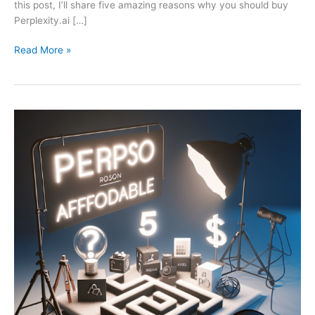
this post, I’ll share five amazing reasons why you should buy
Perplexity.ai […]
Read More »
Perplexity
Pro:
5
Affordable
Reasons
to
Buy
Now