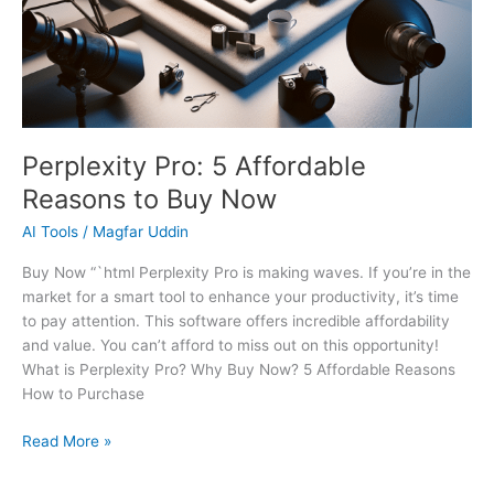
Perplexity Pro: 5 Affordable
Reasons to Buy Now
AI Tools
/
Magfar Uddin
Buy Now “`html Perplexity Pro is making waves. If you’re in the
market for a smart tool to enhance your productivity, it’s time
to pay attention. This software offers incredible affordability
and value. You can’t afford to miss out on this opportunity!
What is Perplexity Pro? Why Buy Now? 5 Affordable Reasons
How to Purchase
Read More »