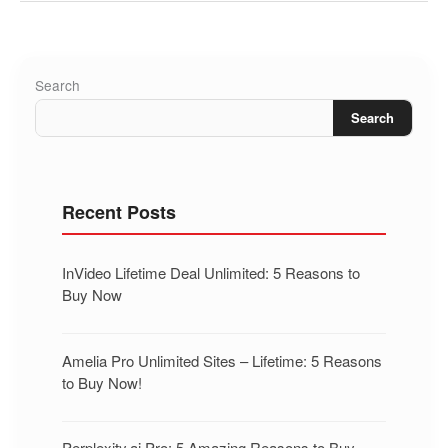
Search
Search
Recent Posts
InVideo Lifetime Deal Unlimited: 5 Reasons to
Buy Now
Amelia Pro Unlimited Sites – Lifetime: 5 Reasons
to Buy Now!
Perplexity.ai Pro: 5 Amazing Reasons to Buy