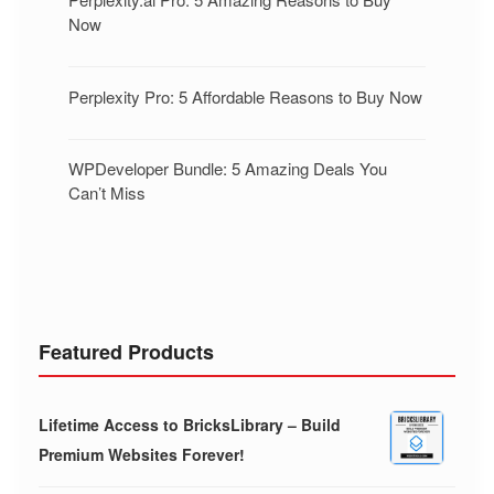
Now
Perplexity Pro: 5 Affordable Reasons to Buy Now
WPDeveloper Bundle: 5 Amazing Deals You
Can’t Miss
Featured Products
Lifetime Access to BricksLibrary – Build
Premium Websites Forever!