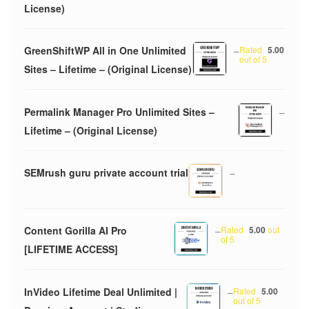
License)
GreenShiftWP All in One Unlimited
–
Rated
5.00
out of 5
Sites – Lifetime – (Original License)
Permalink Manager Pro Unlimited Sites –
–
Lifetime – (Original License)
SEMrush guru private account trial
–
Content Gorilla AI Pro
–
Rated
5.00
out
of 5
[LIFETIME ACCESS]
InVideo Lifetime Deal Unlimited |
–
Rated
5.00
out of 5