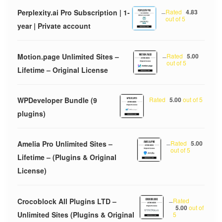
Perplexity.ai Pro Subscription | 1-
–
Rated
4.83
out of 5
year | Private account
Motion.page Unlimited Sites –
–
Rated
5.00
out of 5
Lifetime – Original License
WPDeveloper Bundle (9
Rated
5.00
out of 5
plugins)
Amelia Pro Unlimited Sites –
–
Rated
5.00
out of 5
Lifetime – (Plugins & Original
License)
Crocoblock All Plugins LTD –
–
Rated
5.00
out of
Unlimited Sites (Plugins & Original
5