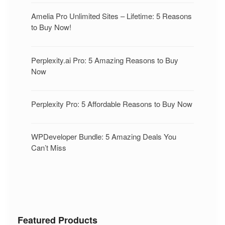
Amelia Pro Unlimited Sites – Lifetime: 5 Reasons
to Buy Now!
Perplexity.ai Pro: 5 Amazing Reasons to Buy
Now
Perplexity Pro: 5 Affordable Reasons to Buy Now
WPDeveloper Bundle: 5 Amazing Deals You
Can’t Miss
Featured Products