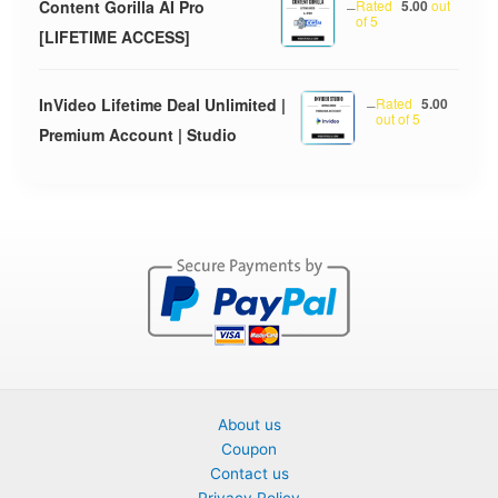
Content Gorilla AI Pro
–
Rated
5.00
out
of 5
[LIFETIME ACCESS]
InVideo Lifetime Deal Unlimited |
–
Rated
5.00
out of 5
Premium Account | Studio
About us
Coupon
Contact us