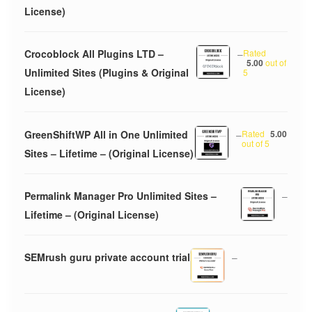
License)
Crocoblock All Plugins LTD –
–
Rated
5.00
out of
Unlimited Sites (Plugins & Original
5
License)
GreenShiftWP All in One Unlimited
–
Rated
5.00
out of 5
Sites – Lifetime – (Original License)
Permalink Manager Pro Unlimited Sites –
–
Lifetime – (Original License)
SEMrush guru private account trial
–