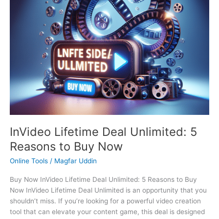
Now
t
t
$
9
h
t
t
h
t
t
t
h
h
6
.
r
h
h
r
h
h
h
r
r
3
0
o
r
r
o
r
r
r
o
o
9
0
u
o
o
u
o
o
o
u
u
.
.
g
u
u
g
u
u
u
g
g
0
h
g
g
h
g
g
g
h
h
0
$
h
h
$
h
h
h
$
$
.
4
$
$
4
$
$
$
5
5
9
7
4
9
2
3
2
InVideo Lifetime Deal Unlimited: 5
9
9
.
9
9
.
9
9
9
.
.
0
.
.
0
.
.
.
Reasons to Buy Now
0
0
0
0
0
0
0
0
0
Online Tools
/
Magfar Uddin
0
0
0
0
0
0
0
Buy Now InVideo Lifetime Deal Unlimited: 5 Reasons to Buy
Now InVideo Lifetime Deal Unlimited is an opportunity that you
shouldn’t miss. If you’re looking for a powerful video creation
tool that can elevate your content game, this deal is designed