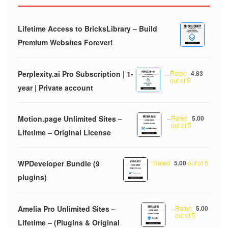
Lifetime Access to BricksLibrary – Build
Premium Websites Forever!
Perplexity.ai Pro Subscription | 1-
–
Rated
4.83
out of 5
year | Private account
Motion.page Unlimited Sites –
–
Rated
5.00
out of 5
Lifetime – Original License
WPDeveloper Bundle (9
Rated
5.00
out of 5
plugins)
Amelia Pro Unlimited Sites –
–
Rated
5.00
out of 5
Lifetime – (Plugins & Original