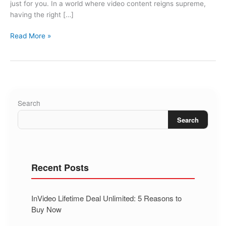
just for you. In a world where video content reigns supreme,
having the right […]
Read More »
Search
Search
Recent Posts
InVideo Lifetime Deal Unlimited: 5 Reasons to
Buy Now