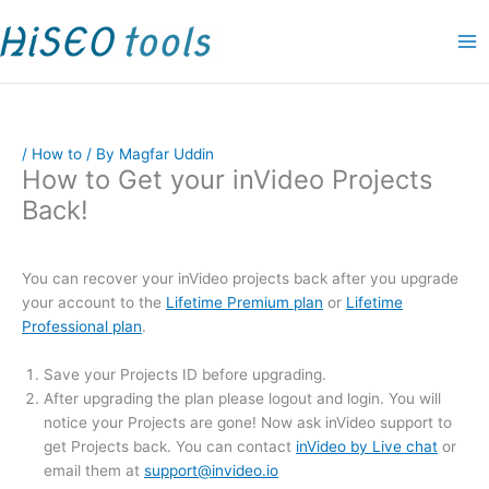
Skip
P
P
O
C
P
P
P
P
P
P
P
to
r
r
r
u
r
r
r
r
r
r
r
content
i
i
i
r
i
i
i
i
i
i
i
c
c
g
r
c
c
c
c
c
c
c
e
e
i
e
e
e
e
e
e
e
e
/
How to
/ By
Magfar Uddin
r
r
n
n
r
r
r
r
r
r
r
How to Get your inVideo Projects
a
a
a
t
a
a
a
a
a
a
a
Back!
n
n
l
p
n
n
n
n
n
n
n
g
g
p
r
g
g
g
g
g
g
g
e
e
r
i
e
e
e
e
e
e
e
You can recover your inVideo projects back after you upgrade
your account to the
Lifetime Premium plan
or
Lifetime
:
:
i
c
:
:
:
:
:
:
:
Professional plan
.
$
$
c
e
$
$
$
$
$
$
$
4
1
e
i
9
1
1
9
1
1
1
Save your Projects ID before upgrading.
9
9
w
s
.
9
1
.
5
5
9
After upgrading the plan please logout and login. You will
notice your Projects are gone! Now ask inVideo support to
.
.
a
:
0
.
.
0
.
.
.
get Projects back. You can contact
inVideo by Live chat
or
0
0
s
$
0
0
0
0
0
0
0
email them at
support@invideo.io
0
0
:
9
t
0
0
t
0
0
0