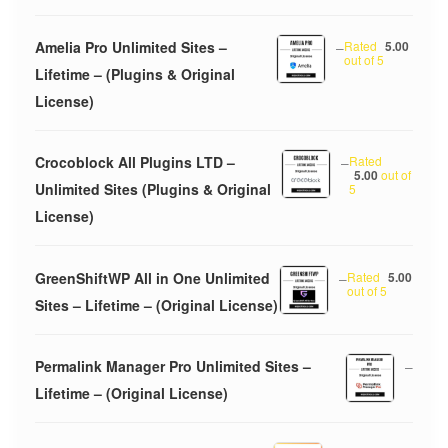
Amelia Pro Unlimited Sites –
–
Rated
5.00
out of 5
Lifetime – (Plugins & Original
License)
Crocoblock All Plugins LTD –
–
Rated
5.00
out of
Unlimited Sites (Plugins & Original
5
License)
GreenShiftWP All in One Unlimited
–
Rated
5.00
out of 5
Sites – Lifetime – (Original License)
Permalink Manager Pro Unlimited Sites –
–
Lifetime – (Original License)