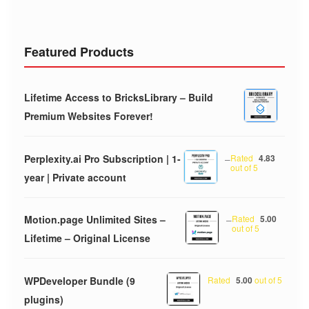
Featured Products
Lifetime Access to BricksLibrary – Build
Premium Websites Forever!
Perplexity.ai Pro Subscription | 1-
–
Rated
4.83
out of 5
year | Private account
Motion.page Unlimited Sites –
–
Rated
5.00
out of 5
Lifetime – Original License
WPDeveloper Bundle (9
Rated
5.00
out of 5
plugins)