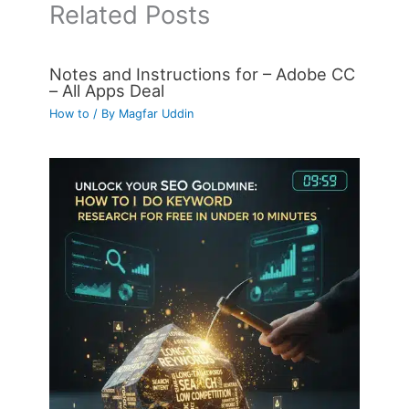
Related Posts
Notes and Instructions for – Adobe CC
– All Apps Deal
How to
/ By
Magfar Uddin