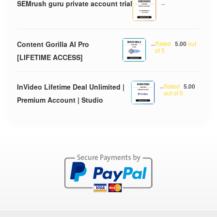
SEMrush guru private account trial
–
Content Gorilla AI Pro
–
Rated
5.00
out
of 5
[LIFETIME ACCESS]
InVideo Lifetime Deal Unlimited |
–
Rated
5.00
out of 5
Premium Account | Studio