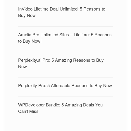
InVideo Lifetime Deal Unlimited: 5 Reasons to
Buy Now
Amelia Pro Unlimited Sites – Lifetime: 5 Reasons
to Buy Now!
Perplexity.ai Pro: 5 Amazing Reasons to Buy
Now
Perplexity Pro: 5 Affordable Reasons to Buy Now
WPDeveloper Bundle: 5 Amazing Deals You
Can’t Miss