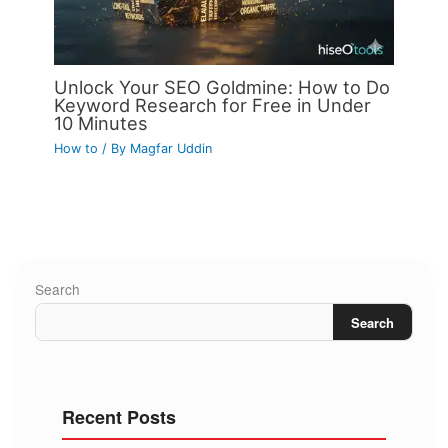
Unlock Your SEO Goldmine: How to Do
Keyword Research for Free in Under
10 Minutes
How to
/ By
Magfar Uddin
Search
Search
Recent Posts