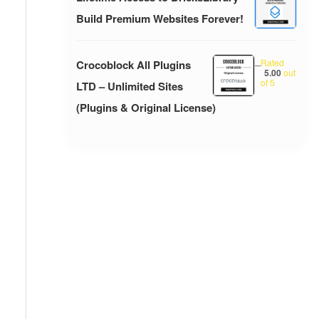
Build Premium Websites Forever!
Rated
Crocoblock All Plugins
–
5.00
out
of 5
LTD – Unlimited Sites
(Plugins & Original License)