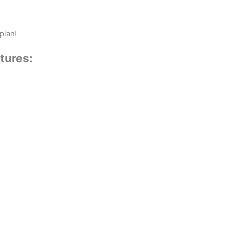
plan!
tures: