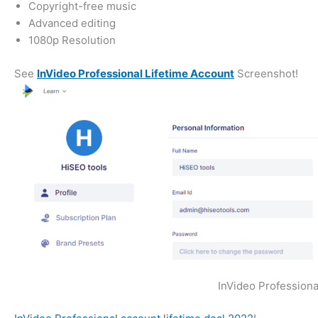
Copyright-free music
Advanced editing
1080p Resolution
See
InVideo Professional Lifetime Account
Screenshot!
InVideo Professiona