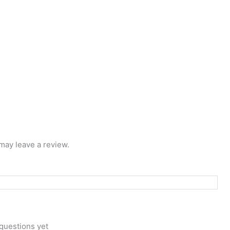
may leave a review.
questions yet