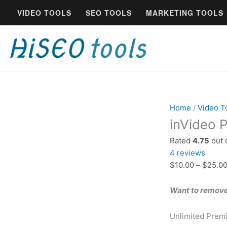
Skip
inVideo
VIDEO TOOLS
SEO TOOLS
MARKETING TOOLS
to
Professional
content
Account
Lifetime
Deal
quantity
Home
/
Video T
inVideo P
Rated
4.75
out 
4
reviews
$
10.00
–
$
25.0
Want to remove 
Unlimited Prem