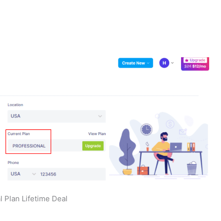
l Plan Lifetime Deal