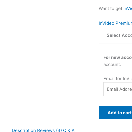
Want to get
inV
InVideo Premium
Select Acc
For new acco
account.
Email for InV
Add to cart
Description
Reviews (4)
Q & A