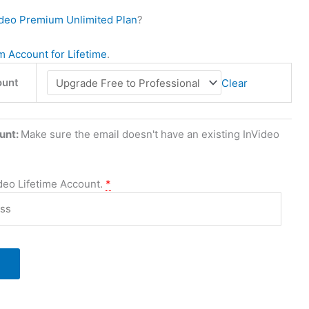
ideo Premium Unlimited Plan
?
 Account for Lifetime
.
ount
Clear
unt:
Make sure the email doesn't have an existing InVideo
ideo Lifetime Account.
*