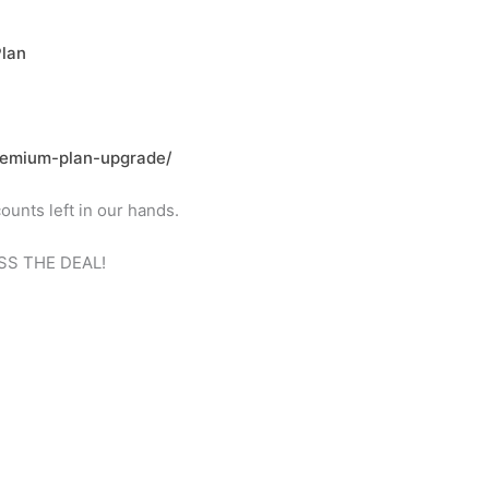
Plan
premium-plan-upgrade/
ounts left in our hands.
MISS THE DEAL!