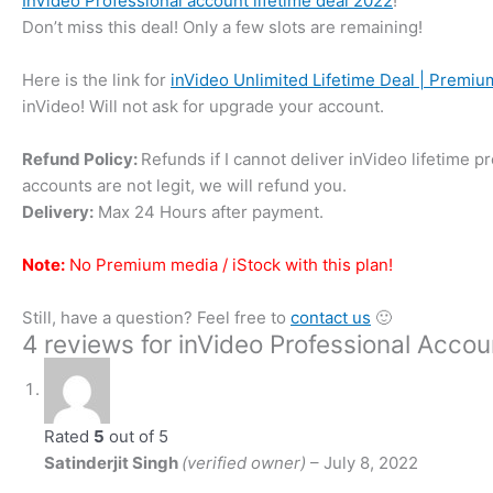
InVideo Professional account lifetime deal 2022
!
Don’t miss this deal! Only a few slots are remaining!
Here is the link for
inVideo Unlimited Lifetime Deal | Premi
inVideo! Will not ask for upgrade your account.
Refund Policy:
Refunds if I cannot deliver inVideo lifetime 
accounts are not legit, we will refund you.
Delivery:
Max 24 Hours after payment.
Note:
No Premium media / iStock with this plan!
Still, have a question? Feel free to
contact us
🙂
4 reviews for
inVideo Professional Accou
Rated
5
out of 5
Satinderjit Singh
(verified owner)
–
July 8, 2022