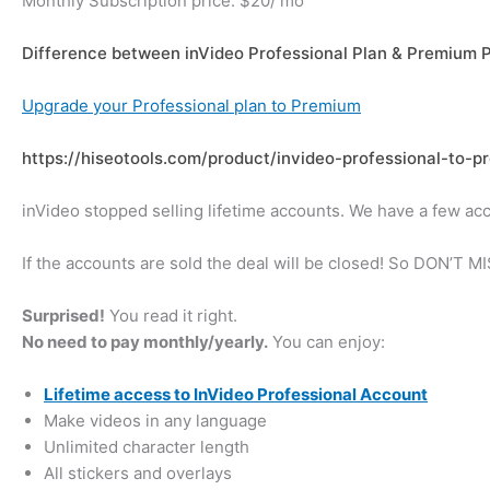
Monthly Subscription price: $20/ mo
Difference between inVideo Professional Plan & Premium 
Upgrade your Professional plan to Premium
https://hiseotools.com/product/invideo-professional-to-
inVideo stopped selling lifetime accounts. We have a few acc
If the accounts are sold the deal will be closed! So DON’T 
Surprised!
You read it right.
No need to pay monthly/yearly.
You can enjoy:
Lifetime access to InVideo Professional Account
Make videos in any language
Unlimited character length
All stickers and overlays