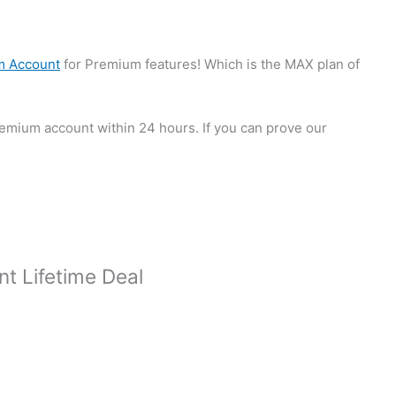
um Account
for Premium features! Which is the MAX plan of
premium account within 24 hours. If you can prove our
nt Lifetime Deal