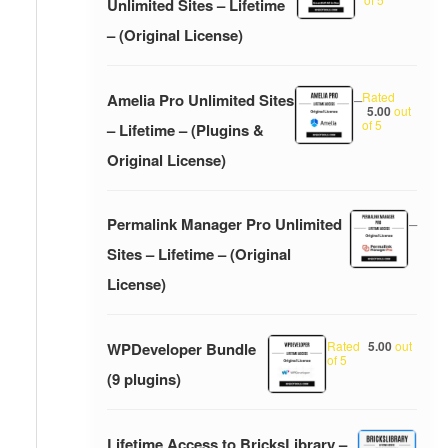
Unlimited Sites – Lifetime
– (Original License)
Rated
Amelia Pro Unlimited Sites
–
5.00
out
of 5
– Lifetime – (Plugins &
Original License)
Permalink Manager Pro Unlimited
–
Sites – Lifetime – (Original
License)
Rated
5.00
out
WPDeveloper Bundle
of 5
(9 plugins)
Lifetime Access to BricksLibrary –