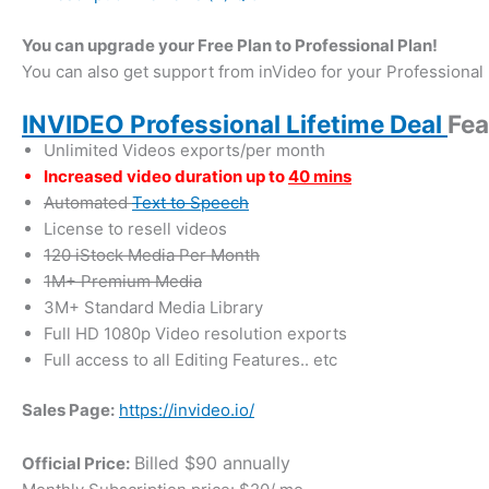
You can upgrade your Free Plan to Professional Plan!
You can also get support from inVideo for your Professional 
INVIDEO Professional Lifetime Deal
Fea
Unlimited Videos exports/per month
Increased video duration up to
40 mins
Automated
Text to Speech
License to resell videos
120 iStock Media Per Month
1M+ Premium Media
3M+ Standard Media Library
Full HD 1080p Video resolution exports
Full access to all Editing Features.. etc
Sales Page:
https://invideo.io/
Billed $90 annually
Official Price: