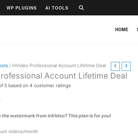
Price
Search
WP PLUGINS
AI TOOLS
range:
$10.00
through
HOME
$25.00
ools
/ inVideo Professional Account Lifetime Deal
rofessional Account Lifetime Deal
of 5 based on
4
customer ratings
0
the watermark from inVideo? This plan is for you!
ium videos/month