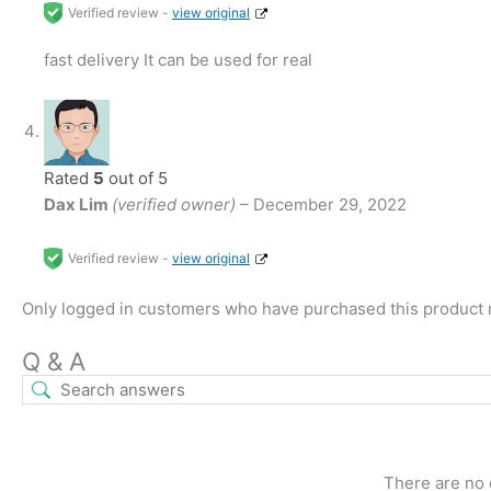
Verified review -
view original
fast delivery It can be used for real
Rated
5
out of 5
Dax Lim
(verified owner)
–
December 29, 2022
Verified review -
view original
Only logged in customers who have purchased this product 
Q & A
There are no 