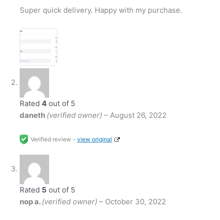
Super quick delivery. Happy with my purchase.
Rated
4
out of 5
daneth
(verified owner)
–
August 26, 2022
Verified review -
view original
Rated
5
out of 5
nop a.
(verified owner)
–
October 30, 2022