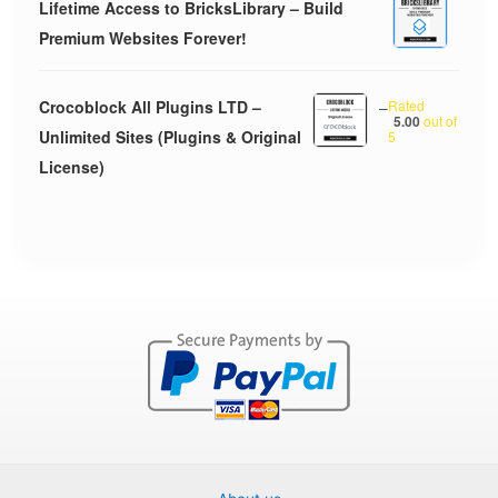
Lifetime Access to BricksLibrary – Build
Premium Websites Forever!
Crocoblock All Plugins LTD –
–
Rated
5.00
out of
Unlimited Sites (Plugins & Original
5
License)