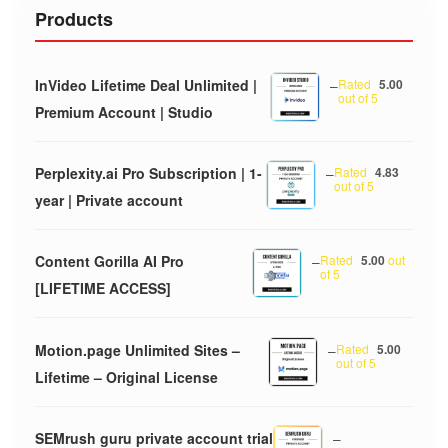
Products
InVideo Lifetime Deal Unlimited |
–
Rated
5.00
out of 5
Premium Account | Studio
Perplexity.ai Pro Subscription | 1-
–
Rated
4.83
out of 5
year | Private account
Content Gorilla AI Pro
–
Rated
5.00
out
of 5
[LIFETIME ACCESS]
Motion.page Unlimited Sites –
–
Rated
5.00
out of 5
Lifetime – Original License
SEMrush guru private account trial
–