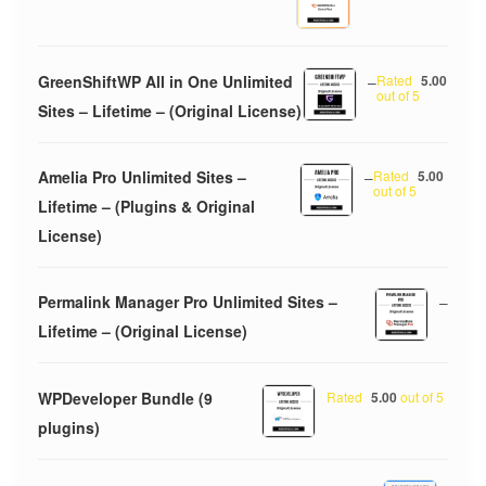
GreenShiftWP All in One Unlimited
–
Rated
5.00
out of 5
Sites – Lifetime – (Original License)
Amelia Pro Unlimited Sites –
–
Rated
5.00
out of 5
Lifetime – (Plugins & Original
License)
Permalink Manager Pro Unlimited Sites –
–
Lifetime – (Original License)
WPDeveloper Bundle (9
Rated
5.00
out of 5
plugins)