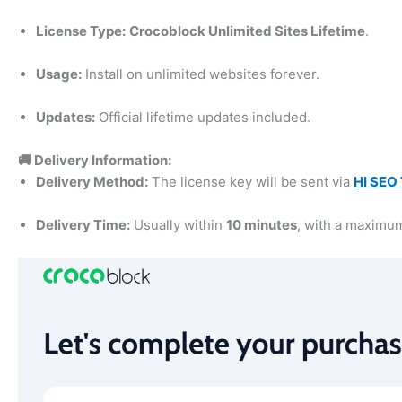
License Type:
Crocoblock Unlimited Sites Lifetime
.
Usage:
Install on unlimited websites forever.
Updates:
Official lifetime updates included.
🚚 Delivery Information:
Delivery Method:
The license key will be sent via
HI SEO 
Delivery Time:
Usually within
10 minutes
, with a maximu