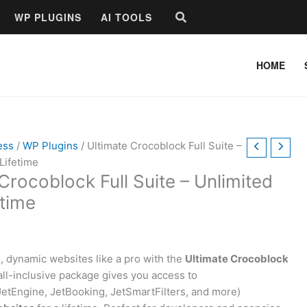
Search
WP PLUGINS
AI TOOLS
HOME
ess
/
WP Plugins
/ Ultimate Crocoblock Full Suite –
Lifetime
Crocoblock Full Suite – Unlimited
etime
, dynamic websites like a pro with the
Ultimate Crocoblock
 all-inclusive package gives you access to
etEngine, JetBooking, JetSmartFilters, and more)