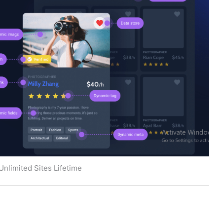
Unlimited Sites Lifetime