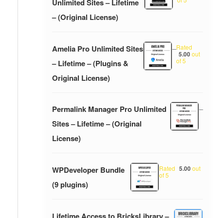
Unlimited Sites – Lifetime
– (Original License)
Rated
Amelia Pro Unlimited Sites
–
5.00
out
of 5
– Lifetime – (Plugins &
Original License)
Permalink Manager Pro Unlimited
–
Sites – Lifetime – (Original
License)
Rated
5.00
out
WPDeveloper Bundle
of 5
(9 plugins)
Lifetime Access to BricksLibrary –