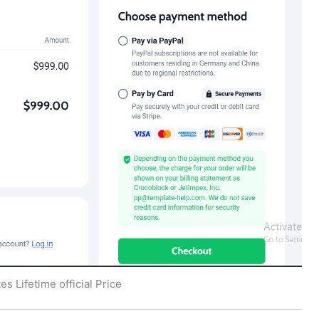
s Lifetime official Price