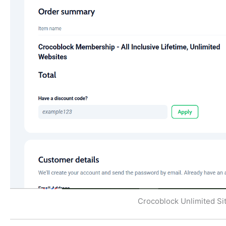
Crocoblock Unlimited Site