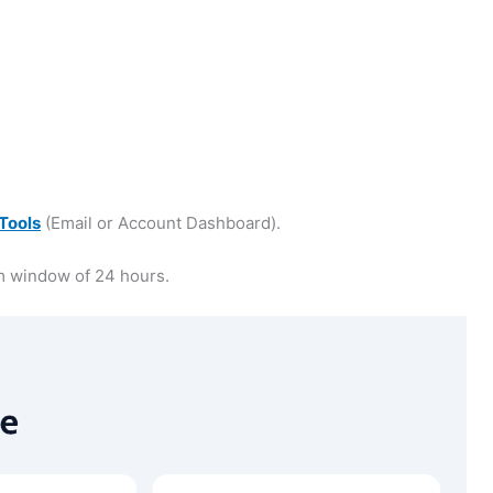
Tools
(Email or Account Dashboard).
m window of 24 hours.