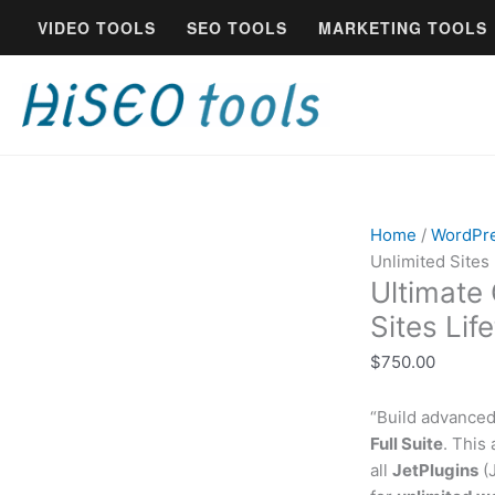
Skip
Ultimate
VIDEO TOOLS
SEO TOOLS
MARKETING TOOLS
to
Crocoblock
content
Full
Suite
-
Unlimited
Sites
Lifetime
quantity
Home
/
WordPr
Unlimited Sites 
Ultimate 
Sites Lif
$
750.00
“Build advanced
Full Suite
. This
all
JetPlugins
(J