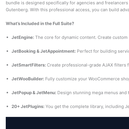
bundle is designed specifically for agencies and freelancer
Gutenberg. With this professional access, you can build advanc
What’s Included in the Full Suite?
JetEngine:
The core for dynamic content. Create custom p
JetBooking & JetAppointment:
Perfect for building serv
JetSmartFilters:
Create professional-grade AJAX filters f
JetWooBuilder:
Fully customize your WooCommerce shop
JetPopup & JetMenu:
Design stunning mega menus and t
20+ JetPlugins:
You get the complete library, including