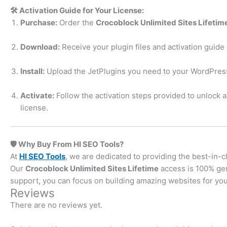
🛠️ Activation Guide for Your License:
Purchase:
Order the
Crocoblock Unlimited Sites Lifetim
Download:
Receive your plugin files and activation guide 
Install:
Upload the JetPlugins you need to your WordPress
Activate:
Follow the activation steps provided to unlock 
license.
🛡️ Why Buy From HI SEO Tools?
At
HI SEO Tools
, we are dedicated to providing the best-in-c
Our
Crocoblock Unlimited Sites Lifetime
access is 100% gen
support, you can focus on building amazing websites for your
Reviews
There are no reviews yet.