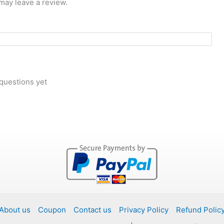
may leave a review.
questions yet
About us
Coupon
Contact us
Privacy Policy
Refund Polic