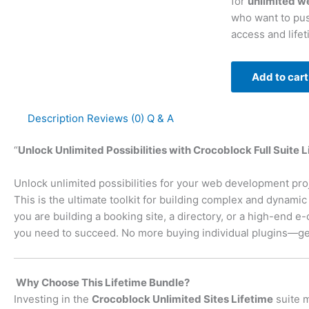
for
unlimited w
who want to pus
access and life
Add to cart
Description
Reviews (0)
Q & A
“
Unlock Unlimited Possibilities with Crocoblock Full Suite 
Unlock unlimited possibilities for your web development pro
This is the ultimate toolkit for building complex and dynam
you are building a booking site, a directory, or a high-end 
you need to succeed. No more buying individual plugins—get
Why Choose This Lifetime Bundle?
Investing in the
Crocoblock Unlimited Sites Lifetime
suite m