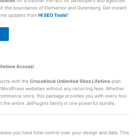
ebsites
for a lifetime. Perfect for developers and agencies
h the boundaries of Elementor and Gutenberg. Get instant
time updates from
HI SEO Tools!
“
Lifetime Access!
jects with the
Crocoblock Unlimited Sites Lifetime
plan.
ic WordPress websites without any recurring fees. Whether
e-commerce store, this package provides you with every tool
 the entire JetPlugins family in one powerful bundle.
eans you have total control over your design and data. This