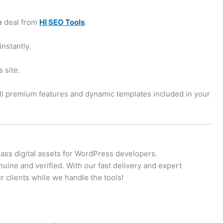
e
deal from
HI SEO Tools
.
instantly.
 site.
all premium features and dynamic templates included in your
lass digital assets for WordPress developers.
uine and verified. With our fast delivery and expert
 clients while we handle the tools!