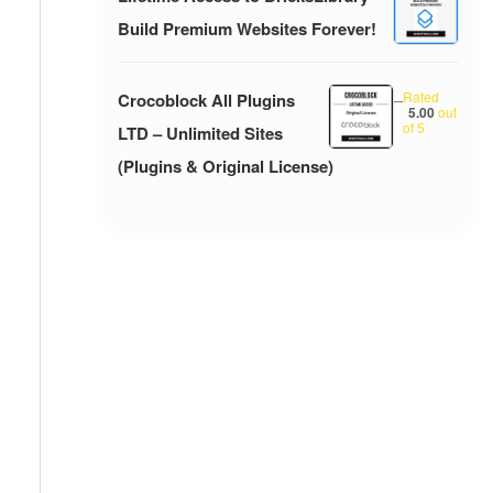
Build Premium Websites Forever!
Rated
Crocoblock All Plugins
–
5.00
out
of 5
LTD – Unlimited Sites
(Plugins & Original License)