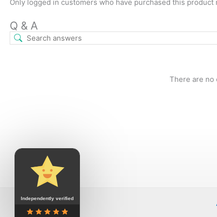
Only logged in customers who have purchased this product 
Q & A
There are no 
Independently verified