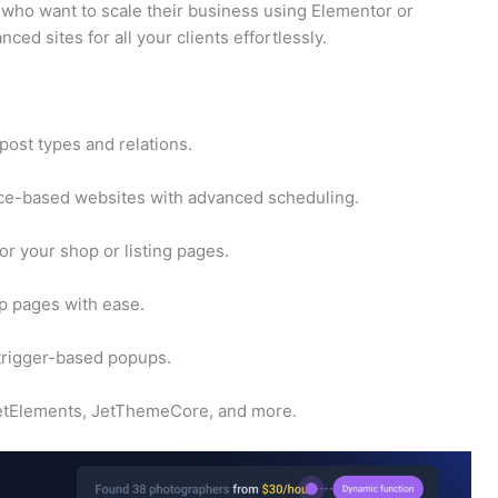
s who want to scale their business using Elementor or
ed sites for all your clients effortlessly.
ost types and relations.
ice-based websites with advanced scheduling.
or your shop or listing pages.
 pages with ease.
rigger-based popups.
 JetElements, JetThemeCore, and more.