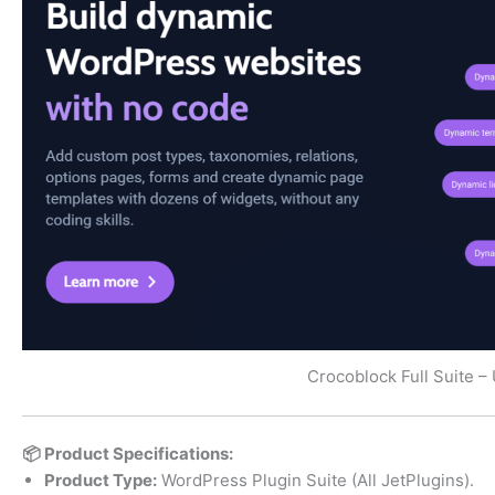
Crocoblock Full Suite – 
📦 Product Specifications:
Product Type:
WordPress Plugin Suite (All JetPlugins).