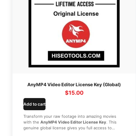
AnyMP4 Video Editor License Key (Global)
$
15.00
Add to cart
Transform your raw footage into amazing movies
with the
AnyMP4 Video Editor License Key
. This
genuine global license gives you full access to
advanced editing tools, stunning transitions, and