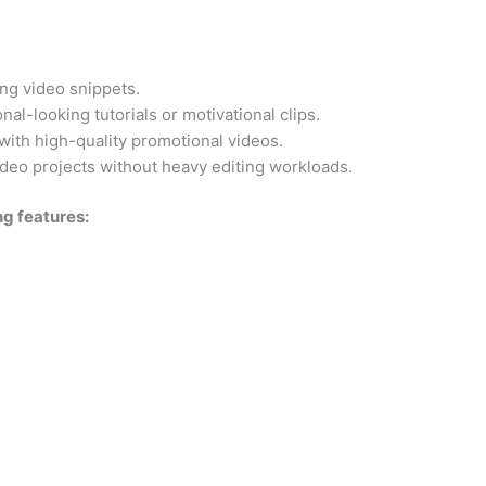
ng video snippets.
al-looking tutorials or motivational clips.
with high-quality promotional videos.
video projects without heavy editing workloads.
ng features: