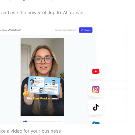
nd use the power of Jupitrr AI forever.
ake a video for your business