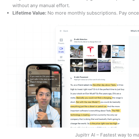
without any manual effort.
Lifetime Value:
No more monthly subscriptions. Pay once a
Jupitrr AI – Fastest way to m