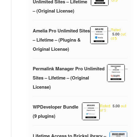
Unlimited Sites – Lifetime
– (Original License)
Rated
Amelia Pro Unlimited Sites
–
5.00
out
of 5
– Lifetime – (Plugins &
Original License)
Permalink Manager Pro Unlimited
–
Sites – Lifetime – (Original
License)
Rated
5.00
out
WPDeveloper Bundle
of 5
(9 plugins)
Lifetime Access to BricksLibrary –