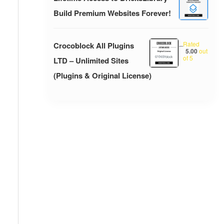
Build Premium Websites Forever!
Rated
Crocoblock All Plugins
–
5.00
out
of 5
LTD – Unlimited Sites
(Plugins & Original License)