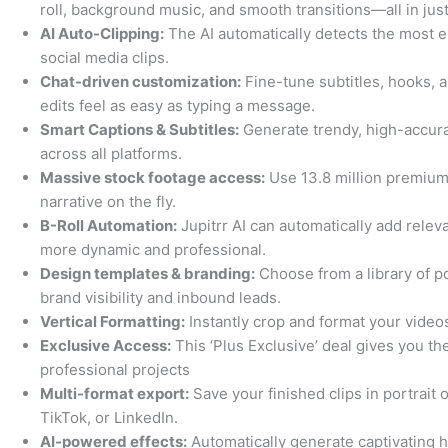
roll, background music, and smooth transitions—all in jus
AI Auto-Clipping:
The AI automatically detects the most e
social media clips.
Chat-driven customization:
Fine-tune subtitles, hooks, a
edits feel as easy as typing a message.
Smart Captions & Subtitles:
Generate trendy, high-accura
across all platforms.
Massive stock footage access:
Use 13.8 million premium
narrative on the fly.
B-Roll Automation:
Jupitrr AI can automatically add relev
more dynamic and professional.
Design templates & branding:
Choose from a library of p
brand visibility and inbound leads.
Vertical Formatting:
Instantly crop and format your video
Exclusive Access:
This ‘Plus Exclusive’ deal gives you the
professional projects
Multi-format export:
Save your finished clips in portrait 
TikTok, or LinkedIn.
AI-powered effects:
Automatically generate captivating 