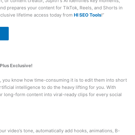
, or content creator, Jupitrr’s AI identifies key moments,
and prepares your content for TikTok, Reels, and Shorts in
clusive lifetime access today from
HI SEO Tools
!”
 Plus Exclusive!
s, you know how time-consuming it is to edit them into short
ificial intelligence to do the heavy lifting for you. With
 long-form content into viral-ready clips for every social
our video’s tone, automatically add hooks, animations, B-