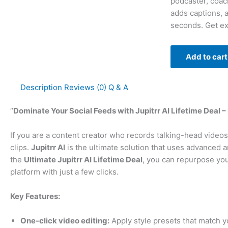
podcaster, coach
adds captions, 
seconds. Get ex
Add to cart
Description
Reviews (0)
Q & A
“
Dominate Your Social Feeds with Jupitrr AI Lifetime Deal –
If you are a content creator who records talking-head video
clips.
Jupitrr AI
is the ultimate solution that uses advanced art
the
Ultimate Jupitrr AI Lifetime Deal
, you can repurpose your
platform with just a few clicks.
Key Features:
One-click video editing:
Apply style presets that match y