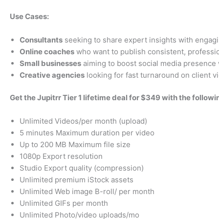
Use Cases:
Consultants
seeking to share expert insights with engagi
Online coaches
who want to publish consistent, profession
Small businesses
aiming to boost social media presence 
Creative agencies
looking for fast turnaround on client 
Get the Jupitrr Tier 1 lifetime deal for $349 with the followi
Unlimited Videos/per month (upload)
5 minutes Maximum duration per video
Up to 200 MB Maximum file size
1080p Export resolution
Studio Export quality (compression)
Unlimited premium iStock assets
Unlimited Web image B-roll/ per month
Unlimited GIFs per month
Unlimited Photo/video uploads/mo