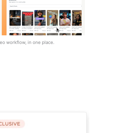
deo workflow, in one place.