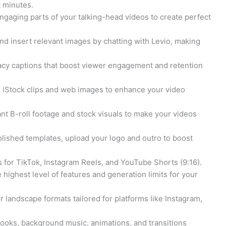
t minutes.
ngaging parts of your talking-head videos to create perfect
nd insert relevant images by chatting with Levio, making
cy captions that boost viewer engagement and retention
 iStock clips and web images to enhance your video
ant B-roll footage and stock visuals to make your videos
olished templates, upload your logo and outro to boost
s for TikTok, Instagram Reels, and YouTube Shorts (9:16).
 highest level of features and generation limits for your
or landscape formats tailored for platforms like Instagram,
hooks, background music, animations, and transitions