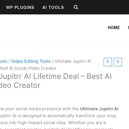
Search
WP PLUGINS
AI TOOLS
HOME
ools
/
Video Editing Tools
/ Ultimate Jupitrr AI
Best AI Social Video Creator
Jupitrr AI Lifetime Deal – Best AI
ideo Creator
row your social media presence with the
Ultimate Jupitrr AI
Jupitrr AI is designed to automatically transform your long
deos into high-impact social clips. Whether you are a