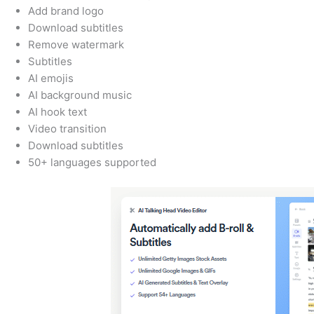
Add brand logo
Download subtitles
Remove watermark
Subtitles
AI emojis
AI background music
AI hook text
Video transition
Download subtitles
50+ languages supported