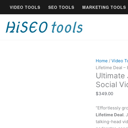
Skip
Ultimate
VIDEO TOOLS
SEO TOOLS
MARKETING TOOLS
to
Jupitrr
content
AI
Lifetime
Deal
-
Best
AI
Social
Home
/
Video T
Video
Lifetime Deal – 
Creator
Ultimate 
quantity
Social V
$
349.00
“Effortlessly g
Lifetime Deal
. 
talking-head vi