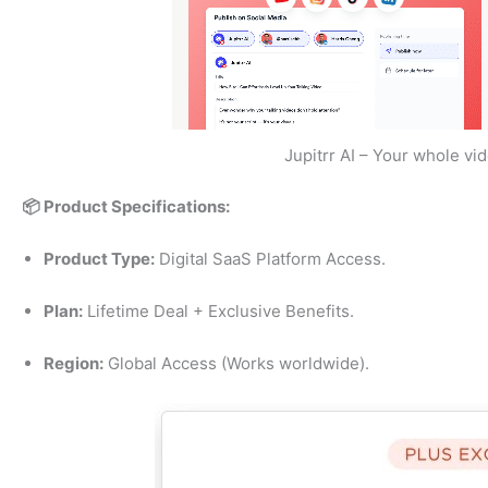
Jupitrr AI – Your whole vi
📦 Product Specifications:
Product Type:
Digital SaaS Platform Access.
Plan:
Lifetime Deal + Exclusive Benefits.
Region:
Global Access (Works worldwide).