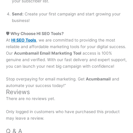
your subscriber list.
Send:
Create your first campaign and start growing your
business!
🛡️ Why Choose HI SEO Tools?
At
HI SEO Tools
, we are committed to providing the most
reliable and affordable marketing tools for your digital success.
Our
Acumbamail Email Marketing Tool
access is 100%
genuine and verified. With our fast delivery and expert support,
you can launch your next big campaign with confidence!
Stop overpaying for email marketing. Get
Acumbamail
and
automate your success today!”
Reviews
There are no reviews yet.
Only logged in customers who have purchased this product
may leave a review.
Q & A