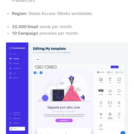
Freelancers.
Region:
Global Access (Works worldwide).
20,000 Email
sends per month.
10 Campaign
previews per month.