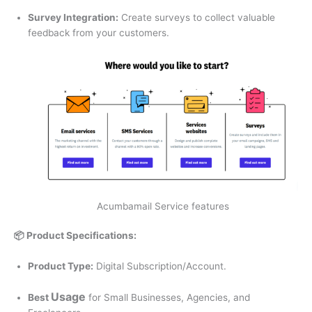
Survey Integration:
Create surveys to collect valuable
feedback from your customers.
Acumbamail Service features
📦 Product Specifications:
Product Type:
Digital Subscription/Account.
U
sage
Best
for Small Businesses, Agencies, and