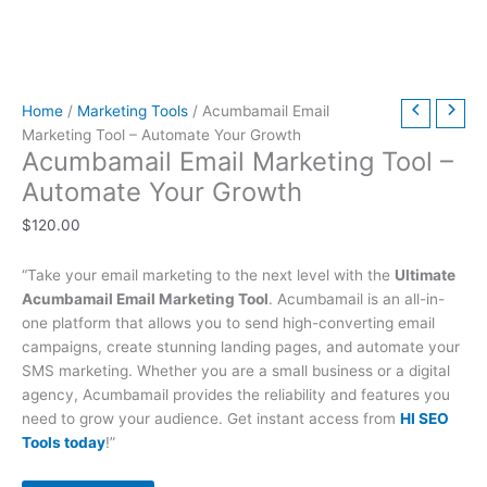
t
t
t
t
t
t
h
h
$
9
t
h
h
h
h
h
h
r
r
6
.
h
r
r
r
r
r
r
o
o
3
0
r
Home
/
Marketing Tools
/ Acumbamail Email
o
o
o
o
o
o
u
u
9
0
o
Marketing Tool – Automate Your Growth
u
u
u
u
u
u
g
g
.
.
u
Acumbamail Email Marketing Tool –
g
g
g
g
g
g
h
h
0
g
Automate Your Growth
h
h
h
h
h
h
$
$
0
h
$
120.00
$
$
$
$
$
$
4
4
.
$
2
5
3
5
2
4
9
9
7
“Take your email marketing to the next level with the
Ultimate
9
9
9
9
9
9
.
.
9
Acumbamail Email Marketing Tool
. Acumbamail is an all-in-
.
.
.
.
.
.
0
0
.
one platform that allows you to send high-converting email
0
0
0
0
0
0
0
0
0
campaigns, create stunning landing pages, and automate your
SMS marketing. Whether you are a small business or a digital
0
0
0
0
0
0
0
agency, Acumbamail provides the reliability and features you
need to grow your audience. Get instant access from
HI SEO
Tools today
!”