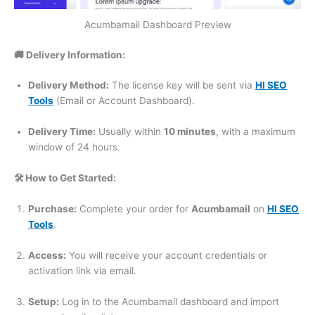
Acumbamail Dashboard Preview
🚚 Delivery Information:
Delivery Method:
The license key will be sent via
HI SEO
Tools
(Email or Account Dashboard).
Delivery Time:
Usually within
10 minutes
, with a maximum
window of 24 hours.
🛠️ How to Get Started:
Purchase:
Complete your order for
Acumbamail
on
HI SEO
Tools
.
Access:
You will receive your account credentials or
activation link via email.
Setup:
Log in to the Acumbamail dashboard and import