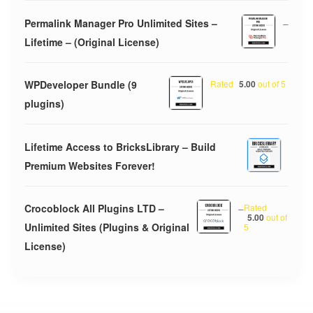
Permalink Manager Pro Unlimited Sites –
–
Lifetime – (Original License)
WPDeveloper Bundle (9
Rated
5.00
out of 5
plugins)
Lifetime Access to BricksLibrary – Build
Premium Websites Forever!
Crocoblock All Plugins LTD –
–
Rated
5.00
out of
Unlimited Sites (Plugins & Original
5
License)