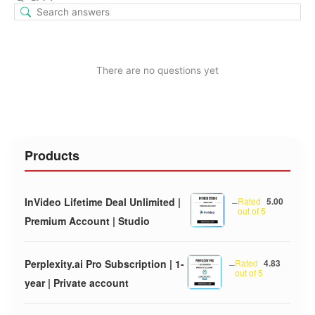
There are no questions yet
Products
InVideo Lifetime Deal Unlimited |
–
Rated
5.00
out of 5
Premium Account | Studio
Perplexity.ai Pro Subscription | 1-
–
Rated
4.83
out of 5
year | Private account