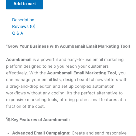
Add to cart
Description
Reviews (0)
Q & A
“
Grow Your Business with Acumbamail Email Marketing Tool!
Acumbamail
is a powerful and easy-to-use email marketing
platform designed to help you reach your customers
effectively. With the
Acumbamail Email Marketing Tool
, you
can manage your email lists, design beautiful newsletters with
a drag-and-drop editor, and set up complex automation
workflows without any coding. It’s the perfect alternative to
expensive marketing tools, offering professional features at a
fraction of the cost.
🚀 Key Features of Acumbamail:
Advanced Email Campaigns:
Create and send responsive