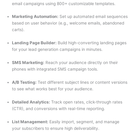
email campaigns using 800+ customizable templates.
Marketing Automation:
Set up automated email sequences
based on user behavior (e.g., welcome emails, abandoned
carts).
Landing Page Builder:
Build high-converting landing pages
for your lead generation campaigns in minutes.
SMS Marketing:
Reach your audience directly on their
phones with integrated SMS campaign tools.
A/B Testing:
Test different subject lines or content versions
to see what works best for your audience.
Detailed Analytics:
Track open rates, click-through rates
(CTR), and conversions with real-time reporting.
List Management:
Easily import, segment, and manage
your subscribers to ensure high deliverability.