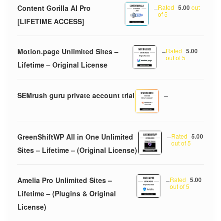
Content Gorilla AI Pro
–
Rated
5.00
out
of 5
[LIFETIME ACCESS]
Motion.page Unlimited Sites –
–
Rated
5.00
out of 5
Lifetime – Original License
SEMrush guru private account trial
–
GreenShiftWP All in One Unlimited
–
Rated
5.00
out of 5
Sites – Lifetime – (Original License)
Amelia Pro Unlimited Sites –
–
Rated
5.00
out of 5
Lifetime – (Plugins & Original
License)