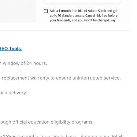
SEO Tools
.
m window of 24 hours.
 replacement warranty to ensure uninterrupted service.
on delivery.
ough official education eligibility programs.
 1 Year
account is for a single buyer. Sharing login details