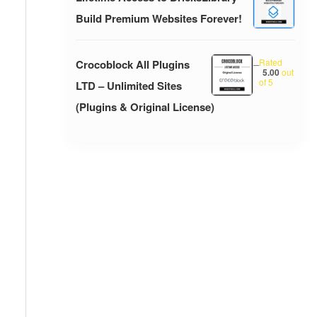
Build Premium Websites Forever!
Rated
Crocoblock All Plugins
–
5.00
out
of 5
LTD – Unlimited Sites
(Plugins & Original License)