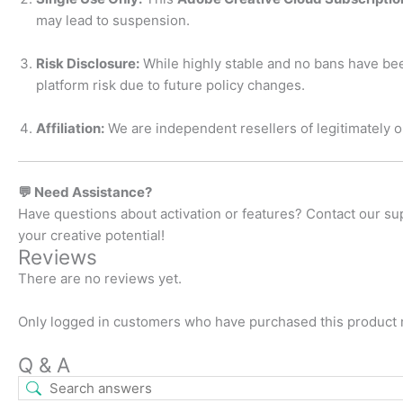
may lead to suspension.
Risk Disclosure:
While highly stable and no bans have bee
platform risk due to future policy changes.
Affiliation:
We are independent resellers of legitimately ob
💬 Need Assistance?
Have questions about activation or features? Contact our s
your creative potential!
Reviews
There are no reviews yet.
Only logged in customers who have purchased this product 
Q & A