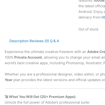
features
100GB 
the latest offi
Android. Enjoy a
delivery from
HI
Out of stock
Description
Reviews (0)
Q & A
Experience the ultimate creative freedom with an
Adobe Crea
100%
Private Account
, allowing you to change your email an
world’s best creative apps, including Photoshop, Illustrato
Whether you are a professional designer, video editor, or ph
Year
plan provides the latest versions and official updates on
🚀 What You Will Get (20+ Premium Apps):
Unlock the full power of Adobe’s professional suite: