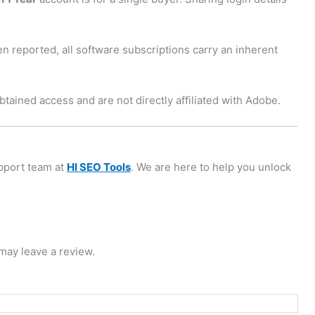
n reported, all software subscriptions carry an inherent
tained access and are not directly affiliated with Adobe.
upport team at
HI SEO Tools
. We are here to help you unlock
may leave a review.