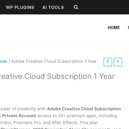
Search
WP PLUGINS
AI TOOLS
HOME
ools
/ Adobe Creative Cloud Subscription 1 Year
eative Cloud Subscription 1 Year
power of creativity with
Adobe Creative Cloud Subscription
0%
Private Account
access to 20+ premium apps, including
trator, Premiere Pro, and After Effects. This plan