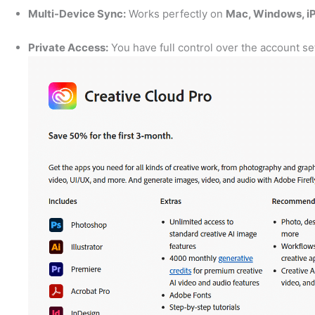
Multi-Device Sync:
Works perfectly on
Mac, Windows, iP
Private Access:
You have full control over the account s