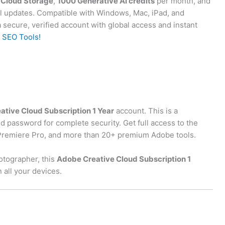
Cloud Storage
,
1000 Generative AI credits
per month, and
cial updates. Compatible with Windows, Mac, iPad, and
 secure, verified account with global access and instant
 SEO Tools!
tive Cloud Subscription 1 Year
account. This is a
d password for complete security. Get full access to the
r, Premiere Pro, and more than 20+ premium Adobe tools.
otographer, this
Adobe Creative Cloud Subscription 1
 all your devices.