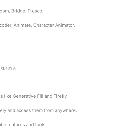
room, Bridge, Fresco.
coder, Animate, Character Animator.
Express.
s like Generative Fill and Firefly.
rely and access them from anywhere.
be features and tools.