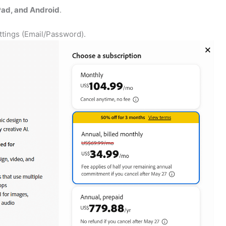
ad, and Android
.
ettings (Email/Password).