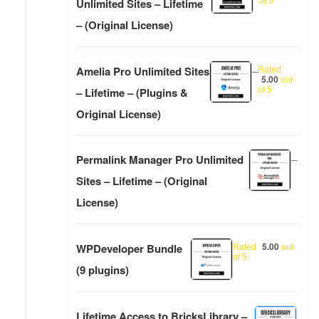
Unlimited Sites – Lifetime
– (Original License)
Rated
Amelia Pro Unlimited Sites
–
5.00
out
of 5
– Lifetime – (Plugins &
Original License)
Permalink Manager Pro Unlimited
–
Sites – Lifetime – (Original
License)
Rated
5.00
out
WPDeveloper Bundle
of 5
(9 plugins)
Lifetime Access to BricksLibrary –