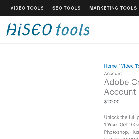
Skip
VIDEO TOOLS
SEO TOOLS
MARKETING TOOLS
to
content
Home
/
Video T
Account
Adobe Cr
Account
$
20.00
Unlock the full 
1 Year
! Get 10
Photoshop, Illus