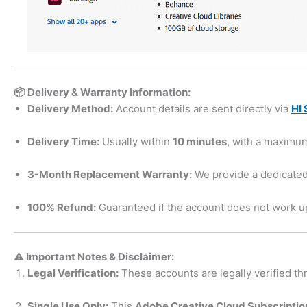
📦 Delivery & Warranty Information:
Delivery Method:
Account details are sent directly via
HI 
Delivery Time:
Usually within
10 minutes
, with a maximu
3-Month Replacement Warranty:
We provide a dedicated
100% Refund:
Guaranteed if the account does not work up
⚠️ Important Notes & Disclaimer:
Legal Verification:
These accounts are legally verified thr
Single Use Only:
This
Adobe Creative Cloud Subscription