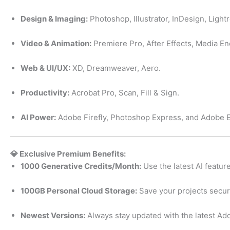
Design & Imaging:
Photoshop, Illustrator, InDesign, Light
Video & Animation:
Premiere Pro, After Effects, Media En
Web & UI/UX:
XD, Dreamweaver, Aero.
Productivity:
Acrobat Pro, Scan, Fill & Sign.
AI Power:
Adobe Firefly, Photoshop Express, and Adobe 
💎 Exclusive Premium Benefits:
1000 Generative Credits/Month:
Use the latest AI feature
100GB Personal Cloud Storage:
Save your projects secu
Newest Versions:
Always stay updated with the latest Ado