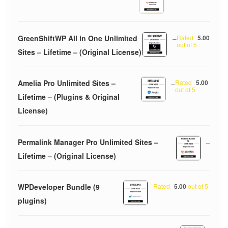
GreenShiftWP All in One Unlimited
–
Rated
5.00
out of 5
Sites – Lifetime – (Original License)
Amelia Pro Unlimited Sites –
–
Rated
5.00
out of 5
Lifetime – (Plugins & Original
License)
Permalink Manager Pro Unlimited Sites –
–
Lifetime – (Original License)
WPDeveloper Bundle (9
Rated
5.00
out of 5
plugins)