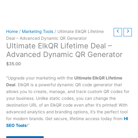
t
t
t
t
t
t
h
h
$
9
t
h
h
h
h
h
h
r
r
6
.
h
r
r
r
r
r
r
o
o
3
0
r
Home
/
Marketing Tools
/ Ultimate ElkQR Lifetime
o
o
o
o
o
o
u
u
9
0
o
Deal – Advanced Dynamic QR Generator
u
u
u
u
u
u
g
g
.
.
u
Ultimate ElkQR Lifetime Deal –
g
g
g
g
g
g
h
h
0
g
Advanced Dynamic QR Generator
h
h
h
h
h
h
$
$
0
h
$
35.00
$
$
$
$
$
$
4
4
.
$
2
5
3
5
2
4
9
9
7
“Upgrade your marketing with the
Ultimate ElkQR Lifetime
9
9
9
9
9
9
.
.
9
Deal
. ElkQR is a powerful dynamic QR code generator that
.
.
.
.
.
.
0
0
.
allows you to create, manage, and track custom QR codes for
0
0
0
0
0
0
0
0
0
your business. Unlike static codes, you can change the
destination URL of an ElkQR code even after it’s printed! With
0
0
0
0
0
0
0
advanced analytics and branding options, it’s the perfect tool
for modern brands. Get secure, lifetime access today from
HI
SEO Tools
!”