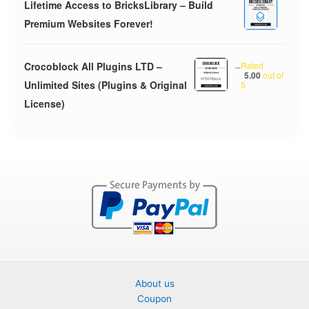
Lifetime Access to BricksLibrary – Build
Premium Websites Forever!
Crocoblock All Plugins LTD –
–
Rated
5.00
out of
Unlimited Sites (Plugins & Original
5
License)
About us
Coupon