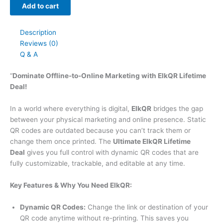
Add to cart
Description
Reviews (0)
Q & A
“
Dominate Offline-to-Online Marketing with ElkQR Lifetime
Deal!
In a world where everything is digital,
ElkQR
bridges the gap
between your physical marketing and online presence. Static
QR codes are outdated because you can’t track them or
change them once printed. The
Ultimate ElkQR Lifetime
Deal
gives you full control with dynamic QR codes that are
fully customizable, trackable, and editable at any time.
Key Features & Why You Need ElkQR:
Dynamic QR Codes:
Change the link or destination of your
QR code anytime without re-printing. This saves you