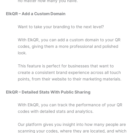
no matter how many you have.
ElkQR – Add a Custom Domain
Want to take your branding to the next level?
With ElkQR, you can add a custom domain to your QR
codes, giving them a more professional and polished
look.
This feature is perfect for businesses that want to
create a consistent brand experience across all touch
points, from their website to their marketing materials.
ElkQR – Detailed Stats With Public Sharing
With ElkQR, you can track the performance of your QR
codes with detailed stats and analytics.
Our platform gives you insight into how many people are
scanning your codes, where they are located, and which