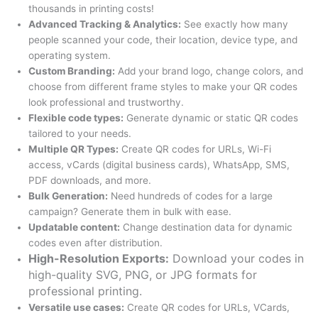
thousands in printing costs!
Advanced Tracking & Analytics:
See exactly how many
people scanned your code, their location, device type, and
operating system.
Custom Branding:
Add your brand logo, change colors, and
choose from different frame styles to make your QR codes
look professional and trustworthy.
Flexible code types:
Generate dynamic or static QR codes
tailored to your needs.
Multiple QR Types:
Create QR codes for URLs, Wi-Fi
access, vCards (digital business cards), WhatsApp, SMS,
PDF downloads, and more.
Bulk Generation:
Need hundreds of codes for a large
campaign? Generate them in bulk with ease.
Updatable content:
Change destination data for dynamic
codes even after distribution.
High-Resolution Exports:
Download your codes in
high-quality SVG, PNG, or JPG formats for
professional printing.
Versatile use cases:
Create QR codes for URLs, VCards,