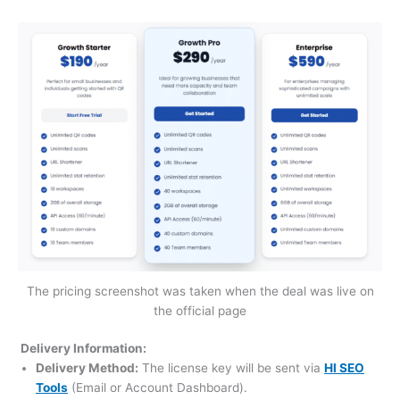
The pricing screenshot was taken when the deal was live on
the official page
Delivery Information:
Delivery Method:
The license key will be sent via
HI SEO
Tools
(Email or Account Dashboard).