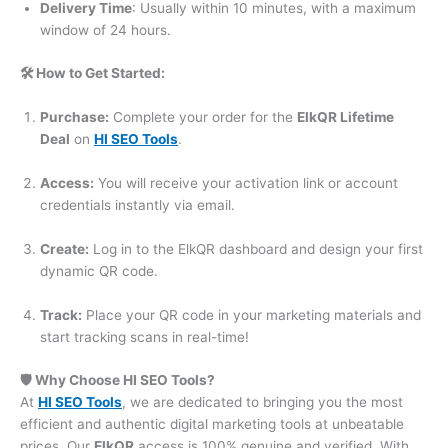
Delivery Time
: Usually within 10 minutes, with a maximum
window of 24 hours.
🛠️ How to Get Started:
Purchase:
Complete your order for the
ElkQR Lifetime
Deal
on
HI SEO Tools
.
Access:
You will receive your activation link or account
credentials instantly via email.
Create:
Log in to the ElkQR dashboard and design your first
dynamic QR code.
Track:
Place your QR code in your marketing materials and
start tracking scans in real-time!
🛡️ Why Choose HI SEO Tools?
At
HI SEO Tools
, we are dedicated to bringing you the most
efficient and authentic digital marketing tools at unbeatable
prices. Our
ElkQR
access is 100% genuine and verified. With