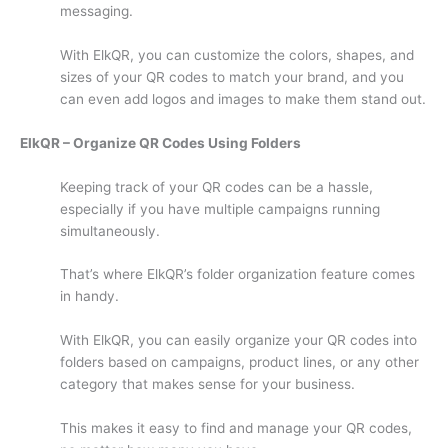
messaging.
With ElkQR, you can customize the colors, shapes, and
sizes of your QR codes to match your brand, and you
can even add logos and images to make them stand out.
ElkQR – Organize QR Codes Using Folders
Keeping track of your QR codes can be a hassle,
especially if you have multiple campaigns running
simultaneously.
That’s where ElkQR’s folder organization feature comes
in handy.
With ElkQR, you can easily organize your QR codes into
folders based on campaigns, product lines, or any other
category that makes sense for your business.
This makes it easy to find and manage your QR codes,