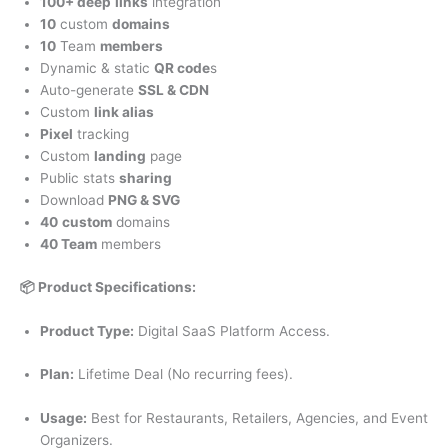
100+ deep
links
integration
10
custom
domains
10
Team
members
Dynamic & static
QR code
s
Auto-generate
SSL & CDN
Custom
link alias
Pixel
tracking
Custom
landing
page
Public stats
sharing
Download
PNG & SVG
40
custom
domains
40 Team
members
📦 Product Specifications:
Product Type:
Digital SaaS Platform Access.
Plan:
Lifetime Deal (No recurring fees).
Usage:
Best for Restaurants, Retailers, Agencies, and Event
Organizers.