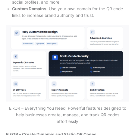
social profiles, and more.
Custom Domains:
Use your own domain for the QR code
links to increase brand authority and trust.
ElkQR – Everything You Need, Powerful features designed to
help businesses create, manage, and track QR codes
effortlessly
ElkQR – Create Dynamic and Static QR Codes