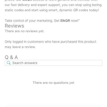
our fast delivery and expert support, you can stop using boring
static codes and start using smart, dynamic QR codes today!
Take control of your marketing. Get
ElkQR
now!”
Reviews
There are no reviews yet.
Only logged in customers who have purchased this product
may leave a review.
Q & A
There are no questions yet