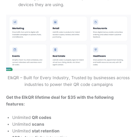
devices they are using.
ElkQR – Built for Every Industry, Trusted by businesses across
industries to power their QR code campaigns
Get the ElkQR lifetime deal for $35 with the following
features:
Unlimited
QR codes
Unlimited
scans
Unlimited
stat retention