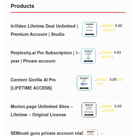
Products
InVideo Lifetime Deal Unlimited |
–
Rated
5.00
out of 5
Premium Account | Studio
Perplexity.ai Pro Subscription | 1-
–
Rated
4.83
out of 5
year | Private account
Content Gorilla AI Pro
–
Rated
5.00
out
of 5
[LIFETIME ACCESS]
Motion.page Unlimited Sites –
–
Rated
5.00
out of 5
Lifetime – Original License
SEMrush guru private account trial
–