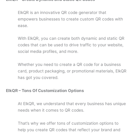
ElkQR is an innovative QR code generator that
empowers businesses to create custom QR codes with
ease.
With ElkQR, you can create both dynamic and static QR
codes that can be used to drive traffic to your website,
social media profiles, and more.
Whether you need to create a QR code for a business
card, product packaging, or promotional materials, ElkQR
has got you covered.
ElkQR – Tons Of Customization Options
At ElkQR, we understand that every business has unique
needs when it comes to QR codes.
That’s why we offer tons of customization options to
help you create QR codes that reflect your brand and