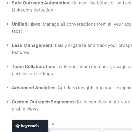
Safe Outreach Automation:
Human-like behavior and adva
LinkedIn’s detection.
Unified Inbox:
Manage all conversations from all your ac
tabs!
Lead Management:
Easily organize and track your prospe
features.
Team Collaboration:
Invite your team members, assign ac
permission settings.
Advanced Analytics:
Get deep insights into your campaig
Custom Outreach Sequences:
Build complex, multi-step
profile views.