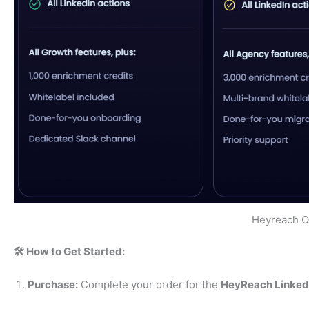
Heyreach Of
🛠️ How to Get Started:
Purchase:
Complete your order for the
HeyReach LinkedI