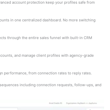
nced account protection keep your profiles safe from
counts in one centralized dashboard. No more switching
cts through the entire sales funnel with built-in CRM
counts, and manage client profiles with agency-grade
n performance, from connection rates to reply rates.
 sequences including connection requests, follow-ups, and