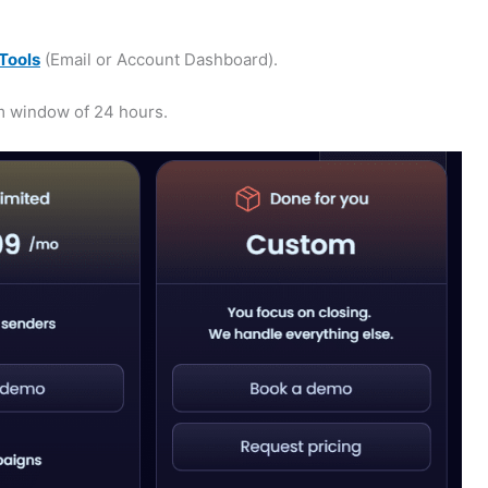
Tools
(Email or Account Dashboard).
m window of 24 hours.