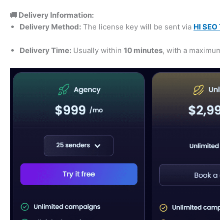
🚚 Delivery Information:
Delivery Method:
The license key will be sent via
HI SEO 
Delivery Time:
Usually within
10 minutes
, with a maximu