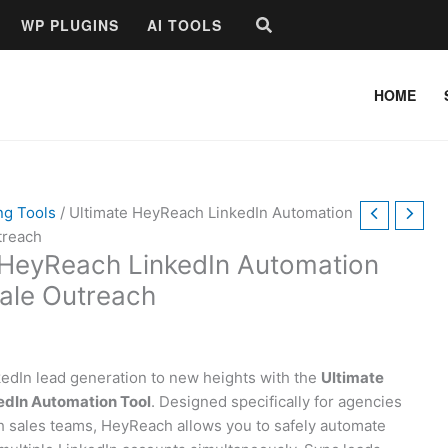
Search
WP PLUGINS
AI TOOLS
HOME
ng Tools
/ Ultimate HeyReach LinkedIn Automation
treach
 HeyReach LinkedIn Automation
cale Outreach
kedIn lead generation to new heights with the
Ultimate
dIn Automation Tool
. Designed specifically for agencies
 sales teams, HeyReach allows you to safely automate