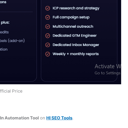
ficial Price
n Automation Tool
on
HI SEO Tools
.