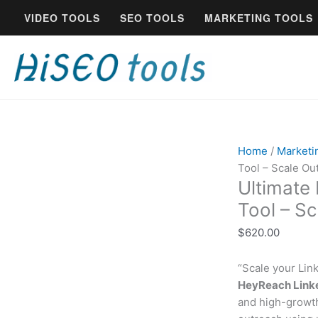
Skip
Ultimate
VIDEO TOOLS
SEO TOOLS
MARKETING TOOLS
to
HeyReach
content
LinkedIn
Automation
Tool
-
Scale
Outreach
quantity
Home
/
Marketi
Tool – Scale Ou
Ultimate
Tool – S
$
620.00
“Scale your Lin
HeyReach Linke
and high-growth