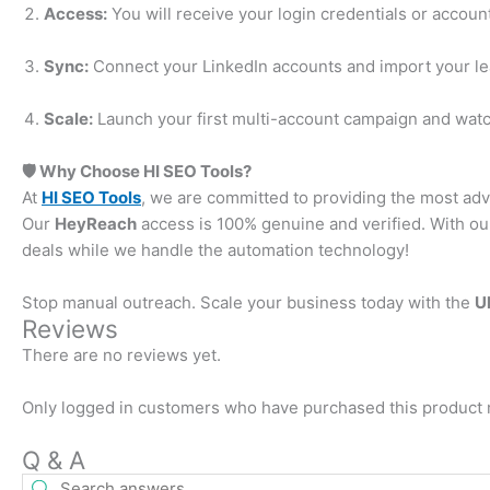
Access:
You will receive your login credentials or account 
Sync:
Connect your LinkedIn accounts and import your lea
Scale:
Launch your first multi-account campaign and watch
🛡️ Why Choose HI SEO Tools?
At
HI SEO Tools
, we are committed to providing the most ad
Our
HeyReach
access is 100% genuine and verified. With our
deals while we handle the automation technology!
Stop manual outreach. Scale your business today with the
U
Reviews
There are no reviews yet.
Only logged in customers who have purchased this product 
Q & A