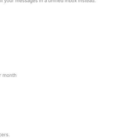
all your messages in a unified inbox instead.
er month
cers.