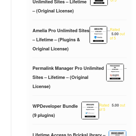
Unlimited Sites – Lifetime
– (Original License)
Rated
Amelia Pro Unlimited Sites
–
5.00
out
of 5
– Lifetime – (Plugins &
Original License)
Permalink Manager Pro Unlimited
–
Sites – Lifetime – (Original
License)
Rated
5.00
out
WPDeveloper Bundle
of 5
(9 plugins)
Lifetime Access to BricksLibrary –