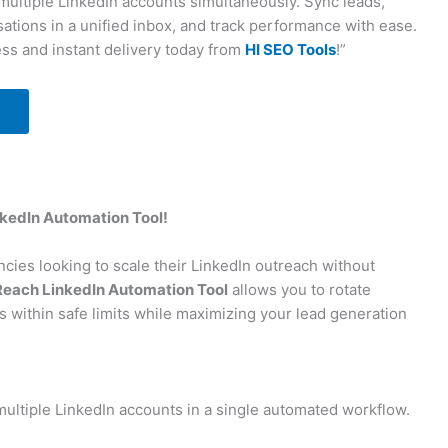
multiple LinkedIn accounts simultaneously. Sync leads,
tions in a unified inbox, and track performance with ease.
ss and instant delivery today from
HI SEO Tools
!”
kedIn Automation Tool!
cies looking to scale their LinkedIn outreach without
each LinkedIn Automation Tool
allows you to rotate
s within safe limits while maximizing your lead generation
ultiple LinkedIn accounts in a single automated workflow.