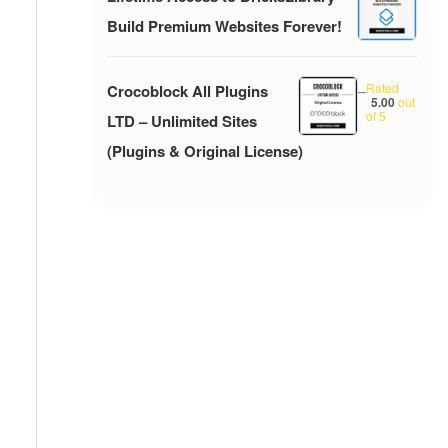
Build Premium Websites Forever!
Rated
Crocoblock All Plugins
–
5.00
out
of 5
LTD – Unlimited Sites
(Plugins & Original License)