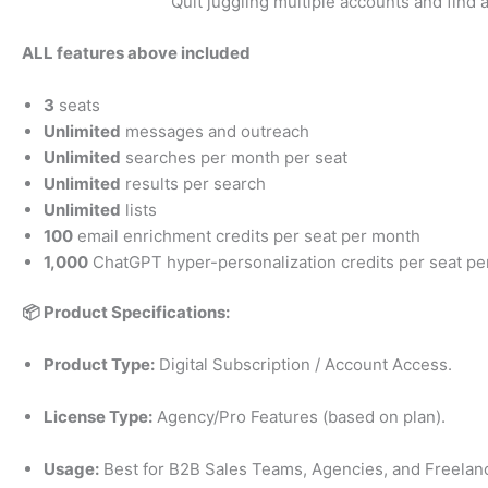
Quit juggling multiple accounts and find 
ALL features above included
3
seats
Unlimited
messages and outreach
Unlimited
searches per month per seat
Unlimited
results per search
Unlimited
lists
100
email enrichment credits per seat per month
1,000
ChatGPT hyper-personalization credits per seat p
📦 Product Specifications:
Product Type:
Digital Subscription / Account Access.
License Type:
Agency/Pro Features (based on plan).
Usage:
Best for B2B Sales Teams, Agencies, and Freelan