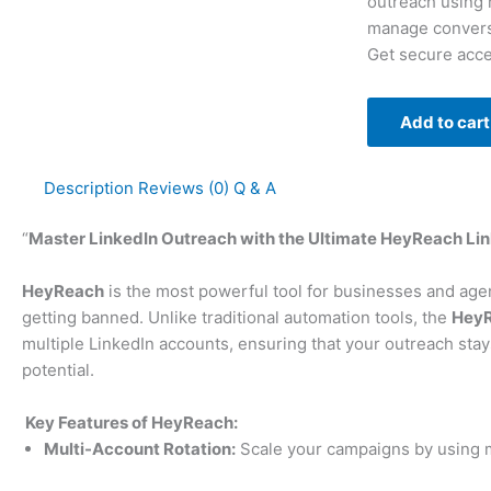
outreach using 
manage conversa
Get secure acce
Add to cart
Description
Reviews (0)
Q & A
“
Master LinkedIn Outreach with the Ultimate HeyReach Lin
HeyReach
is the most powerful tool for businesses and agen
getting banned. Unlike traditional automation tools, the
HeyR
multiple LinkedIn accounts, ensuring that your outreach stay
potential.
Key Features of HeyReach:
Multi-Account Rotation:
Scale your campaigns by using m