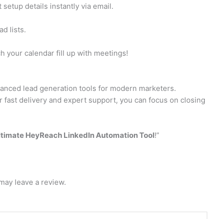
setup details instantly via email.
d lists.
 your calendar fill up with meetings!
vanced lead generation tools for modern marketers.
 fast delivery and expert support, you can focus on closing
ltimate HeyReach LinkedIn Automation Tool
!”
may leave a review.