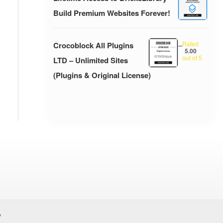
Build Premium Websites Forever!
Rated
Crocoblock All Plugins
–
5.00
out of 5
LTD – Unlimited Sites
(Plugins & Original License)
y