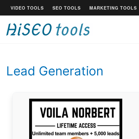
Skip
VIDEO TOOLS
SEO TOOLS
MARKETING TOOLS
to
content
Lead Generation