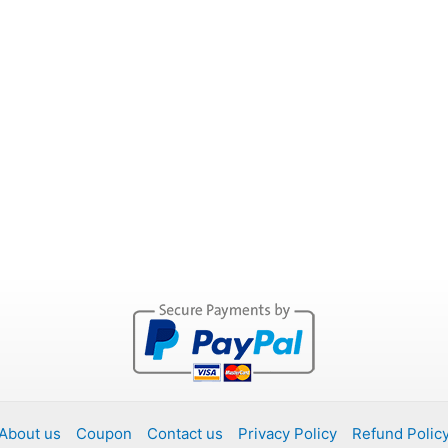
About us
Coupon
Contact us
Privacy Policy
Refund Polic