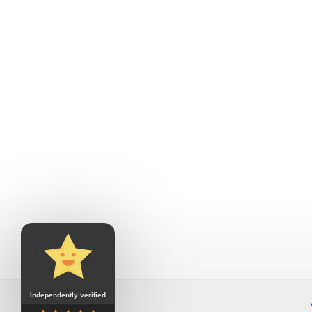
Independently verified