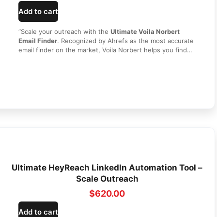
Add to cart
“Scale your outreach with the
Ultimate Voila Norbert
Email Finder
. Recognized by Ahrefs as the most accurate
email finder on the market, Voila Norbert helps you find
and verify any corporate email address in seconds. Build
high-quality lead lists, improve your email deliverability,
and grow your sales pipeline without recurring monthly
costs. Get secure, lifetime access today from
HI SEO
Tools
!”
Ultimate HeyReach LinkedIn Automation Tool –
Scale Outreach
$
620.00
Add to cart