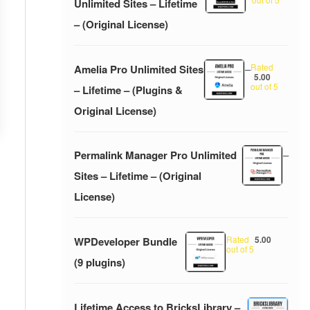
Unlimited Sites – Lifetime
– (Original License)
Rated
Amelia Pro Unlimited Sites
–
5.00
out of 5
– Lifetime – (Plugins &
Original License)
Permalink Manager Pro Unlimited
–
Sites – Lifetime – (Original
License)
Rated
5.00
WPDeveloper Bundle
out of 5
(9 plugins)
Lifetime Access to BricksLibrary –