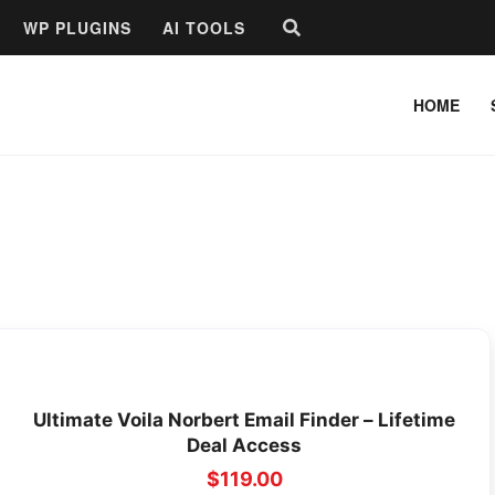
Search
WP PLUGINS
AI TOOLS
HOME
Ultimate Voila Norbert Email Finder – Lifetime
Deal Access
$
119.00