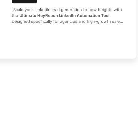
“Scale your LinkedIn lead generation to new heights with
the
Ultimate HeyReach LinkedIn Automation Tool
.
Designed specifically for agencies and high-growth sales
teams, HeyReach allows you to safely automate outreach
using multiple LinkedIn accounts simultaneously. Sync
leads, manage conversations in a unified inbox, and track
performance with ease. Get secure access and instant
delivery today from
HI SEO Tools
!”