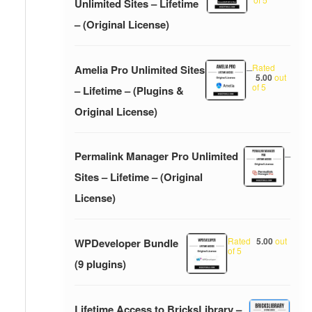
Unlimited Sites – Lifetime
– (Original License)
Rated
Amelia Pro Unlimited Sites
–
5.00
out
of 5
– Lifetime – (Plugins &
Original License)
Permalink Manager Pro Unlimited
–
Sites – Lifetime – (Original
License)
Rated
5.00
out
WPDeveloper Bundle
of 5
(9 plugins)
Lifetime Access to BricksLibrary –