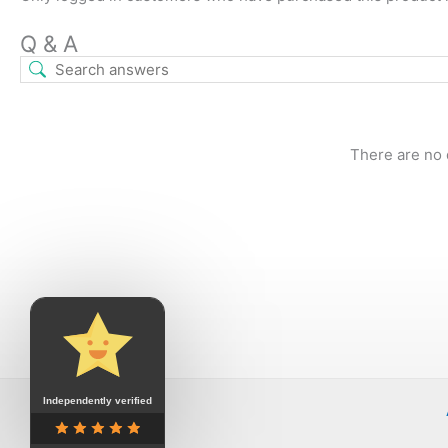
Q & A
There are no 
Independently verified