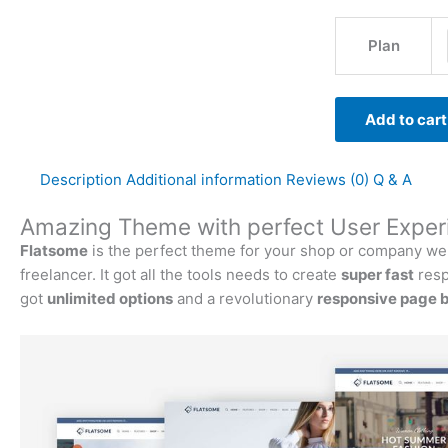
Plan
Add to cart
Description
Additional information
Reviews (0)
Q & A
Amazing Theme with perfect User Exper
Flatsome
is the perfect theme for your shop or company websi
freelancer. It got all the tools needs to create
super fast
resp
got
unlimited options
and a revolutionary
responsive page b