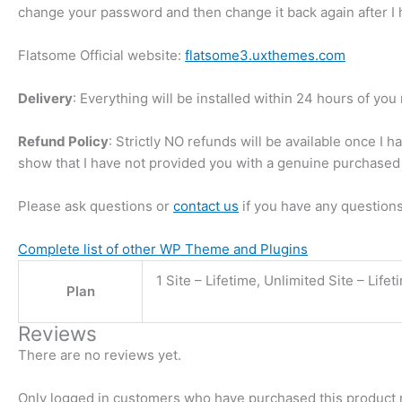
change your password and then change it back again after I h
Flatsome Official website:
flatsome3.uxthemes.com
Delivery
: Everything will be installed within 24 hours of yo
Refund Policy
: Strictly NO refunds will be available once I 
show that I have not provided you with a genuine purchased 
Please ask questions or
contact us
if you have any questions
Complete list of other WP Theme and Plugins
1 Site – Lifetime, Unlimited Site – Lifet
Plan
Reviews
There are no reviews yet.
Only logged in customers who have purchased this product 