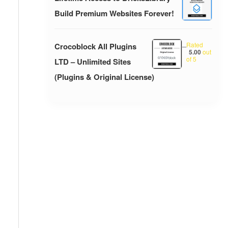
Build Premium Websites Forever!
Rated
Crocoblock All Plugins
–
5.00
out
of 5
LTD – Unlimited Sites
(Plugins & Original License)