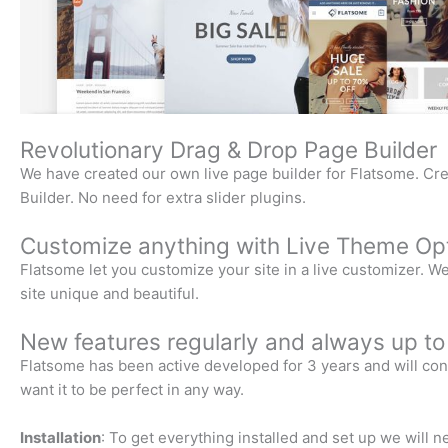
Revolutionary Drag & Drop Page Builder
We have created our own live page builder for Flatsome. Cre
Builder. No need for extra slider plugins.
Customize anything with Live Theme Opt
Flatsome let you customize your site in a live customizer. 
site unique and beautiful.
New features regularly and always up to
Flatsome has been active developed for 3 years and will cont
want it to be perfect in any way.
Installation
: To get everything installed and set up we will 