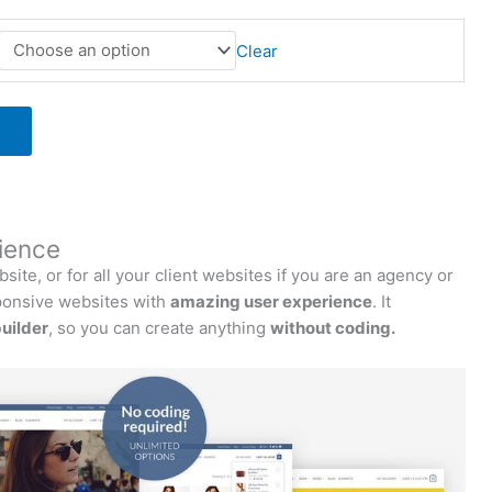
Clear
ience
te, or for all your client websites if you are an agency or
onsive websites with
amazing user experience
. It
uilder
, so you can create anything
without coding.