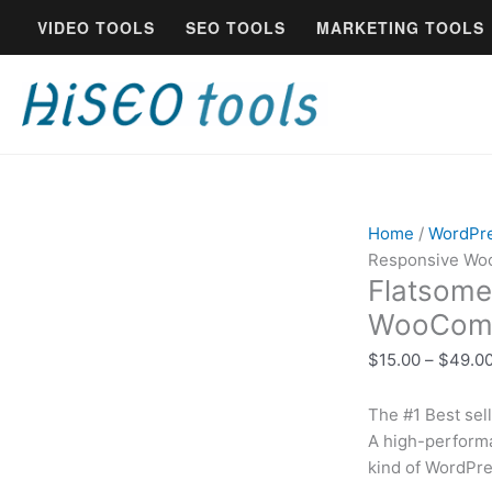
Skip
Flatsome
VIDEO TOOLS
SEO TOOLS
MARKETING TOOLS
to
-
content
Multi-
Purpose
Responsive
WooCommerce
Theme
|
Lifetime
Home
/
WordPr
quantity
Responsive Wo
Flatsome
WooComm
$
15.00
–
$
49.0
The #1 Best se
A high-perform
kind of WordPre