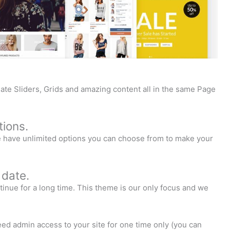
ate Sliders, Grids and amazing content all in the same Page
ions.
We have unlimited options you can choose from to make your
 date.
inue for a long time. This theme is our only focus and we
need admin access to your site for one time only (you can