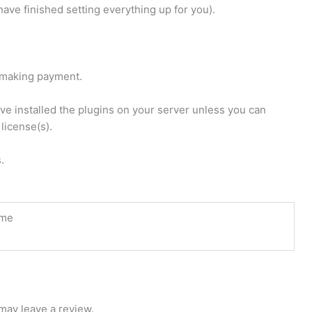
ave finished setting everything up for you).
u making payment.
have installed the plugins on your server unless you can
license(s).
.
ime
may leave a review.