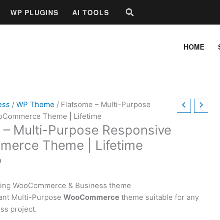
Price
Search
WP PLUGINS
AI TOOLS
range:
$15.00
through
HOME
$49.00
ess
/
WP Theme
/ Flatsome – Multi-Purpose
oCommerce Theme | Lifetime
 – Multi-Purpose Responsive
erce Theme | Lifetime
0
lling WooCommerce & Business theme
ant Multi-Purpose
WooCommerce
theme suitable for any
ss project.