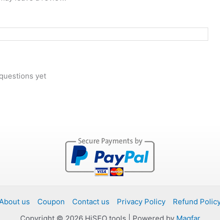
questions yet
About us
Coupon
Contact us
Privacy Policy
Refund Polic
Copyright © 2026 HiSEO tools | Powered by
Magfar