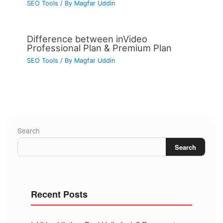
SEO Tools
/ By
Magfar Uddin
Difference between inVideo
Professional Plan & Premium Plan
SEO Tools
/ By
Magfar Uddin
Search
Search
Recent Posts