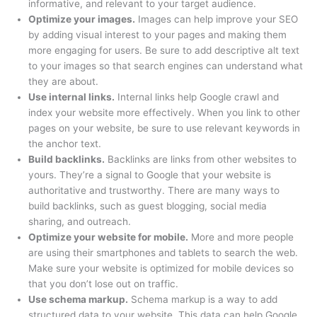
informative, and relevant to your target audience.
t
t
$
9
h
t
t
h
t
t
t
Optimize your images.
Images can help improve your SEO
h
h
6
.
r
h
h
r
h
h
h
by adding visual interest to your pages and making them
more engaging for users. Be sure to add descriptive alt text
r
r
3
0
o
r
r
o
r
r
r
to your images so that search engines can understand what
o
o
9
0
u
o
o
u
o
o
o
they are about.
u
u
.
.
g
u
u
g
u
u
u
Use internal links.
Internal links help Google crawl and
g
g
0
h
g
g
h
g
g
g
index your website more effectively. When you link to other
pages on your website, be sure to use relevant keywords in
h
h
0
$
h
h
$
h
h
h
the anchor text.
$
$
.
4
$
$
4
$
$
$
Build backlinks.
Backlinks are links from other websites to
5
5
9
7
4
9
2
3
2
yours. They’re a signal to Google that your website is
9
9
.
9
9
.
9
9
9
authoritative and trustworthy. There are many ways to
.
.
0
.
.
0
.
.
.
build backlinks, such as guest blogging, social media
sharing, and outreach.
0
0
0
0
0
0
0
0
0
Optimize your website for mobile.
More and more people
0
0
0
0
0
0
0
are using their smartphones and tablets to search the web.
Make sure your website is optimized for mobile devices so
that you don’t lose out on traffic.
Use schema markup.
Schema markup is a way to add
structured data to your website. This data can help Google