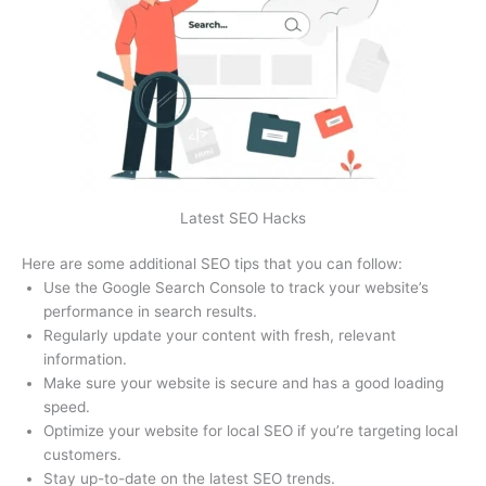
Latest SEO Hacks
Here are some additional SEO tips that you can follow:
Use the Google Search Console to track your website’s
performance in search results.
Regularly update your content with fresh, relevant
information.
Make sure your website is secure and has a good loading
speed.
Optimize your website for local SEO if you’re targeting local
customers.
Stay up-to-date on the latest SEO trends.