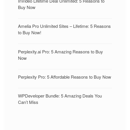
InVideo Lifetime Deal Unlimited: 5 Reasons to
Buy Now
Amelia Pro Unlimited Sites – Lifetime: 5 Reasons
to Buy Now!
Perplexity.ai Pro: 5 Amazing Reasons to Buy
Now
Perplexity Pro: 5 Affordable Reasons to Buy Now
WPDeveloper Bundle: 5 Amazing Deals You
Can’t Miss