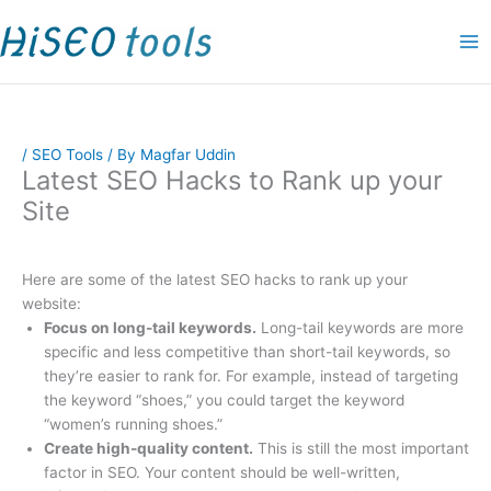
Skip
P
P
O
C
P
P
P
P
P
P
P
to
r
r
r
u
r
r
r
r
r
r
r
content
i
i
i
r
i
i
i
i
i
i
i
c
c
g
r
c
c
c
c
c
c
c
e
e
i
e
e
e
e
e
e
e
e
/
SEO Tools
/ By
Magfar Uddin
r
r
n
n
r
r
r
r
r
r
r
Latest SEO Hacks to Rank up your
a
a
a
t
a
a
a
a
a
a
a
Site
n
n
l
p
n
n
n
n
n
n
n
g
g
p
r
g
g
g
g
g
g
g
e
e
r
i
e
e
e
e
e
e
e
Here are some of the latest SEO hacks to rank up your
website:
:
:
i
c
:
:
:
:
:
:
:
Focus on long-tail keywords.
Long-tail keywords are more
$
$
c
e
$
$
$
$
$
$
$
specific and less competitive than short-tail keywords, so
4
1
e
i
9
1
1
9
1
1
1
they’re easier to rank for. For example, instead of targeting
9
9
w
s
.
9
1
.
5
5
9
the keyword “shoes,” you could target the keyword
“women’s running shoes.”
.
.
a
:
0
.
.
0
.
.
.
Create high-quality content.
This is still the most important
0
0
s
$
0
0
0
0
0
0
0
factor in SEO. Your content should be well-written,
0
0
:
9
t
0
0
t
0
0
0