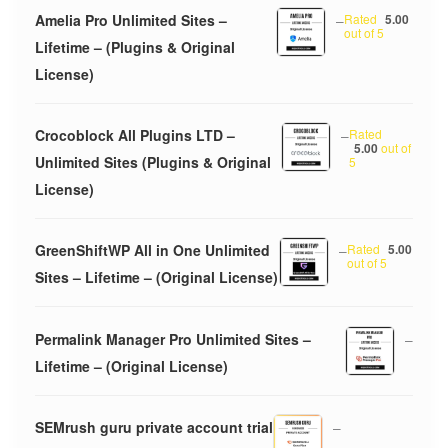
Amelia Pro Unlimited Sites –
–
Rated
5.00
out of 5
Lifetime – (Plugins & Original
License)
Crocoblock All Plugins LTD –
–
Rated
5.00
out of
Unlimited Sites (Plugins & Original
5
License)
GreenShiftWP All in One Unlimited
–
Rated
5.00
out of 5
Sites – Lifetime – (Original License)
Permalink Manager Pro Unlimited Sites –
–
Lifetime – (Original License)
SEMrush guru private account trial
–