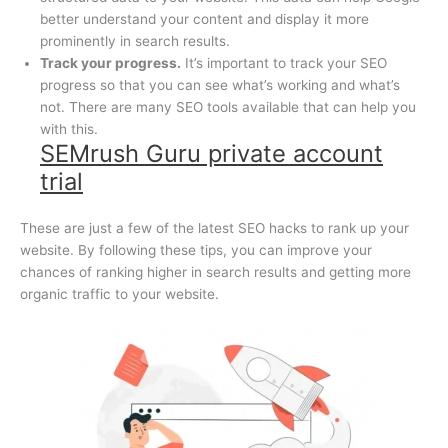
better understand your content and display it more
prominently in search results.
Track your progress.
It’s important to track your SEO
progress so that you can see what’s working and what’s
not. There are many SEO tools available that can help you
with this.
SEMrush Guru private account
trial
These are just a few of the latest SEO hacks to rank up your
website. By following these tips, you can improve your
chances of ranking higher in search results and getting more
organic traffic to your website.