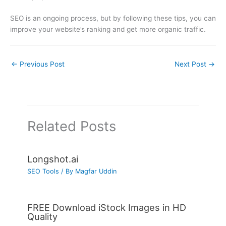
SEO is an ongoing process, but by following these tips, you can
improve your website’s ranking and get more organic traffic.
←
Previous Post
Next Post
→
Related Posts
Longshot.ai
SEO Tools
/ By
Magfar Uddin
FREE Download iStock Images in HD
Quality