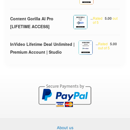
Content Gorilla AI Pro
–
Rated
5.00
out
of 5
[LIFETIME ACCESS]
InVideo Lifetime Deal Unlimited |
–
Rated
5.00
out of 5
Premium Account | Studio
About us