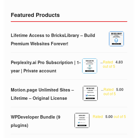
Featured Products
Lifetime Access to BricksLibrary – Build
Premium Websites Forever!
Perplexity.ai Pro Subscription | 1-
–
Rated
4.83
out of 5
year | Private account
Motion.page Unlimited Sites –
–
Rated
5.00
out of 5
Lifetime – Original License
WPDeveloper Bundle (9
Rated
5.00
out of 5
plugins)